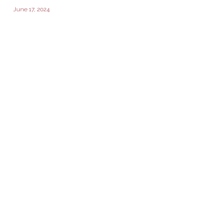
June 17, 2024