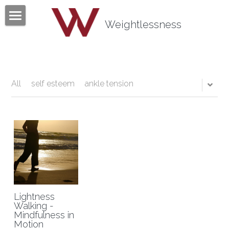
×
BLOG CATEGORIES
Weightlessness
Home
All Categories
Program
Testimonials
All
self esteem
ankle tension
Mind Body Quiz
Books
Articles
About
Lightness
Contact
About Tom Fazio
Walking -
Mindfulness in
Motion
Weightlessness Training