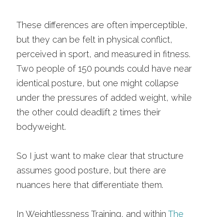
These differences are often imperceptible, 
but they can be felt in physical conflict, 
perceived in sport, and measured in fitness. 
Two people of 150 pounds could have near 
identical posture, but one might collapse 
under the pressures of added weight, while 
the other could deadlift 2 times their 
bodyweight. 
So I just want to make clear that structure 
assumes good posture, but there are 
nuances here that differentiate them. 
In Weightlessness Training, and within 
The 