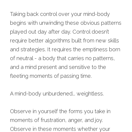
Taking back control over your mind-body 
begins with unwinding these obvious patterns 
played out day after day. Control doesn’t 
require better algorithms built from new skills 
and strategies. It requires the emptiness born 
of neutral - a body that carries no patterns, 
and a mind present and sensitive to the 
fleeting moments of passing time.
A mind-body unburdened... weightless. 
Observe in yourself the forms you take in 
moments of frustration, anger, and joy. 
Observe in these moments whether your 