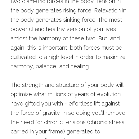
two diametric forces in the body. Tension in 
the body generates rising force. Relaxation in 
the body generates sinking force. The most 
powerful and healthy version of you lives 
amidst the harmony of these two. But, and 
again, this is important, both forces must be 
cultivated to a high level in order to maximize 
harmony, balance, and healing. 
The strength and structure of your body will 
optimize what millions of years of evolution 
have gifted you with - effortless lift against 
the force of gravity. In so doing you’ll remove 
the need for chronic tensions (chronic stress 
carried in your frame) generated to 