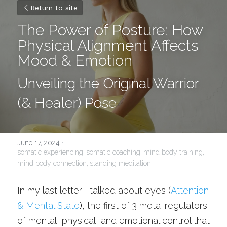
Return to site
The Power of Posture: How 
Physical Alignment Affects 
Mood & Emotion
Unveiling the Original Warrior 
(& Healer) Pose
June 17, 2024
·
somatic experiencing,
somatic coaching,
mind body training,
mind body connection,
standing meditation
In my last letter I talked about eyes (
Attention 
& Mental State
)
, the first of 3 meta-regulators 
of mental, physical, and emotional control that 