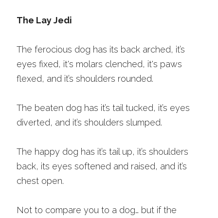
The Lay Jedi 
The ferocious dog has its back arched, it’s 
eyes fixed, it's molars clenched, it's paws 
flexed, and it’s shoulders rounded.
The beaten dog has it’s tail tucked, it’s eyes 
diverted, and it’s shoulders slumped. 
The happy dog has it’s tail up, it’s shoulders 
back, its eyes softened and raised, and it’s 
chest open. 
Not to compare you to a dog… but if the 