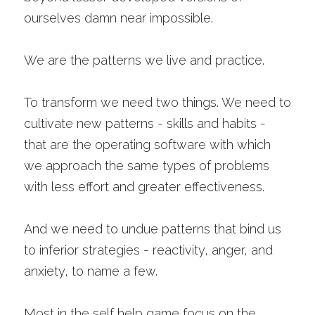
ourselves damn near impossible.
We are the patterns we live and practice. 
To transform we need two things. We need to 
cultivate new patterns - skills and habits - 
that are the operating software with which 
we approach the same types of problems 
with less effort and greater effectiveness.
And we need to undue patterns that bind us 
to inferior strategies - reactivity, anger, and 
anxiety, to name a few. 
Most in the self help game focus on the 