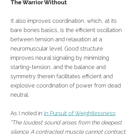
The Warrior Without
It also improves coordination, which, at its 
bare bones basics, is the efficient oscillation 
between tension and relaxation at a 
neuromuscular level. Good structure 
improves neural signaling by minimizing 
starting-tension, and the balance and 
symmetry therein facilitates efficient and 
explosive coordination of power from dead 
neutral. 
As I noted in 
In Pursuit of Weightlessness
:
"The loudest sound arises from the deepest 
silence. A contracted muscle cannot contract. 