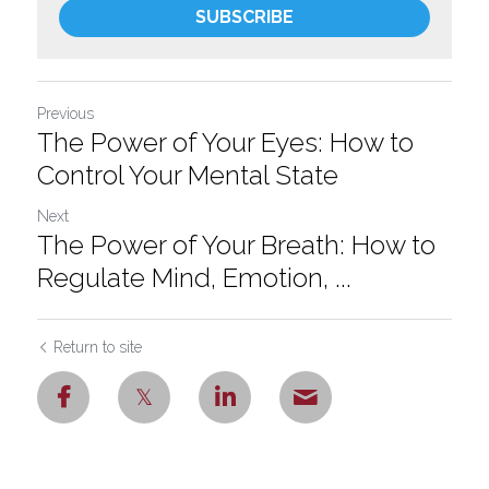
SUBSCRIBE
Previous
The Power of Your Eyes: How to
Control Your Mental State
Next
The Power of Your Breath: How to
Regulate Mind, Emotion, ...
Return to site