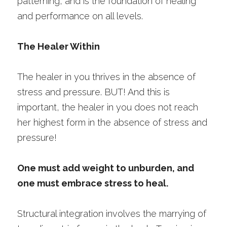
patterning, and is the foundation of healing 
and performance on all levels.
The Healer Within
The healer in you thrives in the absence of 
stress and pressure. BUT! And this is 
important, the healer in you does not reach 
her highest form in the absence of stress and 
pressure!
One must add weight to unburden, and 
one must embrace stress to heal. 
Structural integration involves the marrying of 