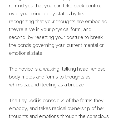
remind you that you can take back control 
over your mind-body states by first 
recognizing that your thoughts are embodied, 
they’re alive in your physical form, and 
second, by resetting your posture to break 
the bonds governing your current mental or 
emotional state. 
The novice is a walking, talking head, whose 
body molds and forms to thoughts as 
whimsical and fleeting as a breeze.
The Lay Jedi is conscious of the forms they 
embody, and takes radical ownership of her 
thoughts and emotions through the conscious 