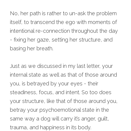
No, her path is rather to un-ask the problem 
itself, to transcend the ego with moments of 
intentional re-connection throughout the day 
- fixing her gaze, setting her structure, and 
basing her breath.
Just as we discussed in my last letter, your 
internal state as well as that of those around 
you, is betrayed by your eyes - their 
steadiness, focus, and intent. So too does 
your structure, like that of those around you, 
betray your psychoemotional state in the 
same way a dog will carry it’s anger, guilt, 
trauma, and happiness in its body. 