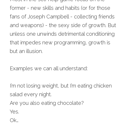
former - new skills and habits (or for those 
fans of Joseph Campbell - collecting friends 
and weapons) - the sexy side of growth. But 
unless one unwinds detrimental conditioning 
that impedes new programming, growth is 
but an illusion. 
Examples we can all understand:
I’m not losing weight, but I’m eating chicken 
salad every night.
Are you also eating chocolate?
Yes. 
Ok… 