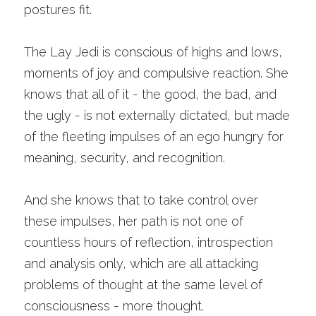
postures fit.
The Lay Jedi is conscious of highs and lows, 
moments of joy and compulsive reaction. She 
knows that all of it - the good, the bad, and 
the ugly - is not externally dictated, but made 
of the fleeting impulses of an ego hungry for 
meaning, security, and recognition. 
And she knows that to take control over 
these impulses, her path is not one of 
countless hours of reflection, introspection 
and analysis only, which are all attacking 
problems of thought at the same level of 
consciousness - more thought. 