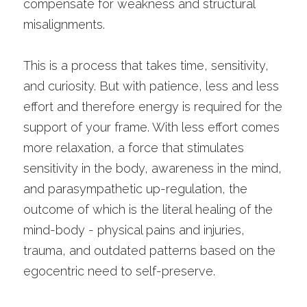
compensate for weakness and structural 
misalignments.
This is a process that takes time, sensitivity, 
and curiosity. But with patience, less and less 
effort and therefore energy is required for the 
support of your frame. With less effort comes 
more relaxation, a force that stimulates 
sensitivity in the body, awareness in the mind, 
and parasympathetic up-regulation, the 
outcome of which is the literal healing of the 
mind-body - physical pains and injuries, 
trauma, and outdated patterns based on the 
egocentric need to self-preserve. 