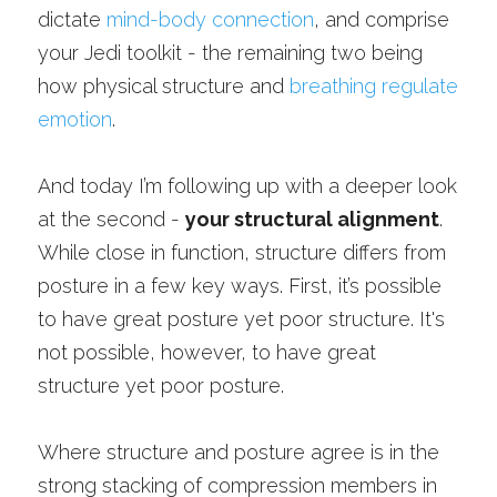
dictate 
mind-body connection
, and comprise 
your Jedi toolkit - the remaining two being 
how physical structure and 
breathing regulate 
emotion
.
And today I’m following up with a deeper look 
at the second - 
your structural alignment
. 
While close in function, structure differs from 
posture in a few key ways. First, it’s possible 
to have great posture yet poor structure. It's 
not possible, however, to have great 
structure yet poor posture. 
Where structure and posture agree is in the 
strong stacking of compression members in 