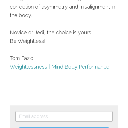
correction of asymmetry and misalignment in 
the body. 
Novice or Jedi, the choice is yours.
Be Weightless!
Tom Fazio
Weightlessness | Mind Body Performance