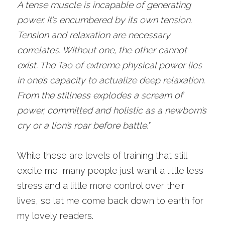
A tense muscle is incapable of generating 
power. It’s encumbered by its own tension. 
Tension and relaxation are necessary 
correlates. Without one, the other cannot 
exist. The Tao of extreme physical power lies 
in one’s capacity to actualize deep relaxation. 
From the stillness explodes a scream of 
power, committed and holistic as a newborn’s 
cry or a lion’s roar before battle."
While these are levels of training that still 
excite me, many people just want a little less 
stress and a little more control over their 
lives, so let me come back down to earth for 
my lovely readers. 