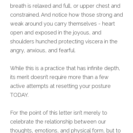
breath is relaxed and full, or upper chest and 
constrained. And notice how those strong and 
weak around you carry themselves - heart 
open and exposed in the joyous, and 
shoulders hunched protecting viscera in the 
angry, anxious, and fearful. 
While this is a practice that has infinite depth, 
its merit doesn’t require more than a few 
active attempts at resetting your posture 
TODAY.
For the point of this letter isn’t merely to 
celebrate the relationship between our 
thoughts, emotions, and physical form, but to 