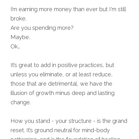
I’m earning more money than ever but I'm still 
broke.
Are you spending more?
Maybe.
Ok…
It’s great to add in positive practices, but 
unless you eliminate, or at least reduce, 
those that are detrimental, we have the 
illusion of growth minus deep and lasting 
change. 
How you stand - your structure - is the grand 
reset. It’s ground neutral for mind-body 