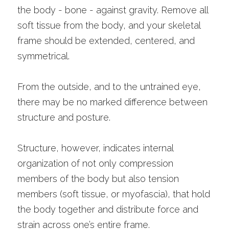
the body - bone - against gravity. Remove all 
soft tissue from the body, and your skeletal 
frame should be extended, centered, and 
symmetrical.
From the outside, and to the untrained eye, 
there may be no marked difference between 
structure and posture. 
Structure, however, indicates internal 
organization of not only compression 
members of the body but also tension 
members (soft tissue, or myofascia), that hold 
the body together and distribute force and 
strain across one’s entire frame. 