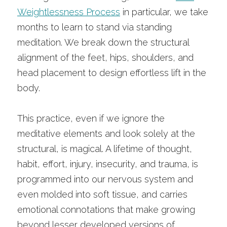
Weightlessness Process
 in particular, we take 
months to learn to stand via standing 
meditation. We break down the structural 
alignment of the feet, hips, shoulders, and 
head placement to design effortless lift in the 
body.
This practice, even if we ignore the 
meditative elements and look solely at the 
structural, is magical. A lifetime of thought, 
habit, effort, injury, insecurity, and trauma, is 
programmed into our nervous system and 
even molded into soft tissue, and carries 
emotional connotations that make growing 
beyond lesser developed versions of 