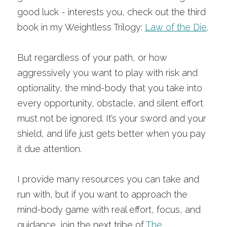
good luck - interests you, check out the third 
book in my Weightless Trilogy:
Law of the Die
.
But regardless of your path, or how 
aggressively you want to play with risk and 
optionality, the mind-body that you take into 
every opportunity, obstacle, and silent effort 
must not be ignored. It’s your sword and your 
shield, and life just gets better when you pay 
it due attention. 
I provide many resources you can take and 
run with, but if you want to approach the 
mind-body game with real effort, focus, and 
guidance, join the next tribe of
The 