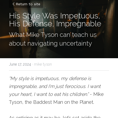
Return to site
His Style Was Impetuous, 
His Defense, Impregnable
What Mike Tyson can teach us 
about navigating uncertainty 
June 17, 2024
·
mike tyson
"My style is impetuous, my defense is 
impregnable, and I'm just ferocious. I want 
your heart, I want to eat his children.”
- Mike 
Tyson, the Baddest Man on the Planet.
As enticing as it may be, let’s set aside the 