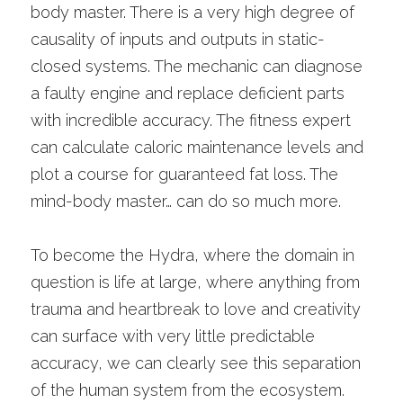
body master. There is a very high degree of 
causality of inputs and outputs in static-
closed systems. The mechanic can diagnose 
a faulty engine and replace deficient parts 
with incredible accuracy. The fitness expert 
can calculate caloric maintenance levels and 
plot a course for guaranteed fat loss. The 
mind-body master… can do so much more. 
To become the Hydra, where the domain in 
question is life at large, where anything from 
trauma and heartbreak to love and creativity 
can surface with very little predictable 
accuracy, we can clearly see this separation 
of the human system from the ecosystem.