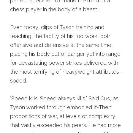
perfect specimen to imbue the mind of a 
chess player in the body of a beast.
Even today, clips of Tyson training and 
teaching, the facility of his footwork, both 
offensive and defensive at the same time, 
placing his body out of danger yet into range 
for devastating power strikes delivered with 
the most terrifying of heavyweight attributes - 
speed.
"Speed kills. Speed always kills.” Said Cus, as 
Tyson worked through embodied If-Then 
propositions of war, at levels of complexity 
that vastly exceeded his peers. He had more 