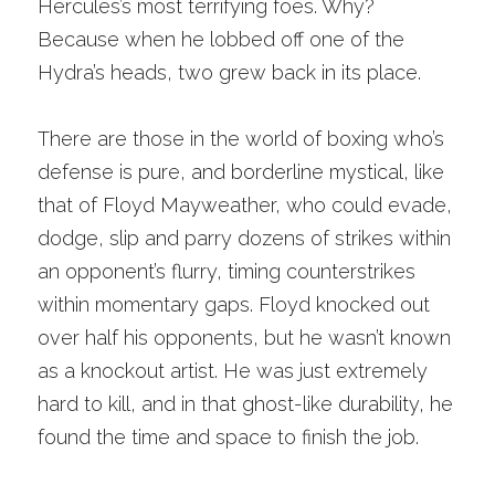
Hercules’s most terrifying foes. Why? 
Because when he lobbed off one of the 
Hydra’s heads, two grew back in its place. 
There are those in the world of boxing who’s 
defense is pure, and borderline mystical, like 
that of Floyd Mayweather, who could evade, 
dodge, slip and parry dozens of strikes within 
an opponent’s flurry, timing counterstrikes 
within momentary gaps. Floyd knocked out 
over half his opponents, but he wasn’t known 
as a knockout artist. He was just extremely 
hard to kill, and in that ghost-like durability, he 
found the time and space to finish the job.