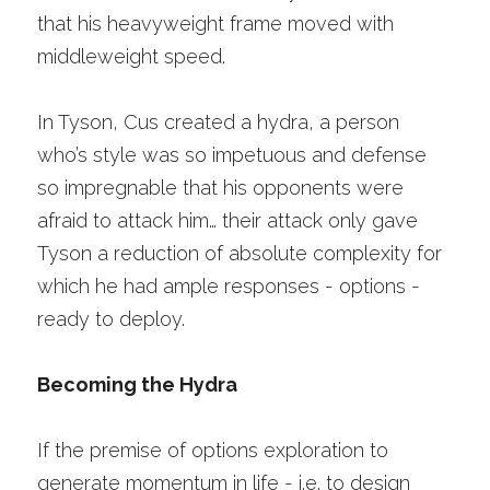
that his heavyweight frame moved with 
middleweight speed. 
In Tyson, Cus created a hydra, a person 
who’s style was so impetuous and defense 
so impregnable that his opponents were 
afraid to attack him… their attack only gave 
Tyson a reduction of absolute complexity for 
which he had ample responses - options - 
ready to deploy. 
Becoming the Hydra
If the premise of options exploration to 
generate momentum in life - i.e. to design 