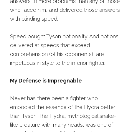
answers to more problems than any of those 
who faced him, and delivered those answers 
with blinding speed. 
Speed bought Tyson optionality. And options 
delivered at speeds that exceed 
comprehension (of his opponents), are 
impetuous in style to the inferior fighter.
My Defense is Impregnable
Never has there been a fighter who 
embodied the essence of the Hydra better 
than Tyson. The Hydra, mythological snake-
like creature with many heads, was one of 