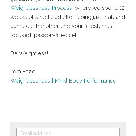
Weightlessness Process
, where we spend 12 
weeks of structured effort doing just that, and 
come out the other end your fittest, most 
focused, passion-filled self. 
Be Weightless!
Tom Fazio
Weightlessness | Mind Body Performance