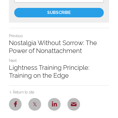
SUBSCRIBE
Previous
Nostalgia Without Sorrow: The
Power of Nonattachment
Next
Lightness Training Principle:
Training on the Edge
Return to site