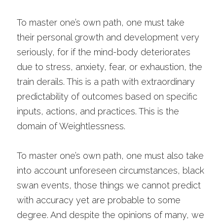
To master one’s own path, one must take 
their personal growth and development very 
seriously, for if the mind-body deteriorates 
due to stress, anxiety, fear, or exhaustion, the 
train derails. This is a path with extraordinary 
predictability of outcomes based on specific 
inputs, actions, and practices. This is the 
domain of Weightlessness.
To master one’s own path, one must also take 
into account unforeseen circumstances, black 
swan events, those things we cannot predict 
with accuracy yet are probable to some 
degree. And despite the opinions of many, we 