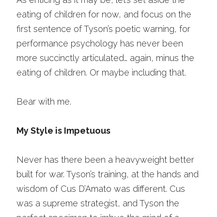
eating of children for now, and focus on the 
first sentence of Tyson’s poetic warning, for 
performance psychology has never been 
more succinctly articulated… again, minus the 
eating of children. Or maybe including that.
Bear with me. 
My Style is Impetuous
Never has there been a heavyweight better 
built for war. Tyson’s training, at the hands and 
wisdom of Cus D’Amato was different. Cus 
was a supreme strategist, and Tyson the 