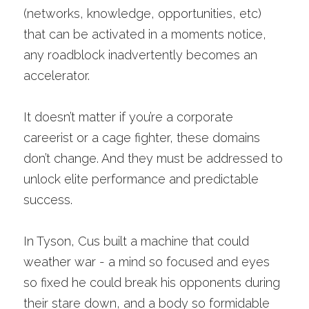
(networks, knowledge, opportunities, etc) 
that can be activated in a moments notice, 
any roadblock inadvertently becomes an 
accelerator. 
It doesn’t matter if you’re a corporate 
careerist or a cage fighter, these domains 
don’t change. And they must be addressed to 
unlock elite performance and predictable 
success. 
In Tyson, Cus built a machine that could 
weather war - a mind so focused and eyes 
so fixed he could break his opponents during 
their stare down, and a body so formidable 