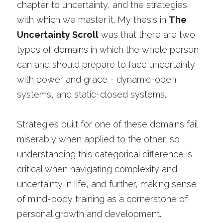
chapter to uncertainty, and the strategies 
with which we master it. My thesis in 
The 
Uncertainty Scroll
 was that there are two 
types of domains in which the whole person 
can and should prepare to face uncertainty 
with power and grace - dynamic-open 
systems, and static-closed systems. 
Strategies built for one of these domains fail 
miserably when applied to the other, so 
understanding this categorical difference is 
critical when navigating complexity and 
uncertainty in life, and further, making sense 
of mind-body training as a cornerstone of 
personal growth and development. 