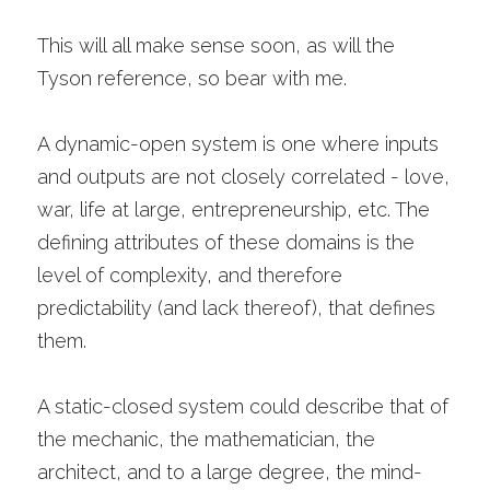
This will all make sense soon, as will the 
Tyson reference, so bear with me.
A dynamic-open system is one where inputs 
and outputs are not closely correlated - love, 
war, life at large, entrepreneurship, etc. The 
defining attributes of these domains is the 
level of complexity, and therefore 
predictability (and lack thereof), that defines 
them.
A static-closed system could describe that of 
the mechanic, the mathematician, the 
architect, and to a large degree, the mind-