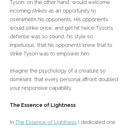
Tyson, on the other hand, would welcome 
incoming strikes as an opportunity to 
overwhelm his opponents. His opponents 
would strike once, and get hit twice. Tyson’s 
defense was so sound, his style so 
impetuous, that his opponents knew that to 
strike Tyson was to empower him.
Imagine the psychology of a creature so 
dominant, that every personal affront doubled 
your responsive capability. 
The Essence of Lightness
In
The Essence of Lightness
I dedicated one 