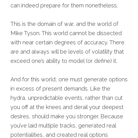
can indeed prepare for them nonetheless.
This is the domain of war, and the world of 
Mike Tyson. This world cannot be dissected 
with near certain degrees of accuracy. There 
are and always will be levels of volatility that 
exceed one’s ability to model (or define) it. 
And for this world, one must generate options 
in excess of present demands. Like the 
hydra, unpredictable events, rather than cut 
you off at the knees and derail your deepest 
desires, should make you stronger. Because 
you’ve laid multiple tracks, generated real 
potentialities, and created real options 