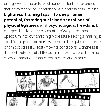
energy work—he unlocked transcendent experiences 
that became the foundation for Weightlessness Training.
Lightness Training taps into deep human 
potential, fostering sustained sensations of 
physical lightness and psychological freedom.
 It 
bridges the static principles of the Weightlessness 
Spectrum into dynamic, high-pressure settings, making it 
ideal for high performers. Whether in the quiet of a home 
or amidst stressful, fast-moving conditions, Lightness is 
the embodiment of stillness in motion—where the mind-
body connection transforms into effortless action.