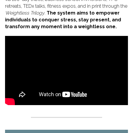
retreats, TEDx talks, fitness expos, and in print through the 
Weightless Trilogy
. 
The system aims to empower 
individuals to conquer stress, stay present, and 
transform any moment into a weightless one.