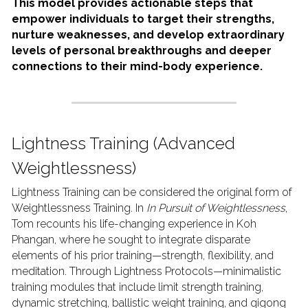
This model provides actionable steps that 
empower individuals to target their strengths, 
nurture weaknesses, and develop extraordinary 
levels of personal breakthroughs and deeper 
connections to their mind-body experience.
Lightness Training (Advanced 
Weightlessness)
Lightness Training can be considered the original form of 
Weightlessness Training. In 
In Pursuit of Weightlessness
, 
Tom recounts his life-changing experience in Koh 
Phangan, where he sought to integrate disparate 
elements of his prior training—strength, flexibility, and 
meditation. Through Lightness Protocols—minimalistic 
training modules that include limit strength training, 
dynamic stretching, ballistic weight training, and qigong 