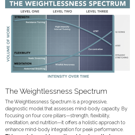
The Weightlessness Spectrum
The Weightlessness Spectrum is a progressive, 
diagnostic model that assesses mind-body capacity. By 
focusing on four core pillars—strength, flexibility, 
meditation, and nutrition—it offers a holistic approach to 
enhance mind-body integration for peak performance. 