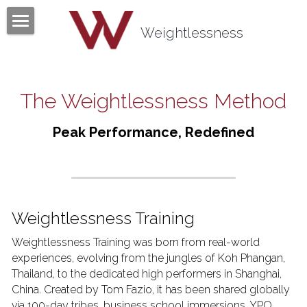
×
BLOG CATEGORIES
Weightlessness
Home
All Categories
Program
The Weightlessness Method
Testimonials
Peak Performance, Redefined
Mind Body Quiz
Books
Articles
Weightlessness Training
About
Weightlessness Training was born from real-world 
experiences, evolving from the jungles of Koh Phangan, 
Contact
About Tom Fazio
Thailand, to the dedicated high performers in Shanghai, 
China. Created by Tom Fazio, it has been shared globally 
Weightlessness Training
via 100-day tribes, business school immersions, YPO 