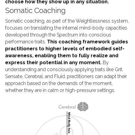
choose how they show up in any situation.
Somatic Coaching
Somatic coaching, as part of the Weightlessness system, 
focuses on translating the internal mind-body capacities 
developed through the Spectrum into conscious 
performance traits. 
This coaching framework guides 
practitioners to higher levels of embodied self-
awareness, enabling them to fully realize and 
express their potential in any moment. 
By 
understanding and consciously applying traits like Grit, 
Sensate, Cerebral, and Fluid, practitioners can adapt their 
approach based on the demands of the moment, 
whether they are in calm or high-pressure settings.