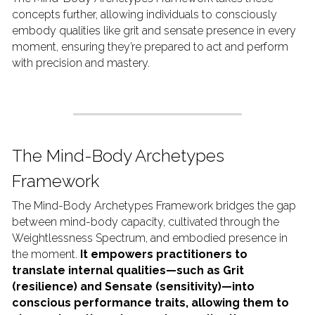
concepts further, allowing individuals to consciously 
embody qualities like grit and sensate presence in every 
moment, ensuring they’re prepared to act and perform 
with precision and mastery.
The Mind-Body Archetypes 
Framework
The Mind-Body Archetypes Framework bridges the gap 
between mind-body capacity, cultivated through the 
Weightlessness Spectrum, and embodied presence in 
the moment. 
It empowers practitioners to 
translate internal qualities—such as Grit 
(resilience) and Sensate (sensitivity)—into 
conscious performance traits, allowing them to 