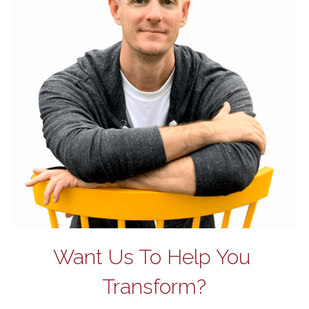
Want Us To Help You 
Transform?