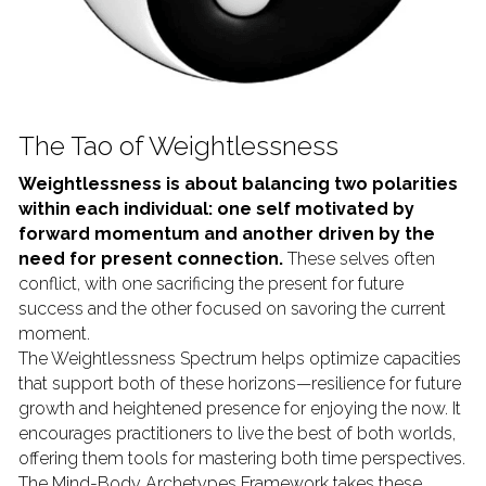
The Tao of Weightlessness
Weightlessness is about balancing two polarities 
within each individual: one self motivated by 
forward momentum and another driven by the 
need for present connection.
 These selves often 
conflict, with one sacrificing the present for future 
success and the other focused on savoring the current 
moment.
The Weightlessness Spectrum helps optimize capacities 
that support both of these horizons—resilience for future 
growth and heightened presence for enjoying the now. It 
encourages practitioners to live the best of both worlds, 
offering them tools for mastering both time perspectives. 
The Mind-Body Archetypes Framework takes these 