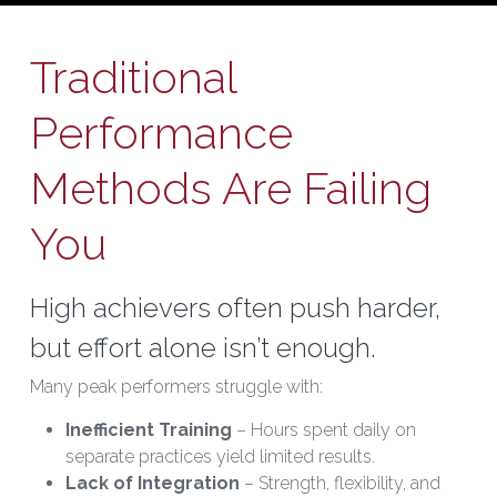
Traditional 
Performance 
Methods Are Failing 
You
High achievers often push harder, 
but effort alone isn’t enough.
Many peak performers struggle with:
Inefficient Training
 – Hours spent daily on 
separate practices yield limited results.
Lack of Integration
 – Strength, flexibility, and 