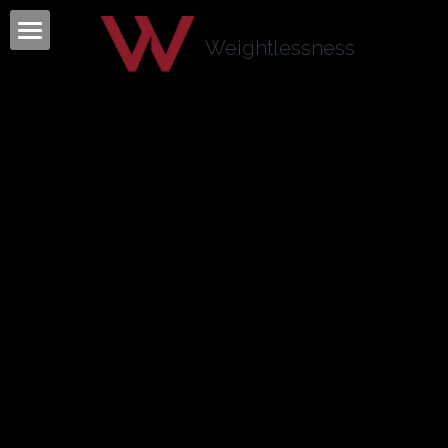
×
BLOG CATEGORIES
Weightlessness
Home
All Categories
Program
Testimonials
Mind Body Quiz
Books
Articles
About
Contact
About Tom Fazio
Weightlessness Training