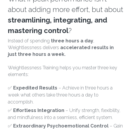
about adding more effort, but about 
streamlining, integrating, and 
mastering control
?
Instead of spending 
three hours a day
, 
Weightlessness delivers 
accelerated results in 
just three hours a week.
Weightlessness Training helps you master three key 
elements: 
✅ 
Expedited Results 
– Achieve in three hours a 
week what others take three hours a day to 
accomplish.
✅ 
Effortless Integration 
– Unify strength, flexibility, 
and mindfulness into a seamless, efficient system.
✅ 
Extraordinary Psychoemotional Control 
– Gain 