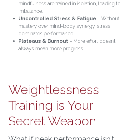
mindfulness are trained in isolation, leading to 
imbalance.
Uncontrolled Stress & Fatigue
 – Without 
mastery over mind-body synergy, stress 
dominates performance.
Plateaus & Burnout
 – More effort doesn’t 
always mean more progress.
Weightlessness 
Training is Your 
Secret Weapon
What if peak performance isn’t 