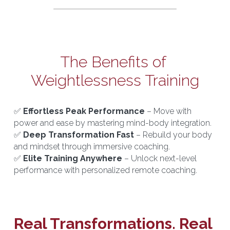
The Benefits of 
Weightlessness Training
✅ 
Effortless Peak Performance
 – Move with 
power and ease by mastering mind-body integration.
✅ 
Deep Transformation Fast
 – Rebuild your body 
and mindset through immersive coaching.
✅ 
Elite Training Anywhere
 – Unlock next-level 
performance with personalized remote coaching.
Real Transformations. Real 