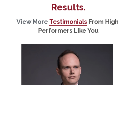
Results.
View More 
Testimonials
From High 
Performers Like You