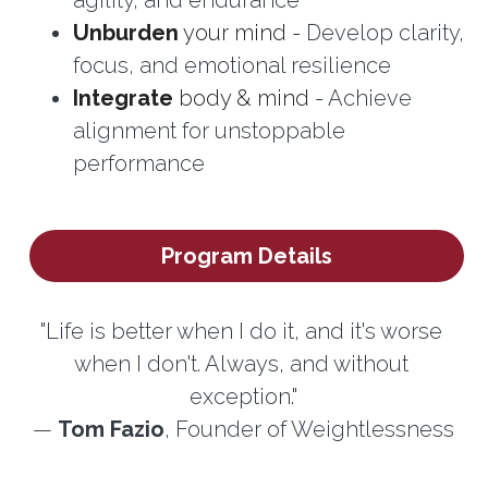
Unburden
 your mind - 
Develop clarity, 
focus, and emotional resilience
Integrate
 body & mind - 
Achieve 
alignment for unstoppable 
performance
Program Details
"Life is better when I do it, and it's worse 
when I don't. Always, and without 
exception."
— 
Tom Fazio
, Founder of Weightlessness