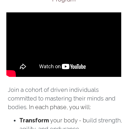
Join a cohort of driven individuals 
committed to mastering their minds and 
bodies. 
In each phase, you will:
Transform
 your body - b
uild strength, 
agility, and endurance