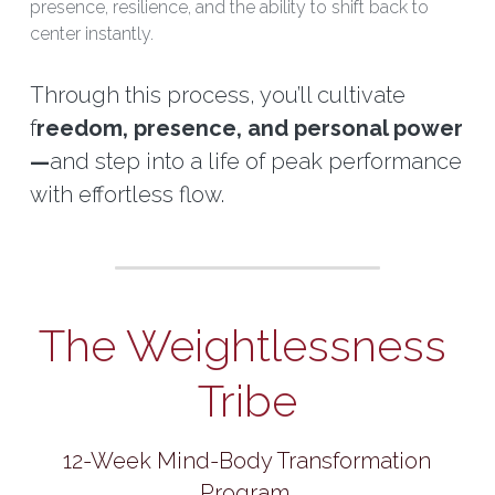
presence, resilience, and the ability to shift back to 
center instantly.
Through this process, you’ll cultivate 
f
reedom, presence, and personal power
—
and step into a life of peak performance 
with effortless flow.
The Weightlessness 
Tribe
 12-Week Mind-Body Transformation 
Program 