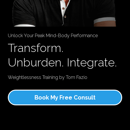
Unlock Your Peak Mind-Body Performance
Transform. 
Unburden. Integrate.
Weightlessness Training by Tom Fazio
Book My Free Consult