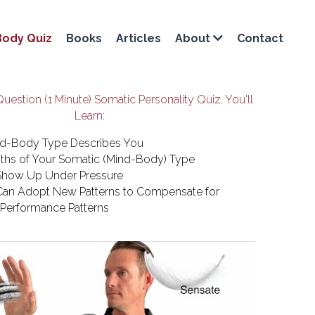
Body Quiz
Books
Articles
Contact
About
Question (1 Minute) Somatic Personality Quiz, You'll 
Learn:
d-Body Type Describes You
ths of Your Somatic (Mind-Body) Type
how Up Under Pressure
an Adopt New Patterns to Compensate for 
e Performance Patterns