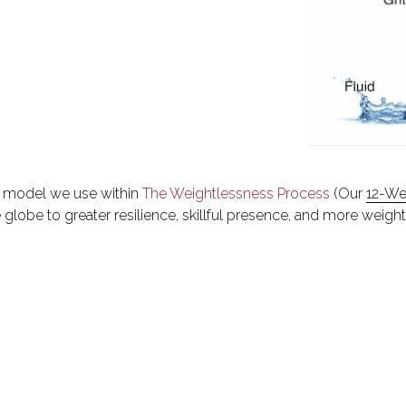
ng model we use within 
The Weightlessness Process
 (Our 
12-We
globe to greater resilience, skillful presence, and more weight