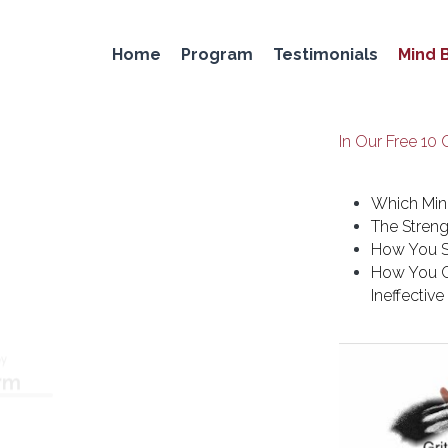
Home
Program
Testimonials
Mind 
In Our Free 10 
Which Min
The Streng
How You S
How You C
Ineffectiv