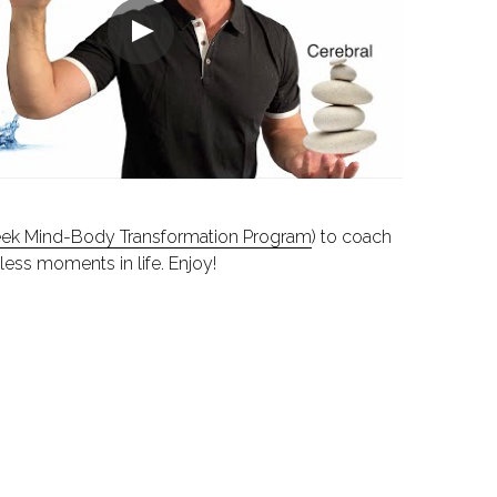
ek Mind-Body Transformation Program
) to coach 
less moments in life. Enjoy!