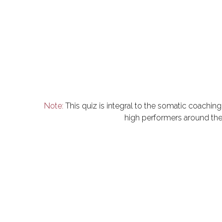
Note:
 This quiz is integral to the somatic coachi
high performers around the 