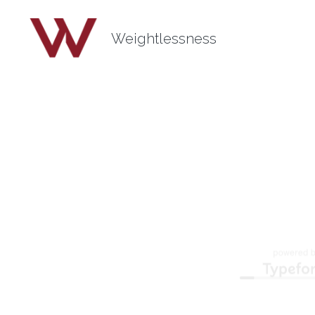
Weightlessness