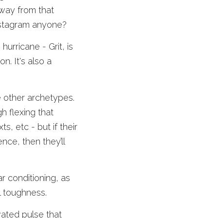
way from that 
Instagram anyone? 
urricane - Grit, is 
. It's also a 
e other archetypes. 
 flexing that 
, etc - but if their 
ce, then they’ll 
r conditioning, as 
l toughness. 
ated pulse that 