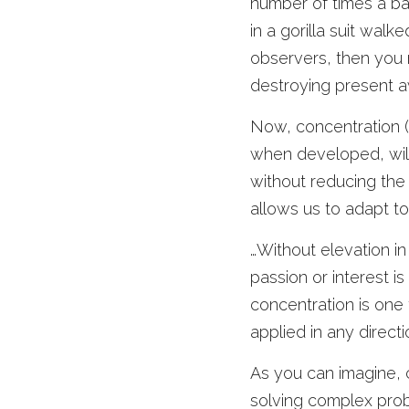
number of times a ba
in a gorilla suit walk
observers, then you m
destroying present a
Now, concentration (C
when developed, will c
without reducing the vi
allows us to adapt to
…Without elevation in
passion or interest is 
concentration is one t
applied in any direct
As you can imagine, c
solving complex probl