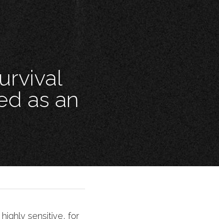
rvival 
ed as an 
ighly sensitive, for 