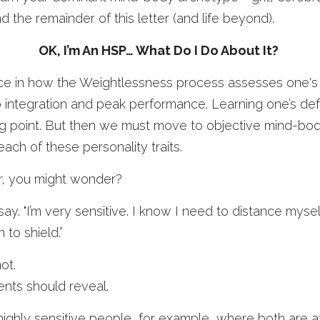
d the remainder of this letter (and life beyond). 
OK, I’m An HSP… What Do I Do About It? 
ce in how the Weightlessness process assesses one's liabi
o integration and peak performance. Learning one’s defa
ing point. But then we must move to objective mind-bo
ach of these personality traits.
r, you might wonder? 
say. "I’m very sensitive. I know I need to distance mysel
 to shield.” 
ot.
nts should reveal. 
ghly sensitive people, for example, where both are at 