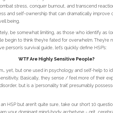
combat stress, conquer burnout, and transcend reactionar
ess and self-ownership that can dramatically improve o
ell being. 
ately, be somewhat limiting, as those who identify as (or
le begin to think they’re fated for overwhelm. They’re 
ive person’s survival guide, let’s quickly define HSP’s:
WTF Are Highly Sensitive People?
erm… yet, but one used in psychology and self-help to id
nsitivity. Basically, they sense / feel more of their ex
 a disorder, but is a ‘personality trait’ presumably posse
 an HSP but aren’t quite sure, take our short 10 questio
earn your dominant mind-body archetype - grit, cerebral, f