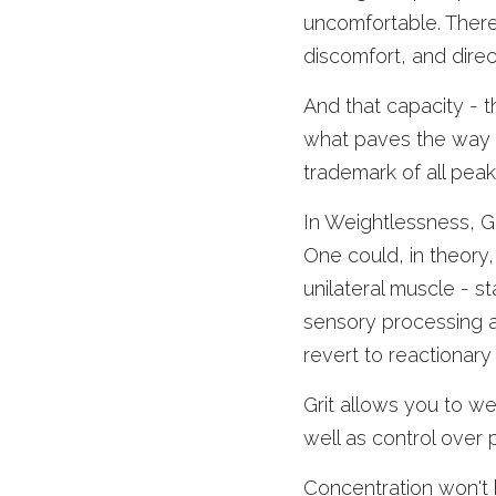
uncomfortable. There 
discomfort, and dire
And that capacity - th
what paves the way fo
trademark of all pea
In Weightlessness, Gri
One could, in theory,
unilateral muscle - st
sensory processing ab
revert to reactionary
Grit allows you to we
well as control over 
Concentration won't 