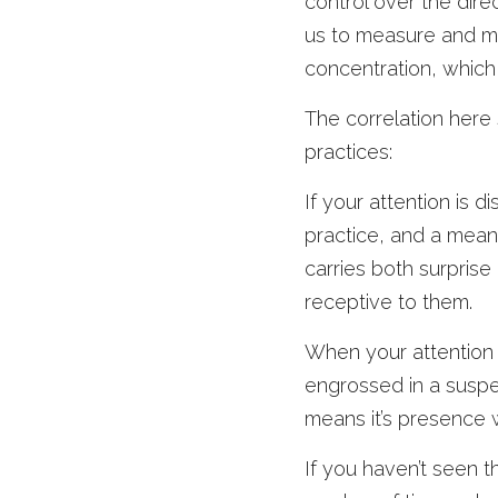
control over the dire
us to measure and me
concentration, which 
The correlation here 
practices:
If your attention is d
practice, and a meand
carries both surprise
receptive to them.
When your attention i
engrossed in a suspens
means it’s presence 
If you haven’t seen 