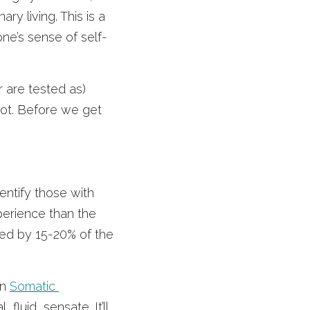
y living. This is a 
ne’s sense of self-
 are tested as) 
not. Before we get 
entify those with 
perience than the 
ssed by 15-20% of the 
n 
Somatic 
luid, sensate. It’ll 