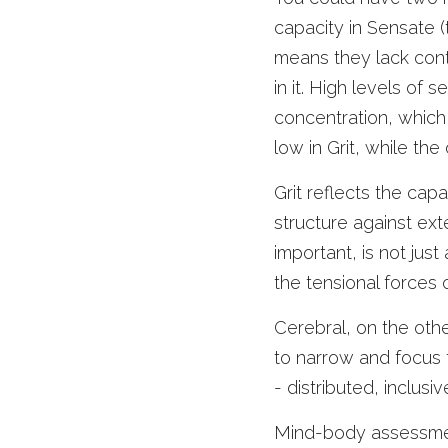
capacity in Sensate (t
means they lack contr
in it. High levels of 
concentration, which 
low in Grit, while the 
Grit reflects the capa
structure against exte
important, is not just
the tensional forces o
Cerebral, on the other
to narrow and focus t
- distributed, inclusiv
Mind-body assessment 