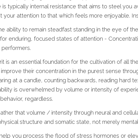
is typically internal resistance that aims to steel you a
ct your attention to that which feels more enjoyable. 
e ability to remain steadfast standing in the eye of the h
r enduring, focused states of attention - Concentration
k performers.
t is an essential foundation for the cultivation of all th
 improve their concentration in the purest sense through
aring at a candle, counting backwards, reading hard texts
ility is overwhelmed by volume or intensity of experien
 behavior, regardless.
ather that volume / intensity through neural and cellula
physical structure and somatic state, not merely menta
help you process the flood of stress hormones or elev