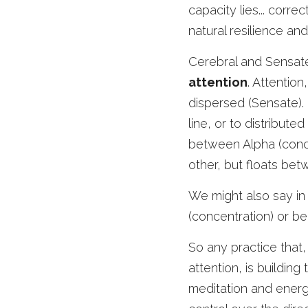
capacity lies... corr
natural resilience and
Cerebral and Sensat
attention
. Attention
dispersed (Sensate). 
line, or to distribut
between Alpha (conce
other, but floats be
We might also say in 
(concentration) or b
So any practice that,
attention, is building
meditation and energy