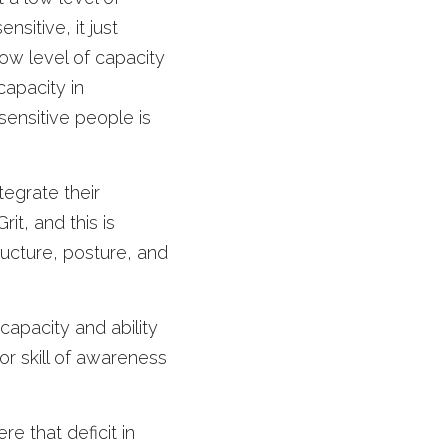
sitive, it just 
w level of capacity 
apacity in 
ensitive people is 
tegrate their 
it, and this is 
ructure, posture, and 
capacity and ability 
r skill of awareness 
 that deficit in 