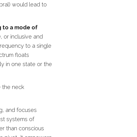
ral) would lead to 
 to a mode of 
 or inclusive and 
requency to a single 
trum floats 
 in one state or the 
 the neck 
g, and focuses 
ost systems of 
er than conscious 