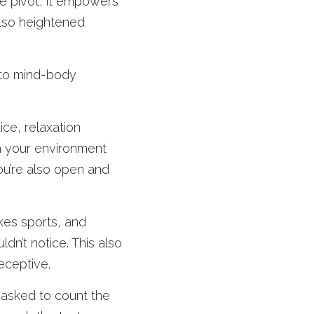
e pivot, it empowers 
lso heightened 
 to mind-body 
ice, relaxation 
m your environment 
u’re also open and 
kes sports, and 
dn’t notice. This also 
eceptive. 
asked to count the 