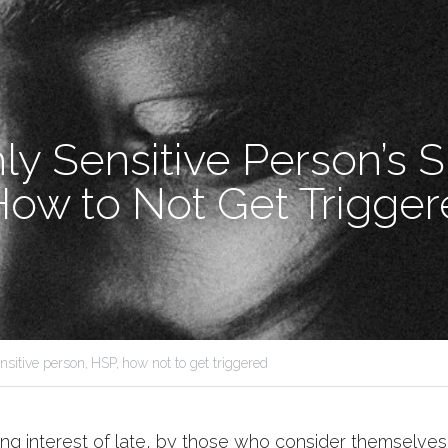
y Sensitive Person’s Su
How to Not Get Trigger
nsitive person,
HSP,
how not to get triggered
ng interest of late, by those who consider themselves h