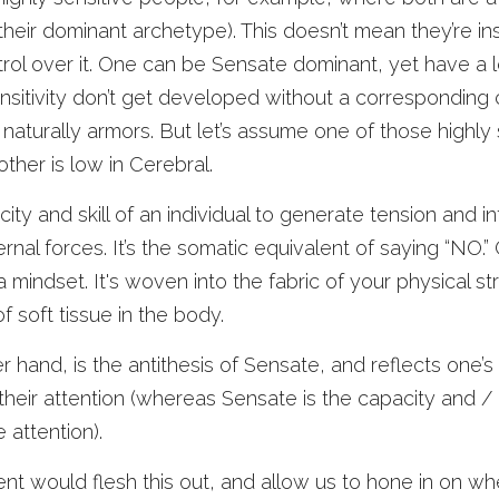
heir dominant archetype). This doesn’t mean they’re insen
ol over it. One can be Sensate dominant, yet have a lo
sensitivity don’t get developed without a corresponding c
naturally armors. But let’s assume one of those highly s
other is low in Cerebral. 
city and skill of an individual to generate tension and in
rnal forces. It’s the somatic equivalent of saying “NO.” Gr
 a mindset. It's woven into the fabric of your physical st
f soft tissue in the body. 
 hand, is the antithesis of Sensate, and reflects one’s 
heir attention (whereas Sensate is the capacity and / o
e attention). 
would flesh this out, and allow us to hone in on where