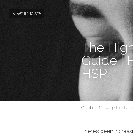
Return to site
The Highl
Guide | 
HSP
October 16, 2023
·
highly se
There’s been increasi