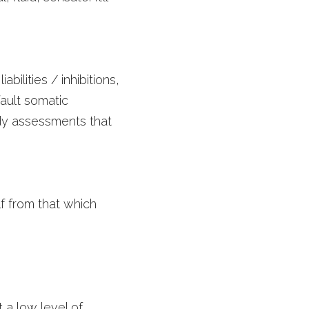
lities / inhibitions, 
ult somatic 
dy assessments that 
f from that which 
a low level of 