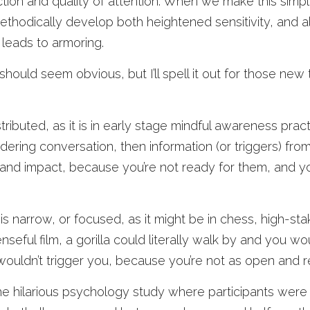
ction and quality of attention. When we make this simpl
thodically develop both heightened sensitivity, and a
leads to armoring. 
should seem obvious, but I’ll spell it out for those new
istributed, as it is in early stage mindful awareness pract
ering conversation, then information (or triggers) fro
 and impact, because you’re not ready for them, and yo
s narrow, or focused, as it might be in chess, high-sta
eful film, a gorilla could literally walk by and you woul
wouldn’t trigger you, because you’re not as open and r
the hilarious psychology study where participants were 