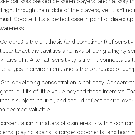
sketball was passed between players, and halfway thr
ed right through the middle of the players, yet it isn’t no
ust. Google it. It’s a perfect case in point of dialed up
wareness. 
erebral) is the antithesis (and compliment) of sensitivi
ounteract the liabilities and risks of being a highly sen
rtues of it. After all, sensitivity is life - it connects us t
 changes in environment, and is the birthplace of comp
 Grit, developing concentration is not easy. Concentrati
great, but it’s of little value beyond those interests. The s
hat is subject-neutral, and should reflect control over 
ion deemed valuable. 
oncentration in matters of disinterest - within confront
ems, playing against stronger opponents, and learning 