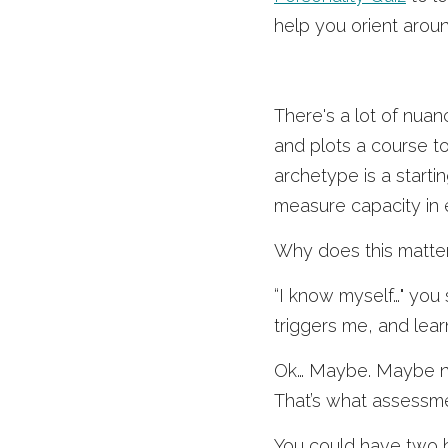
help you orient aroun
There's a lot of nuan
and plots a course t
archetype is a start
measure capacity in e
Why does this matte
“I know myself…" you 
triggers me, and learn
Ok… Maybe. Maybe n
That’s what assessme
You could have two hi