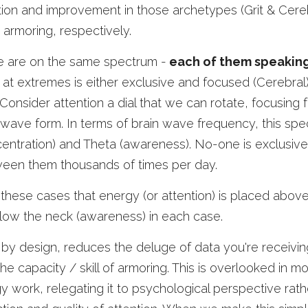
ection and improvement in those archetypes (Grit & Cereb
 armoring, respectively. 
e are on the same spectrum -
 each of them speaking
, at extremes is either exclusive and focused (Cerebral),
Consider attention a dial that we can rotate, focusing f
ed wave form. In terms of brain wave frequency, this spec
ntration) and Theta (awareness). No-one is exclusively
tween them thousands of times per day. 
these cases that energy (or attention) is placed above
elow the neck (awareness) in each case. 
 by design, reduces the deluge of data you're receivin
 the capacity / skill of armoring. This is overlooked in m
 work, relegating it to psychological perspective rath