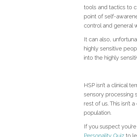
tools and tactics to 
point of self-awaren
control and general w
It can also, unfortun
highly sensitive peop
into the highly sensit
HSP isn’t a clinical t
sensory processing se
rest of us. This isn’t
population. 
If you suspect you’re
Personality Quiz
 to l