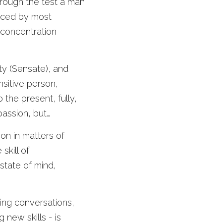
ough the test a man 
ticed by most 
 concentration 
ty (Sensate), and 
sitive person, 
o the present, fully, 
assion, but… 
on in matters of 
kill of 
state of mind, 
ing conversations, 
new skills - is 