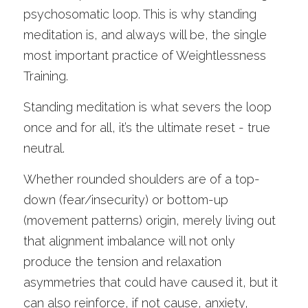
psychosomatic loop. This is why standing 
meditation is, and always will be, the single 
most important practice of Weightlessness 
Training. 
Standing meditation is what severs the loop 
once and for all, it’s the ultimate reset - true 
neutral.
Whether rounded shoulders are of a top-
down (fear/insecurity) or bottom-up 
(movement patterns) origin, merely living out 
that alignment imbalance will not only 
produce the tension and relaxation 
asymmetries that could have caused it, but it 
can also reinforce, if not cause, anxiety, 