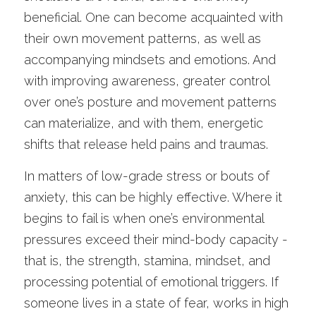
beneficial. One can become acquainted with 
their own movement patterns, as well as 
accompanying mindsets and emotions. And 
with improving awareness, greater control 
over one’s posture and movement patterns 
can materialize, and with them, energetic 
shifts that release held pains and traumas. 
In matters of low-grade stress or bouts of 
anxiety, this can be highly effective. Where it 
begins to fail is when one’s environmental 
pressures exceed their mind-body capacity - 
that is, the strength, stamina, mindset, and 
processing potential of emotional triggers. If 
someone lives in a state of fear, works in high 