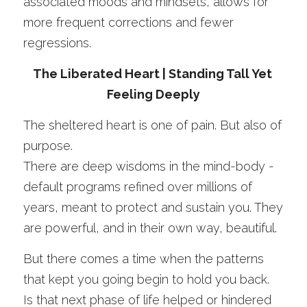
associated moods and mindsets, allows for 
more frequent corrections and fewer 
regressions. 
The Liberated Heart | Standing Tall Yet 
Feeling Deeply
The sheltered heart is one of pain. But also of 
purpose.
There are deep wisdoms in the mind-body - 
default programs refined over millions of 
years, meant to protect and sustain you. They 
are powerful, and in their own way, beautiful.
But there comes a time when the patterns 
that kept you going begin to hold you back. 
Is that next phase of life helped or hindered 