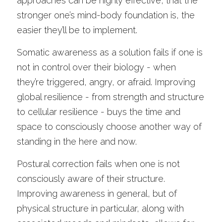
approaches can be highly effective, that the 
stronger one’s mind-body foundation is, the 
easier they’ll be to implement. 
Somatic awareness as a solution fails if one is 
not in control over their biology - when 
they’re triggered, angry, or afraid. Improving 
global resilience - from strength and structure 
to cellular resilience - buys the time and 
space to consciously choose another way of 
standing in the here and now. 
Postural correction fails when one is not 
consciously aware of their structure. 
Improving awareness in general, but of 
physical structure in particular, along with 