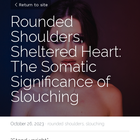
Return to site
Rounded 
Shoulders, 
Sheltered Heart: 
The Somatic 
Significance of 
Slouching
October 26, 2023
·
rounded shoulders,
slouching