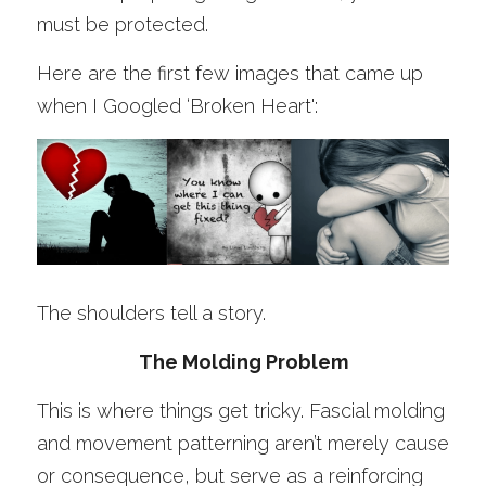
must be protected. 
Here are the first few images that came up 
when I Googled ‘Broken Heart':
The shoulders tell a story.
The Molding Problem
This is where things get tricky. Fascial molding 
and movement patterning aren’t merely cause 
or consequence, but serve as a reinforcing 