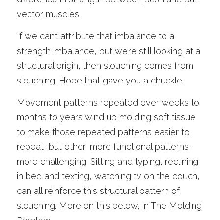
vector muscles. 
If we can’t attribute that imbalance to a 
strength imbalance, but we’re still looking at a 
structural origin, then slouching comes from 
slouching. Hope that gave you a chuckle.
Movement patterns repeated over weeks to 
months to years wind up molding soft tissue 
to make those repeated patterns easier to 
repeat, but other, more functional patterns, 
more challenging. Sitting and typing, reclining 
in bed and texting, watching tv on the couch, 
can all reinforce this structural pattern of 
slouching. More on this below, in The Molding 