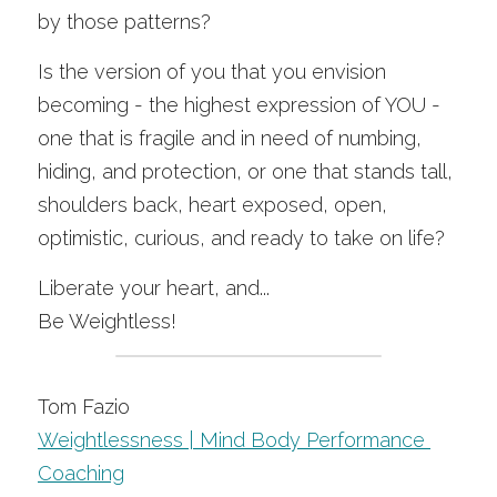
by those patterns?
Is the version of you that you envision 
becoming - the highest expression of YOU - 
one that is fragile and in need of numbing, 
hiding, and protection, or one that stands tall, 
shoulders back, heart exposed, open, 
optimistic, curious, and ready to take on life?
Liberate your heart, and...
Be Weightless!
Tom Fazio
Weightlessness | Mind Body Performance 
Coa
ching