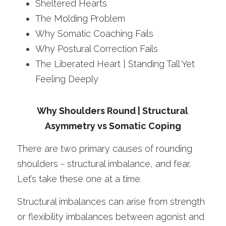
Sheltered Hearts 
The Molding Problem
Why Somatic Coaching Fails
Why Postural Correction Fails
The Liberated Heart | Standing Tall Yet 
Feeling Deeply 
Why Shoulders Round | Structural 
Asymmetry vs Somatic Coping
There are two primary causes of rounding 
shoulders - structural imbalance, and fear.
Let’s take these one at a time.
Structural imbalances can arise from strength 
or flexibility imbalances between agonist and 