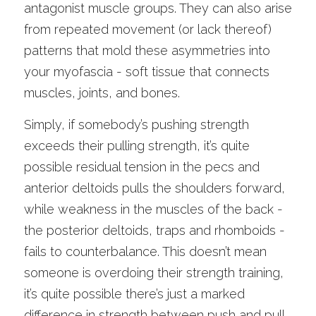
antagonist muscle groups. They can also arise 
from repeated movement (or lack thereof) 
patterns that mold these asymmetries into 
your myofascia - soft tissue that connects 
muscles, joints, and bones. 
Simply, if somebody’s pushing strength 
exceeds their pulling strength, it’s quite 
possible residual tension in the pecs and 
anterior deltoids pulls the shoulders forward, 
while weakness in the muscles of the back - 
the posterior deltoids, traps and rhomboids - 
fails to counterbalance. This doesn’t mean 
someone is overdoing their strength training, 
it’s quite possible there’s just a marked 
difference in strength between push and pull 