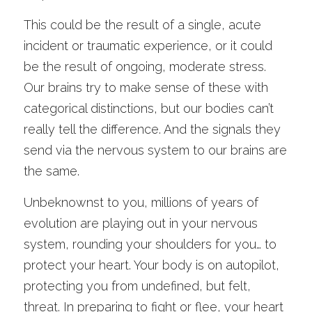
This could be the result of a single, acute 
incident or traumatic experience, or it could 
be the result of ongoing, moderate stress. 
Our brains try to make sense of these with 
categorical distinctions, but our bodies can’t 
really tell the difference. And the signals they 
send via the nervous system to our brains are 
the same. 
Unbeknownst to you, millions of years of 
evolution are playing out in your nervous 
system, rounding your shoulders for you… to 
protect your heart. Your body is on autopilot, 
protecting you from undefined, but felt, 
threat. In preparing to fight or flee, your heart 