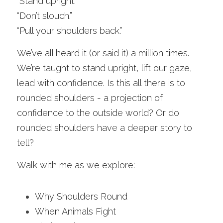
“Stand upright.”
“Don’t slouch.”
“Pull your shoulders back.”
We’ve all heard it (or said it) a million times. 
We’re taught to stand upright, lift our gaze, 
lead with confidence. Is this all there is to 
rounded shoulders - a projection of 
confidence to the outside world? Or do 
rounded shoulders have a deeper story to 
tell?
Walk with me as we explore:
Why Shoulders Round
When Animals Fight