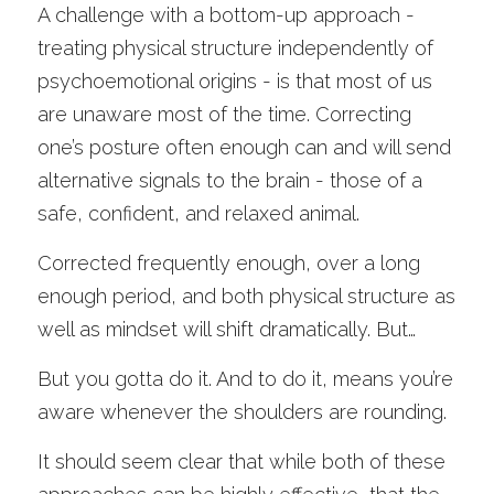
A challenge with a bottom-up approach - 
treating physical structure independently of 
psychoemotional origins - is that most of us 
are unaware most of the time. Correcting 
one’s posture often enough can and will send 
alternative signals to the brain - those of a 
safe, confident, and relaxed animal. 
Corrected frequently enough, over a long 
enough period, and both physical structure as 
well as mindset will shift dramatically. But…
But you gotta do it. And to do it, means you’re 
aware whenever the shoulders are rounding. 
It should seem clear that while both of these 