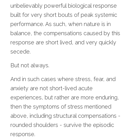
unbelievably powerful biological response 
built for very short bouts of peak systemic 
performance. As such, when nature is in 
balance, the compensations caused by this 
response are short lived, and very quickly 
secede. 
But not always.
And in such cases where stress, fear, and 
anxiety are not short-lived acute 
experiences, but rather are more enduring, 
then the symptoms of stress mentioned 
above, including structural compensations - 
rounded shoulders - survive the episodic 
response. 