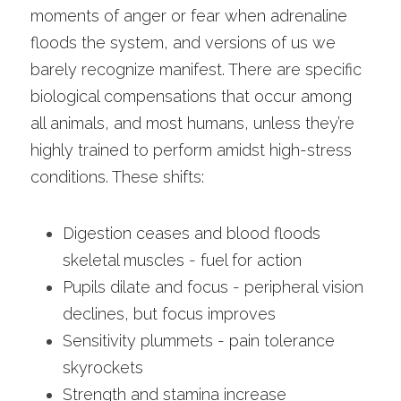
moments of anger or fear when adrenaline 
floods the system, and versions of us we 
barely recognize manifest. There are specific 
biological compensations that occur among 
all animals, and most humans, unless they’re 
highly trained to perform amidst high-stress 
conditions. These shifts:
Digestion ceases and blood floods 
skeletal muscles - fuel for action
Pupils dilate and focus - peripheral vision 
declines, but focus improves
Sensitivity plummets - pain tolerance 
skyrockets
Strength and stamina increase