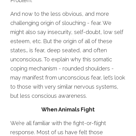
Problem.
And now to the less obvious, and more 
challenging origin of slouching - fear. We 
might also say insecurity, self-doubt, low self 
esteem, etc. But the origin of all of these 
states… is fear, deep seated, and often 
unconscious. To explain why this somatic 
coping mechanism - rounded shoulders - 
may manifest from unconscious fear, let’s look 
to those with very similar nervous systems, 
but less conscious awareness. 
When Animals Fight
We’re all familiar with the fight-or-flight 
response. Most of us have felt those 