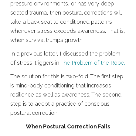
pressure environments, or has very deep 
seated trauma, then postural corrections will 
take a back seat to conditioned patterns 
whenever stress exceeds awareness. That is, 
when survival trumps growth. 
In a previous letter, I discussed the problem 
of stress-triggers in 
The Problem of the Rope.
The solution for this is two-fold. The first step 
is mind-body conditioning that increases 
resilience as well as awareness. The second 
step is to adopt a practice of conscious 
postural correction. 
When Postural Correction Fails