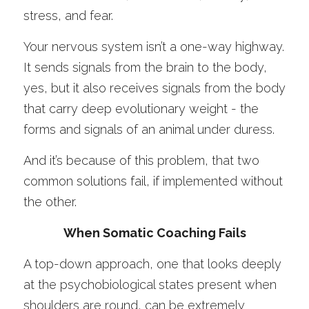
stress, and fear. 
Your nervous system isn’t a one-way highway. 
It sends signals from the brain to the body, 
yes, but it also receives signals from the body 
that carry deep evolutionary weight - the 
forms and signals of an animal under duress. 
And it’s because of this problem, that two 
common solutions fail, if implemented without 
the other. 
When Somatic Coaching Fails
A top-down approach, one that looks deeply 
at the psychobiological states present when 
shoulders are round, can be extremely 