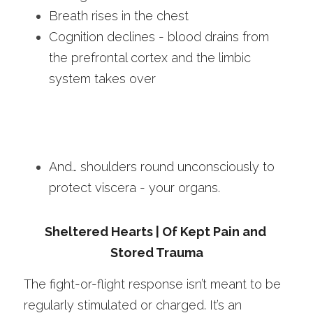
Breath rises in the chest
Cognition declines - blood drains from 
the prefrontal cortex and the limbic 
system takes over
And… shoulders round unconsciously to 
protect viscera - your organs.
Sheltered Hearts | Of Kept Pain and 
Stored Trauma
The fight-or-flight response isn’t meant to be 
regularly stimulated or charged. It’s an 