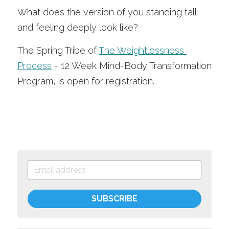
What does the version of you standing tall 
and feeling deeply look like?
The Spring Tribe of 
The Weightlessness 
Process
 - 12 Week Mind-Body Transformation 
Program, is open for registration.
SUBSCRIBE