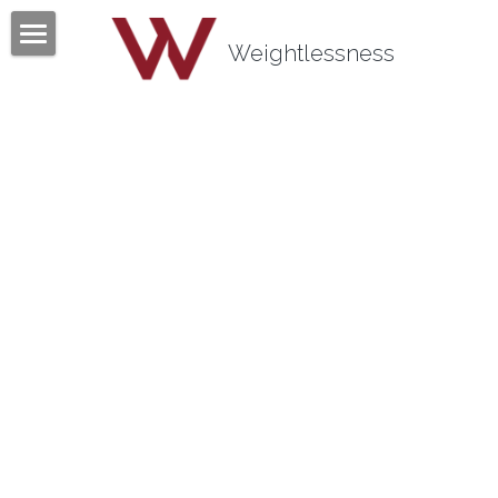
×
BLOG CATEGORIES
Weightlessness
Home
All Categories
Program
Testimonials
Mind Body Quiz
Books
Articles
About
Contact
About Tom Fazio
Weightlessness Training