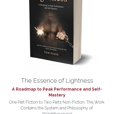
The Essence of Lightness
A Roadmap to Peak Performance and Self-
Mastery
One Part Fiction to Two Parts Non-Fiction, This Work 
Contains the System and Philosophy of 
Weightlessness!