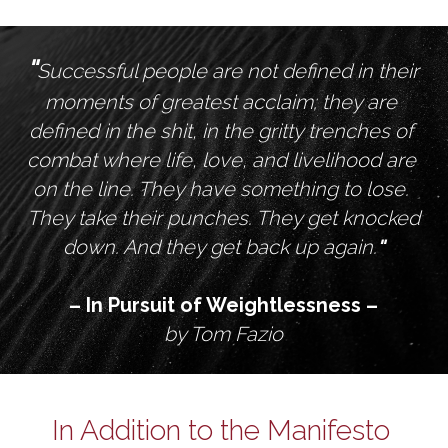
"
Successful people are not defined in their 
moments of greatest acclaim; they are 
defined in the shit, in the gritty trenches of 
combat where life, love, and livelihood are 
on the line. They have something to lose. 
They take their punches. They get knocked 
down. And they get back up again.
"
– In Pursuit of Weightlessness –
by Tom Fazio
In Addition to the Manifesto 