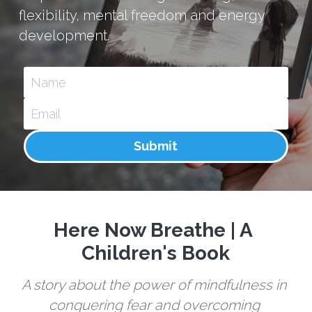
flexibility, mental freedom and energy 
development.
Name
Email
Submit
Here Now Breathe | A 
Children's Book
A story about the power of mindfulness in 
conquering fear and overcoming 