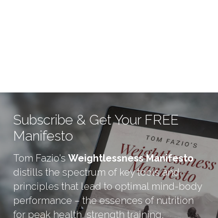
Subscribe & Get Your FREE 
Manifesto
Tom Fazio's 
Weightlessness Manifesto
distills the spectrum of key tools and 
principles that lead to optimal mind-body 
performance – the essences of nutrition 
for peak health, strength training, 