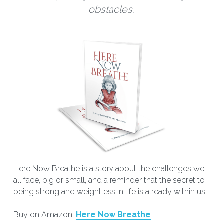
obstacles.
Here Now Breathe is a story about the challenges we 
all face, big or small, and a reminder that the secret to 
being strong and weightless in life is already within us.
Buy on Amazon: 
Here Now Breathe