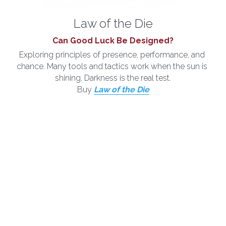
Law of the Die
Can Good Luck Be Designed?
Exploring principles of presence, performance, and 
chance. Many tools and tactics work when the sun is 
shining. Darkness is the real test.
Buy 
Law of the Die