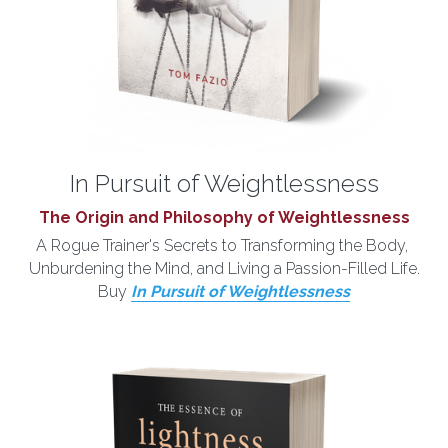
In Pursuit of Weightlessness
The Origin and Philosophy of Weightlessness
A Rogue Trainer's Secrets to Transforming the Body, 
Unburdening the Mind, and Living a Passion-Filled Life.
Buy 
In Pursuit of Weightlessness