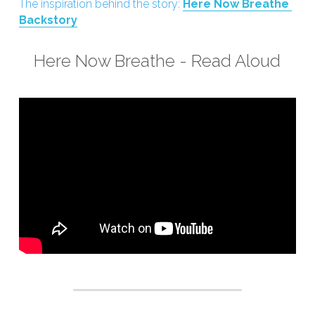
The inspiration behind the story: 
Here Now Breathe 
Backstory
Here Now Breathe - Read Aloud