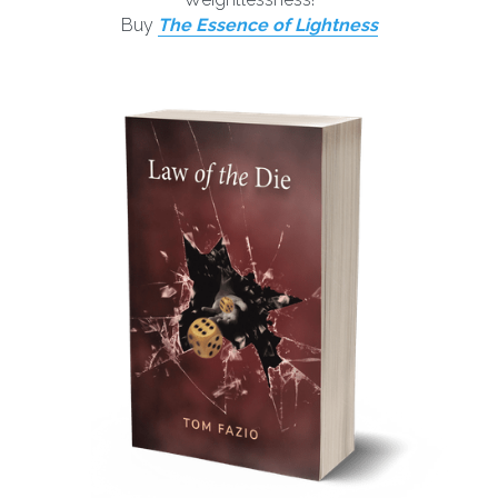
Buy 
T
he Essence of Lightness