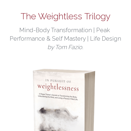
The Weightless Trilogy
Mind-Body Transformation | Peak 
Performance & Self Mastery | Life Design
by Tom Fazio.