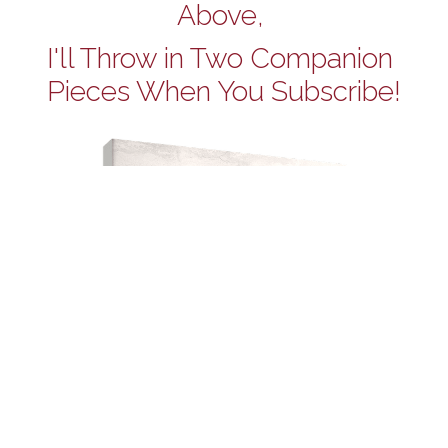
Above, 
I'll Throw in Two Companion 
Pieces When You Subscribe!