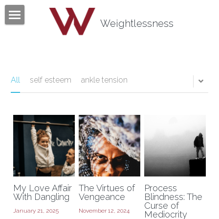
×
BLOG CATEGORIES
Weightlessness
Home
All Categories
Program
Testimonials
All
self esteem
ankle tension
Mind Body Quiz
Books
Articles
About
My Love Affair
The Virtues of
Process
Contact
About Tom Fazio
With Dangling
Vengeance
Blindness: The
Curse of
January 21, 2025
November 12, 2024
Mediocrity
Weightlessness Training