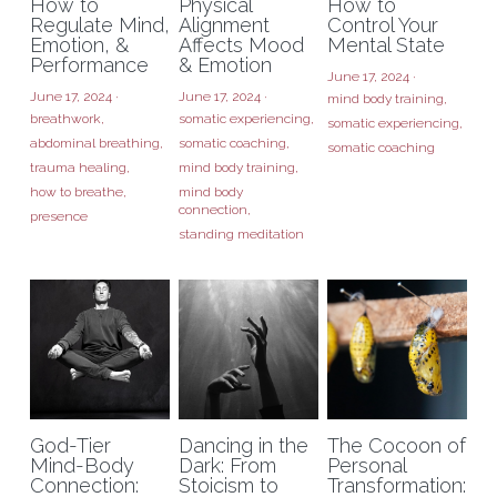
How to
Physical
How to
Regulate Mind,
Alignment
Control Your
Emotion, &
Affects Mood
Mental State
Performance
& Emotion
June 17, 2024
·
June 17, 2024
·
June 17, 2024
·
mind body training,
breathwork,
somatic experiencing,
somatic experiencing,
abdominal breathing,
somatic coaching,
somatic coaching
trauma healing,
mind body training,
how to breathe,
mind body
connection,
presence
standing meditation
God-Tier
Dancing in the
The Cocoon of
Mind-Body
Dark: From
Personal
Connection:
Stoicism to
Transformation: