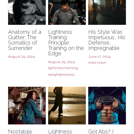
Anatomy of a
Lightness
His Style Was
Quitter: The
Training
Impetuous, His
Somatics of
Principle:
Defense,
Surrender
Training on the
Impregnable
Edge
August 29, 2024
June 17, 2024
·
August 29, 2024
·
mike tyson
lightness training,
weightlessness
Nostalgia
Lightness
Got Abs? I