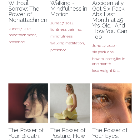
Without
Walking -
Accidentally
Sorrow: The
Mindfulness in
Got Six Pack
Power of
Motion
Abs Last
Nonattachment
Month at 45
June 17, 2024
·
Yrs Old... And
June 17, 2024
·
lightness training,
How You Can
nonattachment,
Too
mindfulness,
presence
walking meditation,
June 17, 2024
·
presence
six pack abs,
how to lose 15lbs in
one month,
lose weight fast
The Power of
The Power of
The Power of
Your Breath:
Posture: How
Your Eyes: