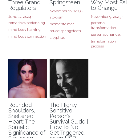
Three Grand
Springsteen
Why Most Fail
Regulators
to Change
November 16, 2023
·
June 17, 2024
·
November 9, 2023
·
stoicism,
somatic experiencing,
personal
memento mori,
transformation,
mind body training,
bruce springsteen,
personal change,
mind body connection
sisyphus
transformation
process
Rounded
The Highly
Shoulders,
Sensitive
Sheltered
Person’s
Heart: The
Survival Guide |
Somatic
How to Not
Significance of
Get Triggered