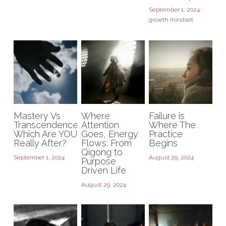
September 1, 2024
·
growth mindset
Mastery Vs
Where
Failure is
Transcendence:
Attention
Where The
Which Are YOU
Goes, Energy
Practice
Really After?
Flows: From
Begins
Qigong to
September 1, 2024
August 29, 2024
Purpose
Driven Life
August 29, 2024