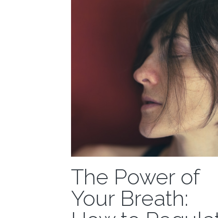
The Power of