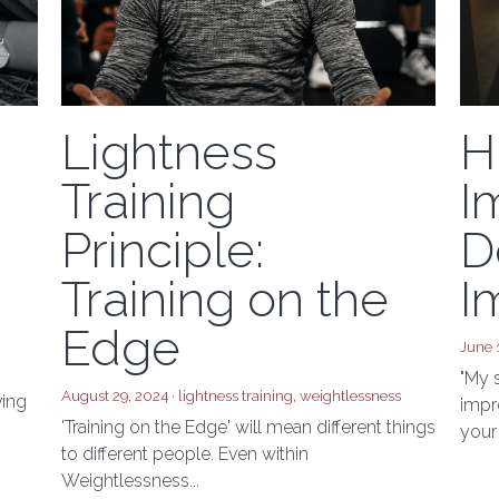
Lightness
H
Training
I
Principle:
D
Training on the
I
Edge
June 
"My 
August 29, 2024
·
lightness training,
weightlessness
ving
impre