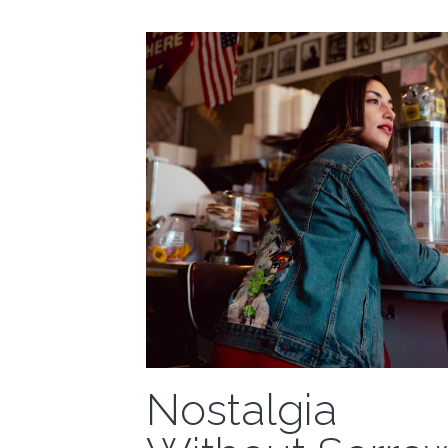
an email...