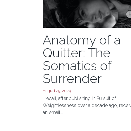
Anatomy of a
Quitter: The
Somatics of
Surrender
August 29, 2024
I recall, after publishing In Pursuit of
Weightlessness over a decade ago, recei