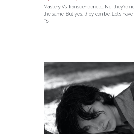
Really After?
September 1, 2024
Mastery Vs Transcendence... No, they’re n
the same. But yes, they can be. Let’s have 
To...