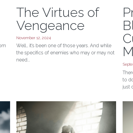
The Virtues of
P
Vengeance
B
C
November 12, 2024
rom
Well… it’s been one of those years. And while
M
I
the specifics of enemies who may or may not
need...
Septe
Ther
to d
just d