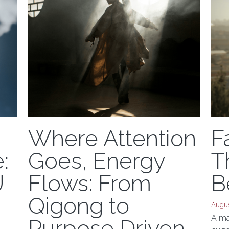
Where Attention
F
:
Goes, Energy
T
U
Flows: From
B