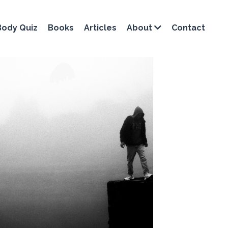
Body Quiz
Books
Articles
Contact
About
on training
dynamic stretching