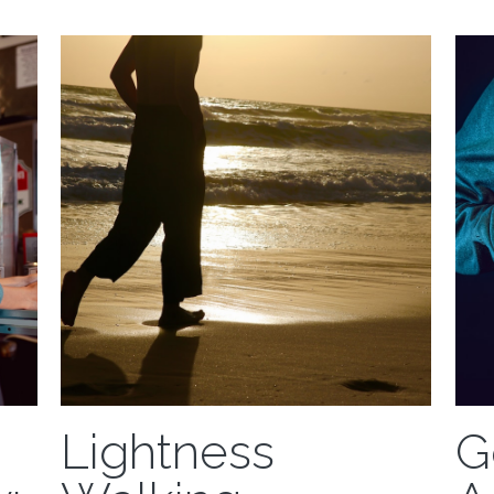
'Training on the Edge' will mean different things
your h
to different people. Even within
Weightlessness...