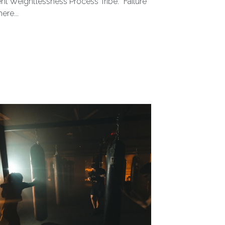
t 29, 2024
ntra that’s been tossed around the
ent Weightlessness Process Tribe: “Failure
ere...