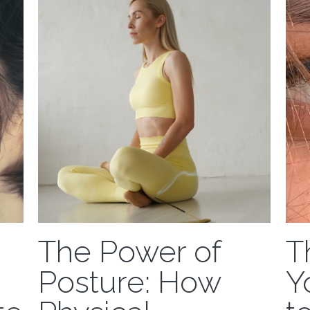
accid
The Power of
T