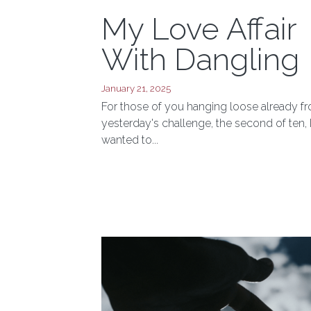
My Love Affair
With Dangling
January 21, 2025
For those of you hanging loose already f
yesterday's challenge, the second of ten, 
wanted to...