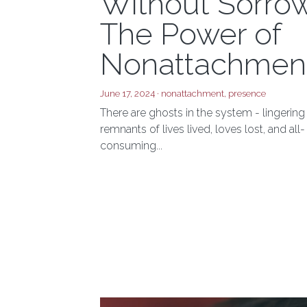
Nostalgia
Without Sorrow
The Power of
Nonattachmen
June 17, 2024
·
nonattachment,
presence
There are ghosts in the system - lingering
remnants of lives lived, loves lost, and all-
consuming...