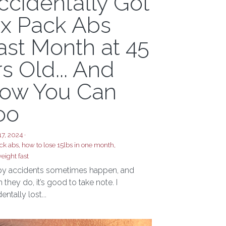
ot Abs? I
ccidentally Got
ix Pack Abs
ast Month at 45
rs Old... And
ow You Can
oo
17, 2024
·
ck abs,
how to lose 15lbs in one month,
eight fast
y accidents sometimes happen, and
they do, it’s good to take note. I