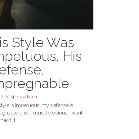
is Style Was
mpetuous, His
efense,
mpregnable
17, 2024
·
mike tyson
style is impetuous, my defense is
gnable, and I'm just ferocious. I want