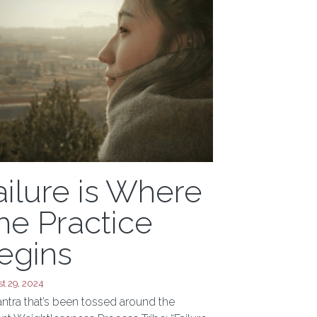
ailure is Where
he Practice
egins