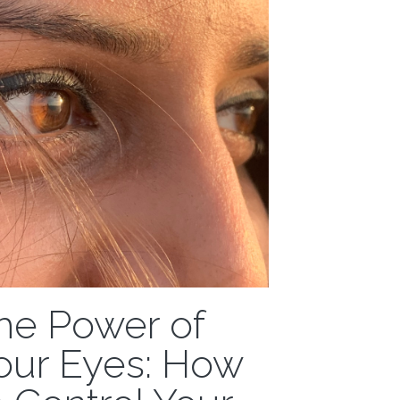
entally lost...
he Power of