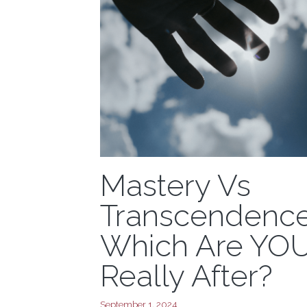
Mastery Vs
Transcendence
Which Are YO