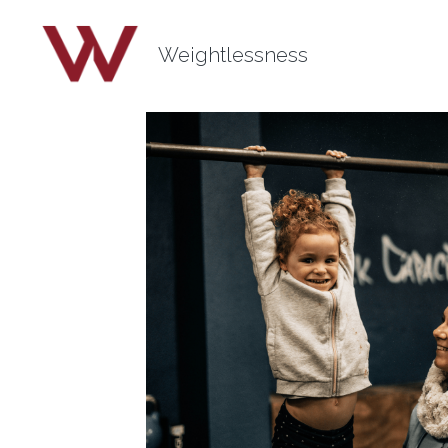
Weightlessness
All
self esteem
ankle tension
power