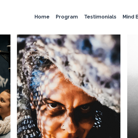
Home
Program
Testimonials
Mind 
 training
horse stance
isometric training
static contracti