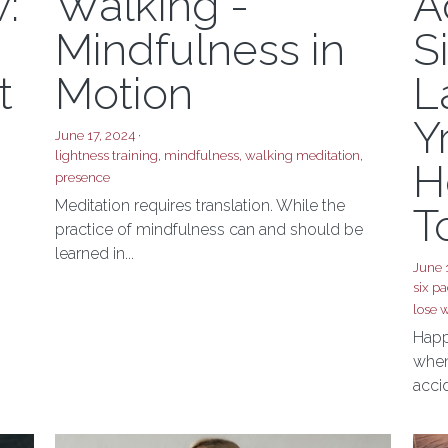
Lightness
G
:
Walking -
A
Mindfulness in
S
t
Motion
L
Y
June 17, 2024
·
lightness training,
mindfulness,
walking meditation,
H
presence
Meditation requires translation. While the
T
practice of mindfulness can and should be
learned in...
June 
six pa
lose w
Happ
when 