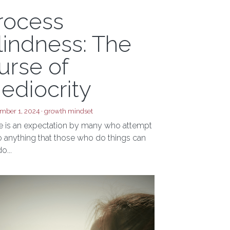
rocess
lindness: The
urse of
ediocrity
mber 1, 2024
·
growth mindset
e is an expectation by many who attempt
o anything that those who do things can
o...