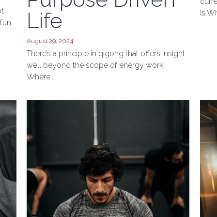
Qigong to
Augus
A ma
Purpose Driven
curr
ot
Life
is Wh
fun.
August 29, 2024
There’s a principle in qigong that offers insight
well beyond the scope of energy work:
Where...