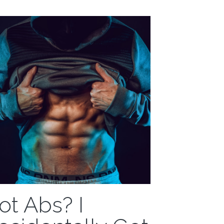
eart, I...