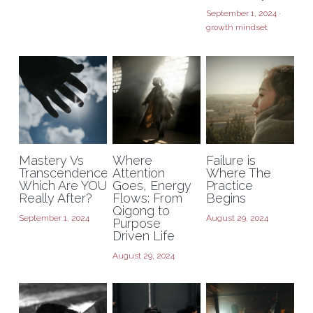
September 1, 2024
·
growth mindset
Mastery Vs
Where
Failure is
Transcendence:
Attention
Where The
Which Are YOU
Goes, Energy
Practice
Really After?
Flows: From
Begins
Qigong to
September 1, 2024
August 29, 2024
Purpose
Driven Life
August 29, 2024