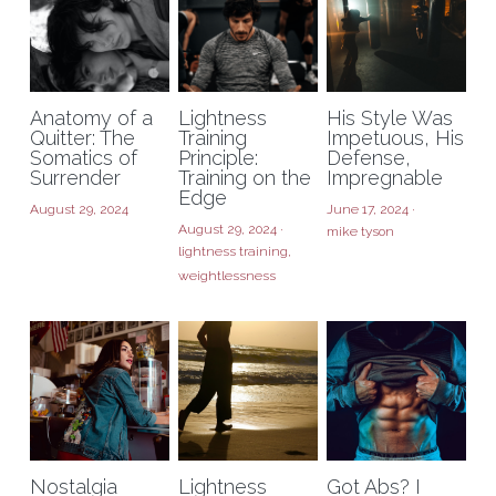
Anatomy of a
Lightness
His Style Was
Quitter: The
Training
Impetuous, His
Somatics of
Principle:
Defense,
Surrender
Training on the
Impregnable
Edge
August 29, 2024
June 17, 2024
·
August 29, 2024
·
mike tyson
lightness training,
weightlessness
Nostalgia
Lightness
Got Abs? I