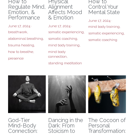
How to
Physical
How to
Regulate Mind,
Alignment
Control Your
Emotion, &
Affects Mood
Mental State
Performance
& Emotion
June 17, 2024
·
June 17, 2024
·
June 17, 2024
·
mind body training,
breathwork,
somatic experiencing,
somatic experiencing,
abdominal breathing,
somatic coaching,
somatic coaching
trauma healing,
mind body training,
how to breathe,
mind body
connection,
presence
standing meditation
God-Tier
Dancing in the
The Cocoon of
Mind-Body
Dark: From
Personal
Connection:
Stoicism to
Transformation: