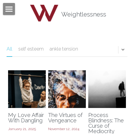
×
BLOG CATEGORIES
Weightlessness
Home
All Categories
Program
Testimonials
All
self esteem
ankle tension
Mind Body Quiz
Books
Articles
About
My Love Affair
The Virtues of
Process
Contact
About Tom Fazio
With Dangling
Vengeance
Blindness: The
Curse of
January 21, 2025
November 12, 2024
Mediocrity
Weightlessness Training