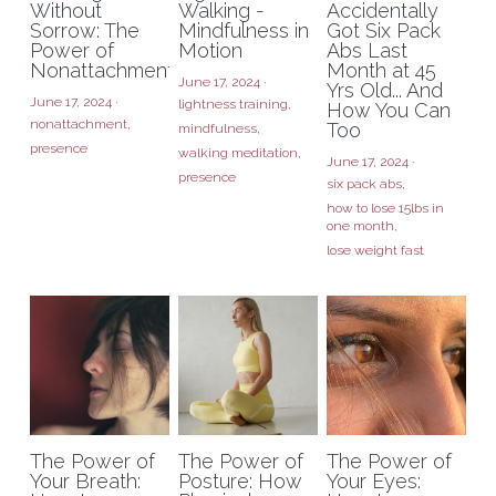
Without
Walking -
Accidentally
Sorrow: The
Mindfulness in
Got Six Pack
Power of
Motion
Abs Last
Nonattachment
Month at 45
June 17, 2024
·
Yrs Old... And
June 17, 2024
·
lightness training,
How You Can
nonattachment,
Too
mindfulness,
presence
walking meditation,
June 17, 2024
·
presence
six pack abs,
how to lose 15lbs in
one month,
lose weight fast
The Power of
The Power of
The Power of
Your Breath:
Posture: How
Your Eyes: