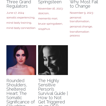
Three Grand
Springsteen
Why Most Fail
Regulators
to Change
November 16, 2023
·
June 17, 2024
·
November 9, 2023
·
stoicism,
somatic experiencing,
personal
memento mori,
transformation,
mind body training,
bruce springsteen,
personal change,
mind body connection
sisyphus
transformation
process
Rounded
The Highly
Shoulders,
Sensitive
Sheltered
Person’s
Heart: The
Survival Guide |
Somatic
How to Not
Significance of
Get Triggered