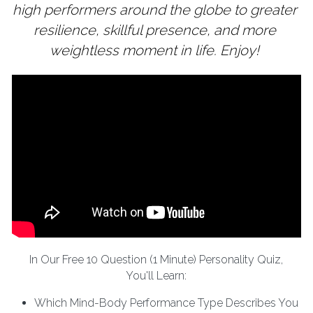
high performers around the globe to greater 
resilience, skillful presence, and more 
weightless moment in life. Enjoy! 
In Our Free 10 Question (1 Minute) Personality Quiz,
You'll Learn:
Which Mind-Body Performance Type Describes You