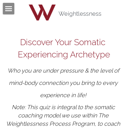
×
BLOG CATEGORIES
Weightlessness
Home
All Categories
Program
Discover Your Somatic 
Testimonials
Experiencing Archetype
Mind Body Quiz
Who you are under pressure & the level of 
Books
mind-body connection you bring to every 
Articles
experience in life! 
About
Note: This quiz is integral to the somatic 
Contact
About Tom Fazio
coaching model we use within The 
Weightlessness Process Program, to coach 
Weightlessness Training