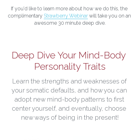
If you'd like to learn more about how we do this, the 
complimentary 
Strawberry Webinar
 will take you on an 
awesome 30 minute deep dive.
Deep Dive Your Mind-Body 
Personality Traits
Learn the strengths and weaknesses of 
your somatic defaults, and how you can 
adopt new mind-body patterns to first 
center yourself, and eventually, choose 
new ways of being in the present!