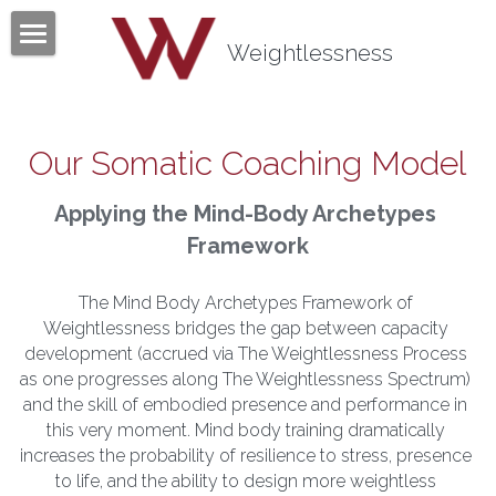
×
BLOG CATEGORIES
Weightlessness
Home
All Categories
Program
Our Somatic Coaching Model
Testimonials
Applying the Mind-Body Archetypes 
Mind Body Quiz
Framework
Books
The Mind Body Archetypes Framework of 
Weightlessness bridges the gap between capacity 
Articles
development (accrued via The Weightlessness Process 
as one progresses along The Weightlessness Spectrum) 
About
and the skill of embodied presence and performance in 
this very moment. Mind body training dramatically 
Contact
About Tom Fazio
increases the probability of resilience to stress, presence 
to life, and the ability to design more weightless 
Weightlessness Training