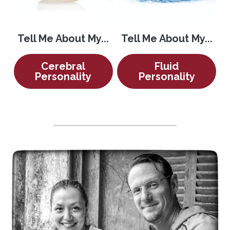
Tell Me About My...
Tell Me About My...
Cerebral
Fluid
Personality
Personality