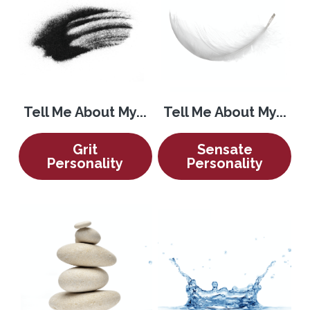
Tell Me About My...
Tell Me About My...
Grit
Sensate
Personality
Personality