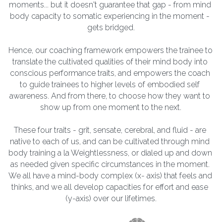
moments... but it doesn't guarantee that gap - from mind 
body capacity to somatic experiencing in the moment - 
gets bridged.
Hence, our coaching framework empowers the trainee to 
translate the cultivated qualities of their mind body into 
conscious performance traits, and empowers the coach 
to guide trainees to higher levels of embodied self 
awareness. And from there, to choose how they want to 
show up from one moment to the next.
These four traits - grit, sensate, cerebral, and fluid - are 
native to each of us, and can be cultivated through mind 
body training a la Weightlessness, or dialed up and down 
as needed given specific circumstances in the moment. 
We all have a mind-body complex (x- axis) that feels and 
thinks, and we all develop capacities for effort and ease 
(y-axis) over our lifetimes.