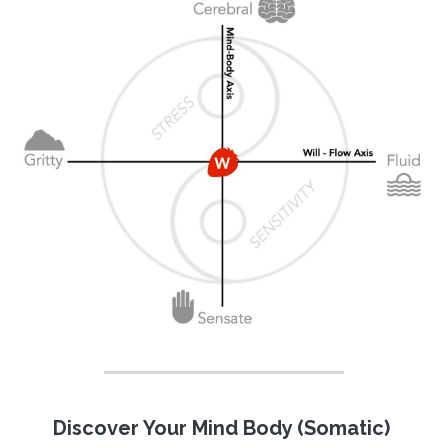
Discover Your Mind Body (Somatic) 