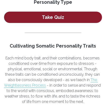
Personality Type
Take Quiz
Cultivating Somatic Personality Traits
Each mind body trait, and their combinations, becomes 
conditioned over-time from exposure to stressors - 
physical, emotional, social or environmental. Though 
these traits can be conditioned unconsciously, they can 
also be consciously developed - as we teach in 
The 
Weightlessness Process
 - in order to sense and respond 
to the world with conscious, embodied awareness: to 
weather stress, to flow with life, and to taste the richness 
of life from one moment to the next.