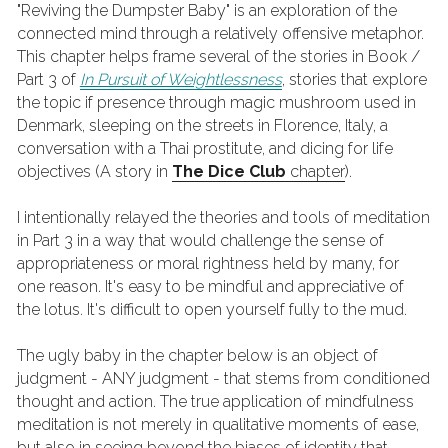
"Reviving the Dumpster Baby" is an exploration of the 
connected mind through a relatively offensive metaphor. 
This chapter helps frame several of the stories in Book / 
Part 3 of
In Pursuit of Weightlessness
, stories that explore 
the topic if presence through magic mushroom used in 
Denmark, sleeping on the streets in Florence, Italy, a 
conversation with a Thai prostitute, and dicing for life 
objectives (A story in 
The Dice Club
chapter
).
I intentionally relayed the theories and tools of meditation 
in Part 3 in a way that would challenge the sense of 
appropriateness or moral rightness held by many, for 
one reason. It's easy to be mindful and appreciative of 
the lotus. It's difficult to open yourself fully to the mud. 
The ugly baby in the chapter below is an object of 
judgment - ANY judgment - that stems from conditioned 
thought and action. The true application of mindfulness 
meditation is not merely in qualitative moments of ease, 
but also in seeing beyond the biases of identity that 