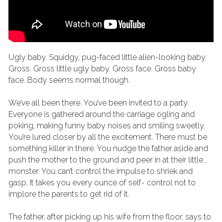
Ugly baby. Squidgy, pug-faced little alien-looking baby. 
Gross. Gross little ugly baby. Gross face. Gross baby 
face. Body seems normal though.
We’ve all been there. You’ve been invited to a party. 
Everyone is gathered around the carriage ogling and 
poking, making funny baby noises and smiling sweetly. 
You’re lured closer by all the excitement. There must be 
something killer in there. You nudge the father aside and 
push the mother to the ground and peer in at their little... 
monster. You can’t control the impulse to shriek and 
gasp. It takes you every ounce of self- control not to 
implore the parents to get rid of it.
The father, after picking up his wife from the floor, says to 