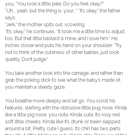
you, “You look a little pale. Do you feel okay?”
“Uh... yeah, but the thing is, your...” “It’s okay,” the father 
says.
“Jerk,” the mother spits out, scowling.
“It’s okay,” he continues. “It took me a little time to adjust 
too. But that little bastard is mine, and I love him.” He 
inches closer and puts his hand on your shoulder. “Try 
not to think of the cuteness of other babies, just look 
quietly. Don’t judge.”
You take another look into the carriage, and rather than 
grab the poking stick to see what the baby’s made of, 
you maintain a steady gaze.
You breathe more deeply and let go. You scroll his 
features, starting with the obtrusive little pug nose. Kinda 
like a little pig nose, you note. Kinda cute. It’s rosy red, 
soft little cheeks. Kinda like it’s drunk or been slapped 
around a bit. Pretty cute I guess. Its chin has two parts 