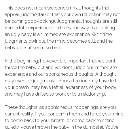
This does not mean we condemn all thoughts that 
appear judgmental (or that your own reflection may not 
be damn good-looking). Judgmental thoughts are still 
immediate experiences, in the same way that looking at 
an ugly baby is an immediate experience. With time, 
judgments dwindle, the mind becomes still, and the 
baby doesn’t seem so bad.
In the beginning, however, it is important that we don’t 
throw the baby out and we don’t judge our immediate 
experience and our spontaneous thoughts. A thought 
may even be judgmental. Your attention may have left 
your breath, may have left all awareness of your body, 
and may have drifted to work or to a relationship.
These thoughts, as spontaneous happenings, are your 
current reality. If you condemn them and force your mind 
to come back to your breath, or come back to sitting 
quietly, you’ve thrown the baby in the dumpster. You’ve 