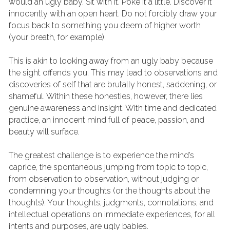
would an ugly baby. Sit with it. Poke it a little. Discover it 
innocently with an open heart. Do not forcibly draw your 
focus back to something you deem of higher worth 
(your breath, for example).
This is akin to looking away from an ugly baby because 
the sight offends you. This may lead to observations and 
discoveries of self that are brutally honest, saddening, or 
shameful. Within these honesties, however, there lies 
genuine awareness and insight. With time and dedicated 
practice, an innocent mind full of peace, passion, and 
beauty will surface.
The greatest challenge is to experience the mind’s 
caprice, the spontaneous jumping from topic to topic, 
from observation to observation, without judging or 
condemning your thoughts (or the thoughts about the 
thoughts). Your thoughts, judgments, connotations, and 
intellectual operations on immediate experiences, for all 
intents and purposes, are ugly babies.