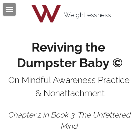
×
BLOG CATEGORIES
Weightlessness
Home
All Categories
Program
Reviving the 
Testimonials
Dumpster Baby ©
Mind Body Quiz
On Mindful Awareness Practice 
Books
& Nonattachment
Articles
About
Chapter 2 in Book 3: The Unfettered 
Contact
About Tom Fazio
Mind 
Weightlessness Training