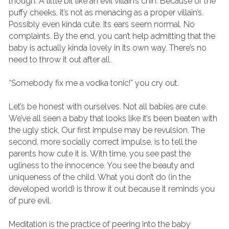
though. A little bit like an evil villain’s chin. Because of the 
puffy cheeks, it’s not as menacing as a proper villain’s. 
Possibly even kinda cute. Its ears seem normal. No 
complaints. By the end, you can’t help admitting that the 
baby is actually kinda lovely in its own way. There’s no 
need to throw it out after all.
“Somebody fix me a vodka tonic!” you cry out.
Let’s be honest with ourselves. Not all babies are cute. 
We’ve all seen a baby that looks like it’s been beaten with 
the ugly stick. Our first impulse may be revulsion. The 
second, more socially correct impulse, is to tell the 
parents how cute it is. With time, you see past the 
ugliness to the innocence. You see the beauty and 
uniqueness of the child. What you don’t do (in the 
developed world) is throw it out because it reminds you 
of pure evil.
Meditation is the practice of peering into the baby 