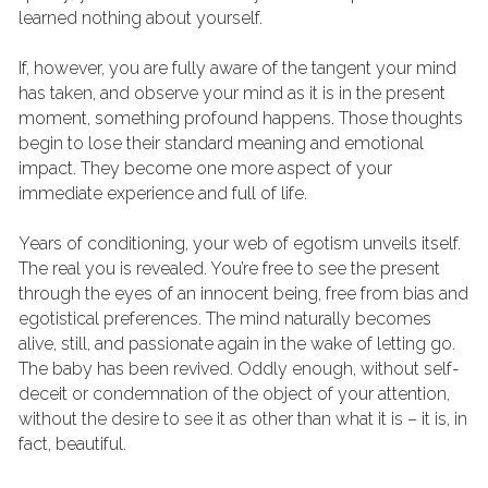
learned nothing about yourself.
If, however, you are fully aware of the tangent your mind 
has taken, and observe your mind as it is in the present 
moment, something profound happens. Those thoughts 
begin to lose their standard meaning and emotional 
impact. They become one more aspect of your 
immediate experience and full of life.
Years of conditioning, your web of egotism unveils itself. 
The real you is revealed. You’re free to see the present 
through the eyes of an innocent being, free from bias and 
egotistical preferences. The mind naturally becomes 
alive, still, and passionate again in the wake of letting go.
The baby has been revived. Oddly enough, without self-
deceit or condemnation of the object of your attention, 
without the desire to see it as other than what it is – it is, in 
fact, beautiful.