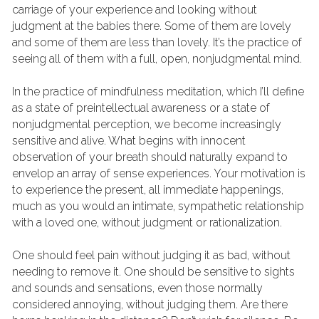
carriage of your experience and looking without 
judgment at the babies there. Some of them are lovely 
and some of them are less than lovely. It’s the practice of 
seeing all of them with a full, open, nonjudgmental mind.
In the practice of mindfulness meditation, which I’ll define 
as a state of preintellectual awareness or a state of 
nonjudgmental perception, we become increasingly 
sensitive and alive. What begins with innocent 
observation of your breath should naturally expand to 
envelop an array of sense experiences. Your motivation is 
to experience the present, all immediate happenings, 
much as you would an intimate, sympathetic relationship 
with a loved one, without judgment or rationalization.
One should feel pain without judging it as bad, without 
needing to remove it. One should be sensitive to sights 
and sounds and sensations, even those normally 
considered annoying, without judging them. Are there 