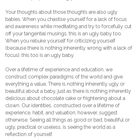
Your thoughts about those thoughts are also ugly 
babies. When you chastise yourself for a lack of focus 
and awareness while meditating and try to forcefully cut 
off your tangential musings, this is an ugly baby too. 
When you rebuke yourself for criticizing yourself 
(because there is nothing inherently wrong with a lack of 
focus), this too is an ugly baby.
Over a lifetime of experience and education, we 
construct complex paradigms of the world and give 
everything a value. There is nothing inherently ugly or 
beautiful about a baby, just as there is nothing inherently 
delicious about chocolate cake or frightening about a 
clown. Our identities, constructed over a lifetime of 
experience, habit, and valuation, however, suggest 
otherwise. Seeing all things as good or bad, beautiful or 
ugly, practical or useless, is seeing the world as a 
reflection of yourself.