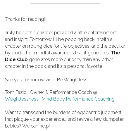
Thanks for reading!
Truly hope this chapter provided a little entertainment 
and insight. Tomorrow I'll be popping back in with a 
chapter on rolling dice for life objectives, and the peculiar 
byproduct of mindful awareness that it generates. 
The 
Dice Club
 generates more curiosity than any other 
chapter in the book, and it's a personal favorite.
See you tomorrow, and...Be Weightless!
Tom Fazio | Owner & Performance Coach @ 
Weightlessness | Mind Body Performance Coaching
Want to transcend the burdens of egocentric judgment 
that plague your experience... and revive a few dumpster 
babies? We can help!