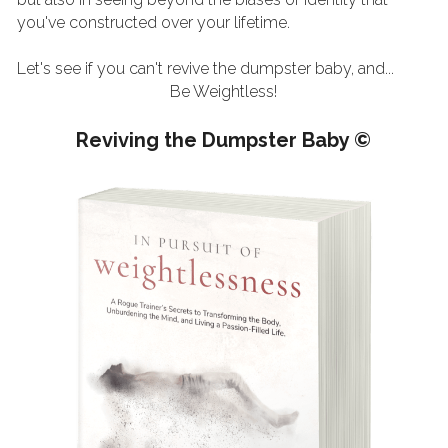
you've constructed over your lifetime. 
Let's see if you can't revive the dumpster baby, and...
Be Weightless!
Reviving the Dumpster Baby ©