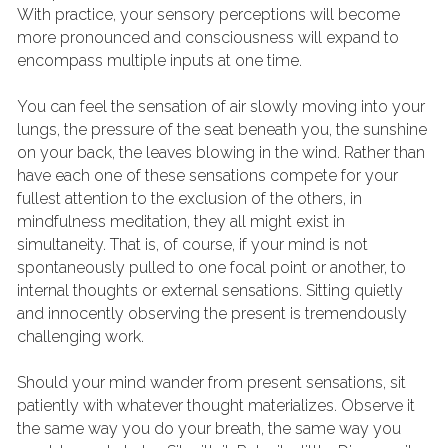
With practice, your sensory perceptions will become 
more pronounced and consciousness will expand to 
encompass multiple inputs at one time.
You can feel the sensation of air slowly moving into your 
lungs, the pressure of the seat beneath you, the sunshine 
on your back, the leaves blowing in the wind. Rather than 
have each one of these sensations compete for your 
fullest attention to the exclusion of the others, in 
mindfulness meditation, they all might exist in 
simultaneity. That is, of course, if your mind is not 
spontaneously pulled to one focal point or another, to 
internal thoughts or external sensations. Sitting quietly 
and innocently observing the present is tremendously 
challenging work.
Should your mind wander from present sensations, sit 
patiently with whatever thought materializes. Observe it 
the same way you do your breath, the same way you 