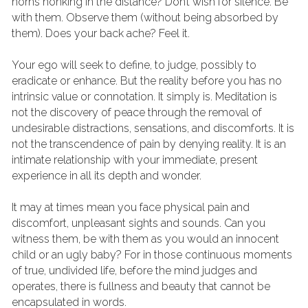
horns honking in the distance? Don’t wish for silence. Be 
with them. Observe them (without being absorbed by 
them). Does your back ache? Feel it.
Your ego will seek to define, to judge, possibly to 
eradicate or enhance. But the reality before you has no 
intrinsic value or connotation. It simply is. Meditation is 
not the discovery of peace through the removal of 
undesirable distractions, sensations, and discomforts. It is 
not the transcendence of pain by denying reality. It is an 
intimate relationship with your immediate, present 
experience in all its depth and wonder.
It may at times mean you face physical pain and 
discomfort, unpleasant sights and sounds. Can you 
witness them, be with them as you would an innocent 
child or an ugly baby? For in those continuous moments 
of true, undivided life, before the mind judges and 
operates, there is fullness and beauty that cannot be 
encapsulated in words.