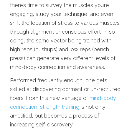
there’s time to survey the muscles you’re 
engaging, study your technique, and even 
shift the location of stress to various muscles 
through alignment or conscious effort. In so 
doing, the same vector being trained with 
high reps (pushups) and low reps (bench 
press) can generate very different levels of 
mind-body connection and awareness.
Performed frequently enough, one gets 
skilled at discovering dormant or un-recruited 
fibers. From this new vantage of 
mind-body 
connection, strength training
 is not only 
amplified, but becomes a process of 
increasing self-discrovery.