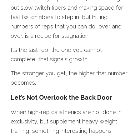
out slow twitch fibers and making space for 
fast twitch fibers to step in, but hitting 
numbers of reps that you can do, over and 
over, is a recipe for stagnation. 
It’s the last rep, the one you cannot 
complete, that signals growth. 
The stronger you get, the higher that number 
becomes. 
Let’s Not Overlook the Back Door
When high-rep calisthenics are not done in 
exclusivity, but supplement heavy weight 
training, something interesting happens.