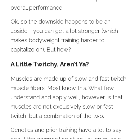
overall performance. 
Ok, so the downside happens to be an 
upside - you can get a lot stronger (which 
makes bodyweight training harder to 
capitalize on). But how? 
A Little Twitchy, Aren’t Ya?
Muscles are made up of slow and fast twitch 
muscle fibers. Most know this. What few 
understand and apply well, however, is that 
muscles are not exclusively slow or fast 
twitch, but a combination of the two.
Genetics and prior training have a lot to say 