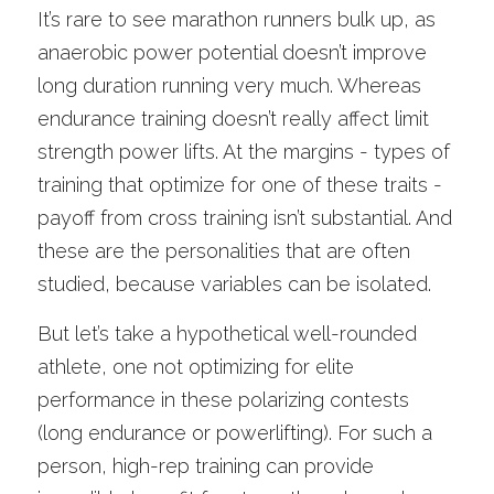
It’s rare to see marathon runners bulk up, as 
anaerobic power potential doesn’t improve 
long duration running very much. Whereas 
endurance training doesn’t really affect limit 
strength power lifts. At the margins - types of 
training that optimize for one of these traits - 
payoff from cross training isn’t substantial. And 
these are the personalities that are often 
studied, because variables can be isolated.
But let’s take a hypothetical well-rounded 
athlete, one not optimizing for elite 
performance in these polarizing contests 
(long endurance or powerlifting). For such a 
person, high-rep training can provide 