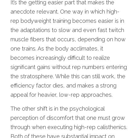
It’s the getting easier part that makes the 
anecdote relevant. One way in which high-
rep bodyweight training becomes easier is in 
the adaptations to slow and even fast twitch 
muscle fibers that occurs, depending on how 
one trains. As the body acclimates, it 
becomes increasingly difficult to realize 
significant gains without rep numbers entering 
the stratosphere. While this can still work, the 
efficiency factor dies, and makes a strong 
appeal for heavier, low-rep approaches. 
The other shift is in the psychological 
perception of discomfort that one must grow 
through when executing high-rep calisthenics. 
Both of these have substantial impact on 