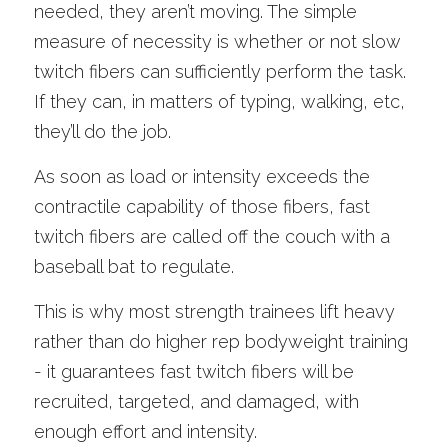
needed, they aren’t moving. The simple 
measure of necessity is whether or not slow 
twitch fibers can sufficiently perform the task. 
If they can, in matters of typing, walking, etc, 
they’ll do the job.
As soon as load or intensity exceeds the 
contractile capability of those fibers, fast 
twitch fibers are called off the couch with a 
baseball bat to regulate. 
This is why most strength trainees lift heavy 
rather than do higher rep bodyweight training 
- it guarantees fast twitch fibers will be 
recruited, targeted, and damaged, with 
enough effort and intensity.