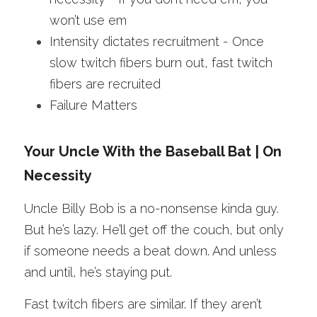
won’t use em
Intensity dictates recruitment - Once 
slow twitch fibers burn out, fast twitch 
fibers are recruited
Failure Matters
Your Uncle With the Baseball Bat | On 
Necessity
Uncle Billy Bob is a no-nonsense kinda guy. 
But he’s lazy. He’ll get off the couch, but only 
if someone needs a beat down. And unless 
and until, he’s staying put.
Fast twitch fibers are similar. If they aren’t 