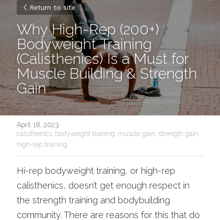
Return to site
Why High-Rep 
(200+) 
Bodyweight Training 
(Calisthenics) Is a Must for 
Muscle Building & Strength 
Gain
April 18, 2023
·
calisthenics,
bodyweight training,
muscle gain,
strength gain,
high-rep training
Hi-rep bodyweight training, or high-rep 
calisthenics, doesn’t get enough respect in 
the strength training and bodybuilding 
community. There are reasons for this that do 