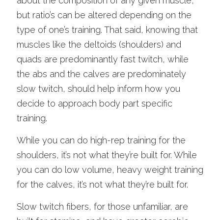
about the composition of any given muscle, 
but ratio’s can be altered depending on the 
type of one’s training. That said, knowing that 
muscles like the deltoids (shoulders) and 
quads are predominantly fast twitch, while 
the abs and the calves are predominately 
slow twitch, should help inform how you 
decide to approach body part specific 
training.
While you can do high-rep training for the 
shoulders, it’s not what they’re built for. While 
you can do low volume, heavy weight training 
for the calves, it’s not what they’re built for. 
Slow twitch fibers, for those unfamiliar, are 