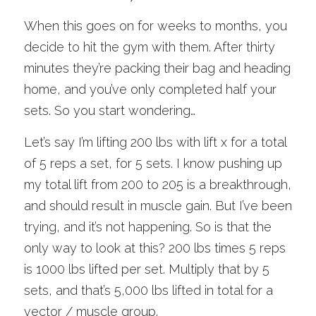
When this goes on for weeks to months, you 
decide to hit the gym with them. After thirty 
minutes they’re packing their bag and heading 
home, and you’ve only completed half your 
sets. So you start wondering…
Let’s say I’m lifting 200 lbs with lift x for a total 
of 5 reps a set, for 5 sets. I know pushing up 
my total lift from 200 to 205 is a breakthrough, 
and should result in muscle gain. But I’ve been 
trying, and it’s not happening. So is that the 
only way to look at this? 200 lbs times 5 reps 
is 1000 lbs lifted per set. Multiply that by 5 
sets, and that’s 5,000 lbs lifted in total for a 
vector / muscle group.