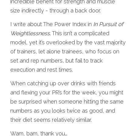
incredible benefit for strength and muscle 
size indirectly - through a back door.
I write about The Power Index in 
In Pursuit of 
Weightlessness
. This isn’t a complicated 
model, yet it’s overlooked by the vast majority 
of trainers, let alone trainees, who focus on 
set and rep numbers, but fail to track 
execution and rest times. 
When catching up over drinks with friends 
and flexing your PR’s for the week, you might 
be surprised when someone hitting the same 
numbers as you looks twice as good, and 
their diet seems relatively similar. 
Wam, bam, thank you…