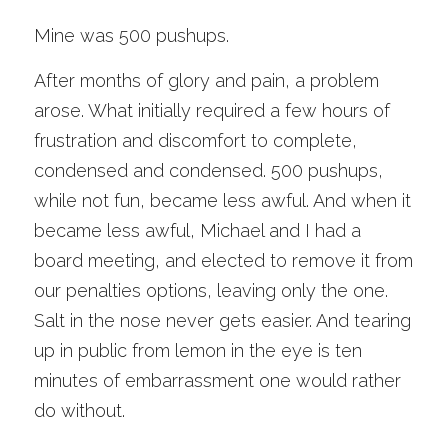
Mine was 500 pushups. 
After months of glory and pain, a problem 
arose. What initially required a few hours of 
frustration and discomfort to complete, 
condensed and condensed. 500 pushups, 
while not fun, became less awful. And when it 
became less awful, Michael and I had a 
board meeting, and elected to remove it from 
our penalties options, leaving only the one. 
Salt in the nose never gets easier. And tearing 
up in public from lemon in the eye is ten 
minutes of embarrassment one would rather 
do without. 