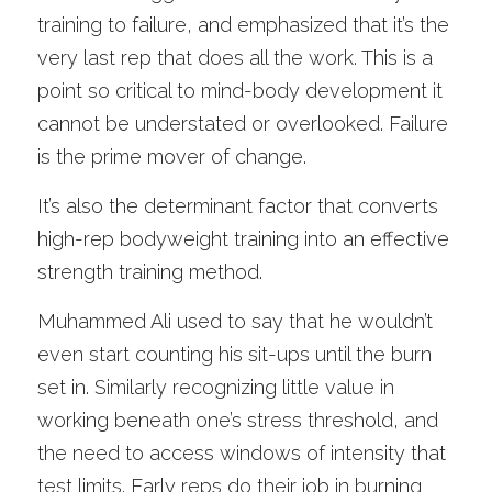
training to failure, and emphasized that it’s the 
very last rep that does all the work. This is a 
point so critical to mind-body development it 
cannot be understated or overlooked. Failure 
is the prime mover of change.
It’s also the determinant factor that converts 
high-rep bodyweight training into an effective 
strength training method.
Muhammed Ali used to say that he wouldn’t 
even start counting his sit-ups until the burn 
set in. Similarly recognizing little value in 
working beneath one’s stress threshold, and 
the need to access windows of intensity that 
test limits. Early reps do their job in burning 