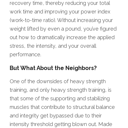
recovery time, thereby reducing your total 
work time and improving your power index 
(work-to-time ratio). Without increasing your 
weight lifted by even a pound, you’ve figured 
out how to dramatically increase the applied 
stress, the intensity, and your overall 
performance. 
But What About the Neighbors? 
One of the downsides of heavy strength 
training, and only heavy strength training, is 
that some of the supporting and stabilizing 
muscles that contribute to structural balance 
and integrity get bypassed due to their 
intensity threshold getting blown out. Made 