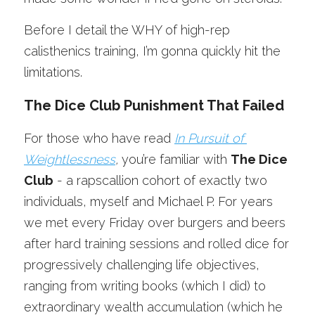
Before I detail the WHY of high-rep 
calisthenics training, I’m gonna quickly hit the 
limitations.
The Dice Club Punishment That Failed
For those who have read 
In Pursuit of 
Weightlessness
,
 you’re familiar with 
The Dice 
Club
 - a rapscallion cohort of exactly two 
individuals, myself and Michael P. For years 
we met every Friday over burgers and beers 
after hard training sessions and rolled dice for 
progressively challenging life objectives, 
ranging from writing books (which I did) to 
extraordinary wealth accumulation (which he 