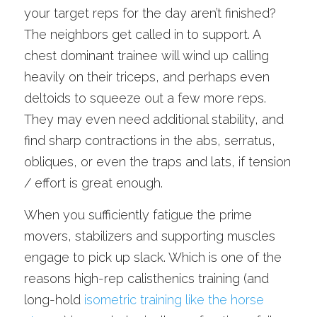
your target reps for the day aren’t finished? 
The neighbors get called in to support. A 
chest dominant trainee will wind up calling 
heavily on their triceps, and perhaps even 
deltoids to squeeze out a few more reps. 
They may even need additional stability, and 
find sharp contractions in the abs, serratus, 
obliques, or even the traps and lats, if tension 
/ effort is great enough. 
When you sufficiently fatigue the prime 
movers, stabilizers and supporting muscles 
engage to pick up slack. Which is one of the 
reasons high-rep calisthenics training (and 
long-hold 
isometric training like the horse 