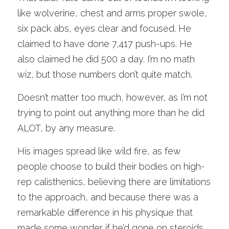
like wolverine, chest and arms proper swole, 
six pack abs, eyes clear and focused. He 
claimed to have done 7,417 push-ups. He 
also claimed he did 500 a day. I’m no math 
wiz, but those numbers don’t quite match. 
Doesn’t matter too much, however, as I’m not 
trying to point out anything more than he did 
ALOT, by any measure. 
His images spread like wild fire, as few 
people choose to build their bodies on high-
rep calisthenics, believing there are limitations 
to the approach, and because there was a 
remarkable difference in his physique that 
made some wonder if he’d gone on steroids. 