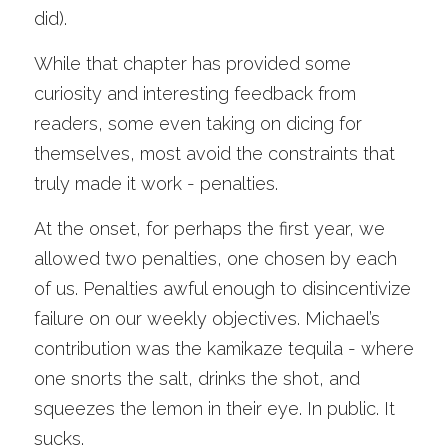
did). 
While that chapter has provided some 
curiosity and interesting feedback from 
readers, some even taking on dicing for 
themselves, most avoid the constraints that 
truly made it work - penalties. 
At the onset, for perhaps the first year, we 
allowed two penalties, one chosen by each 
of us. Penalties awful enough to disincentivize 
failure on our weekly objectives. Michael’s 
contribution was the kamikaze tequila - where 
one snorts the salt, drinks the shot, and 
squeezes the lemon in their eye. In public. It 
sucks.