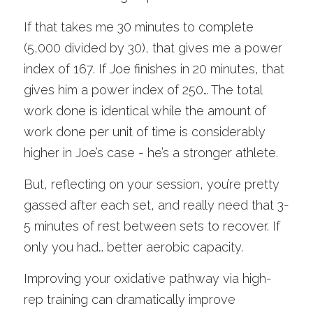
If that takes me 30 minutes to complete 
(5,000 divided by 30), that gives me a power 
index of 167. If Joe finishes in 20 minutes, that 
gives him a power index of 250… The total 
work done is identical while the amount of 
work done per unit of time is considerably 
higher in Joe’s case - he’s a stronger athlete. 
But, reflecting on your session, you’re pretty 
gassed after each set, and really need that 3-
5 minutes of rest between sets to recover. If 
only you had… better aerobic capacity.
Improving your oxidative pathway via high-
rep training can dramatically improve 