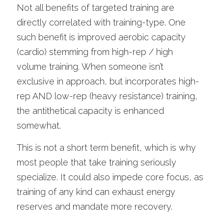
Not all benefits of targeted training are 
directly correlated with training-type. One 
such benefit is improved aerobic capacity 
(cardio) stemming from high-rep / high 
volume training. When someone isn’t 
exclusive in approach, but incorporates high-
rep AND low-rep (heavy resistance) training, 
the antithetical capacity is enhanced 
somewhat.
This is not a short term benefit, which is why 
most people that take training seriously 
specialize. It could also impede core focus, as 
training of any kind can exhaust energy 
reserves and mandate more recovery. 