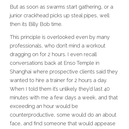
But as soon as swarms start gathering, or a 
junior crackhead picks up steal pipes, well 
then its Billy Bob time. 
This principle is overlooked even by many 
professionals, who don’t mind a workout 
dragging on for 2 hours. I even recall 
conversations back at Enso Temple in 
Shanghai where prospective clients said they 
wanted to hire a trainer for 2 hours a day. 
When I told them it’s unlikely they’d last 40 
minutes with me a few days a week, and that 
exceeding an hour would be 
counterproductive, some would do an about 
face, and find someone that would appease 