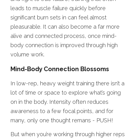
leads to muscle failure quickly before 
significant burn sets in can feel almost 
pleasurable. It can also become a far more 
alive and connected process, once mind-
body connection is improved through high 
volume work.  
Mind-Body Connection Blossoms
In low-rep, heavy weight training there isn’t a 
lot of time or space to explore what’s going 
on in the body. Intensity often reduces 
awareness to a few focal points, and for 
many, only one thought remans - PUSH!
But when you’re working through higher reps 