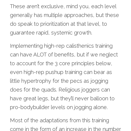
These aren’t exclusive, mind you, each level 
generally has multiple approaches, but these 
do speak to prioritization at that level, to 
guarantee rapid, systemic growth. 
Implementing high-rep calisthenics training 
can have ALOT of benefits, but if we neglect 
to account for the 3 core principles below, 
even high-rep pushup training can bear as 
little hypertrophy for the pecs as jogging 
does for the quads. Religious joggers can 
have great legs, but they’ll never balloon to 
pro-bodybuilder levels on jogging alone. 
Most of the adaptations from this training 
come in the form of an increase in the number 