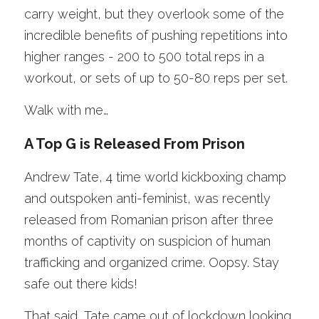
carry weight, but they overlook some of the 
incredible benefits of pushing repetitions into 
higher ranges - 200 to 500 total reps in a 
workout, or sets of up to 50-80 reps per set. 
Walk with me… 
A Top G is Released From Prison 
Andrew Tate, 4 time world kickboxing champ 
and outspoken anti-feminist, was recently 
released from Romanian prison after three 
months of captivity on suspicion of human 
trafficking and organized crime. Oopsy. Stay 
safe out there kids!
That said, Tate came out of lockdown looking 