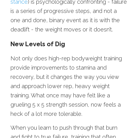
stance
) is psychologically confronting - failure 
is a series of progressive steps, and not a 
one and done, binary event as it is with the 
deadlift - the weight moves or it doesn’t. 
New Levels of Dig
Not only does high-rep bodyweight training 
provide improvements to stamina and 
recovery, but it changes the way you view 
and approach lower rep, heavy weight 
training. What once may have felt like a 
grueling 5 x 5 strength session, now feels a 
heck of a lot more tolerable.
When you learn to push through that burn 
and fight to true failure, training that often 