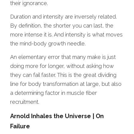
their ignorance.
Duration and intensity are inversely related. 
By definition, the shorter you can last, the 
more intense it is. And intensity is what moves 
the mind-body growth needle. 
An elementary error that many make is just 
doing more for longer, without asking how 
they can fail faster. This is the great dividing 
line for body transformation at large, but also 
a determining factor in muscle fiber 
recruitment. 
Arnold Inhales the Universe | On 
Failure