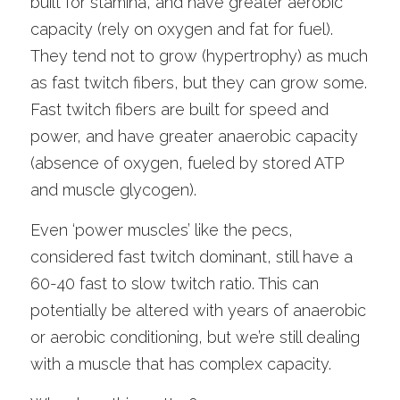
built for stamina, and have greater aerobic 
capacity (rely on oxygen and fat for fuel). 
They tend not to grow (hypertrophy) as much 
as fast twitch fibers, but they can grow some. 
Fast twitch fibers are built for speed and 
power, and have greater anaerobic capacity 
(absence of oxygen, fueled by stored ATP 
and muscle glycogen). 
Even ‘power muscles’ like the pecs, 
considered fast twitch dominant, still have a 
60-40 fast to slow twitch ratio. This can 
potentially be altered with years of anaerobic 
or aerobic conditioning, but we’re still dealing 
with a muscle that has complex capacity.