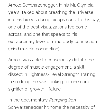
Arnold Schwarzenegger, in his Mr. Olympia 
years, talked about breathing the universe 
into his biceps during biceps curls. To this day, 
one of the best visualizations I’ve come 
across, and one that speaks to his 
extraordinary level of mind body connection 
(mind muscle connection). 
Arnold was able to consciously dictate the 
degree of muscle engagement, a skill I 
dissect in Lightness-Level Strength Training. 
In so doing, he was looking for one core 
signifier of growth - failure. 
In the documentary 
Pumping Iron
Schwarzenegger hit home the necessity of 