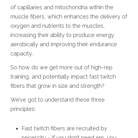
of capillaries and mitochondria within the 
muscle fibers, which enhances the delivery of 
oxygen and nutrients to the muscles, 
increasing their ability to produce energy 
aerobically and improving their endurance 
capacity.
So how do we get more out of high-rep 
training, and potentially impact fast twitch 
fibers that grow in size and strength? 
We’ve got to understand these three 
principles: 
Fast twitch fibers are recruited by 
necessity - If you don’t need em, you 