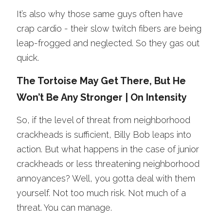
It’s also why those same guys often have 
crap cardio - their slow twitch fibers are being 
leap-frogged and neglected. So they gas out 
quick. 
The Tortoise May Get There, But He 
Won’t Be Any Stronger | On Intensity
So, if the level of threat from neighborhood 
crackheads is sufficient, Billy Bob leaps into 
action. But what happens in the case of junior 
crackheads or less threatening neighborhood 
annoyances? Well, you gotta deal with them 
yourself. Not too much risk. Not much of a 
threat. You can manage.