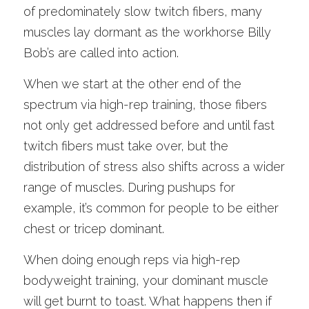
of predominately slow twitch fibers, many 
muscles lay dormant as the workhorse Billy 
Bob’s are called into action.
When we start at the other end of the 
spectrum via high-rep training, those fibers 
not only get addressed before and until fast 
twitch fibers must take over, but the 
distribution of stress also shifts across a wider 
range of muscles. During pushups for 
example, it’s common for people to be either 
chest or tricep dominant. 
When doing enough reps via high-rep 
bodyweight training, your dominant muscle 
will get burnt to toast. What happens then if 