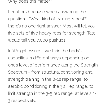
Why does this matter?
It matters because when answering the 
question - “What kind of training is best?” - 
there’s no one right answer. Most will tell you 
five sets of five heavy reps for strength. Tate 
would tell you 7,000 pushups.
In Weightlessness we train the body’s 
capacities in different ways depending on 
one’s level of performance along the Strength 
Spectrum - from structural conditioning and 
strength training
 in the 8-12 rep range, to 
aerobic conditioning in the 30+ rep range, to 
limit strength in the 3-5 rep range, at levels 1-
3 respectively. 