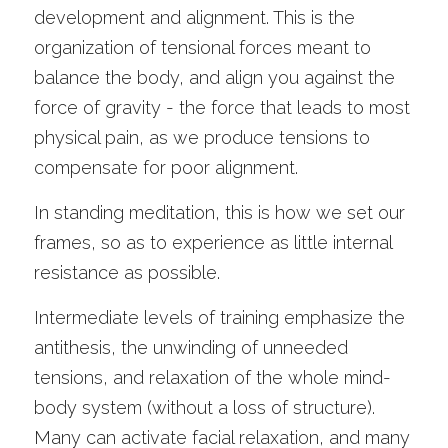
development and alignment. This is the 
organization of tensional forces meant to 
balance the body, and align you against the 
force of gravity - the force that leads to most 
physical pain, as we produce tensions to 
compensate for poor alignment.
In standing meditation, this is how we set our 
frames, so as to experience as little internal 
resistance as possible.
Intermediate levels of training emphasize the 
antithesis, the unwinding of unneeded 
tensions, and relaxation of the whole mind-
body system (without a loss of structure). 
Many can activate facial relaxation, and many 