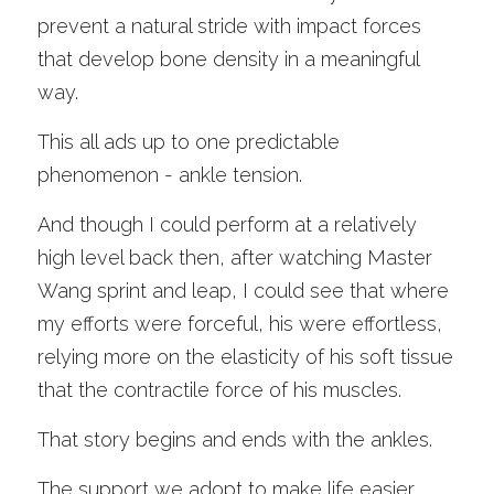
prevent a natural stride with impact forces 
that develop bone density in a meaningful 
way. 
This all ads up to one predictable 
phenomenon - ankle tension.
And though I could perform at a relatively 
high level back then, after watching Master 
Wang sprint and leap, I could see that where 
my efforts were forceful, his were effortless, 
relying more on the elasticity of his soft tissue 
that the contractile force of his muscles. 
That story begins and ends with the ankles. 
The support we adopt to make life easier 