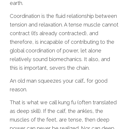
earth. 
Coordination is the fluid relationship between 
tension and relaxation. A tense muscle cannot 
contract (it’s already contracted), and 
therefore, is incapable of contributing to the 
global coordination of power, let alone 
relatively sound biomechanics. It also, and 
this is important, severs the chain. 
An old man squeezes your calf… for good 
reason. 
That is what we call kung fu (often translated 
as deep skill). If the calf, the ankles, the 
muscles of the feet, are tense, then deep 
power can never be realized. Nor can deep 