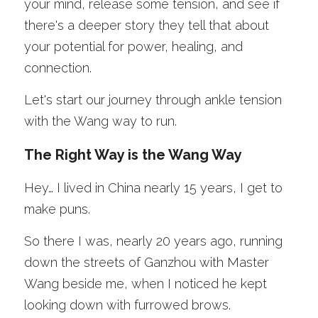
your mind, release some tension, and see if 
there's a deeper story they tell that about 
your potential for power, healing, and 
connection.
Let's start our journey through ankle tension 
with the Wang way to run.
The Right Way is the Wang Way
Hey… I lived in China nearly 15 years, I get to 
make puns. 
So there I was, nearly 20 years ago, running 
down the streets of Ganzhou with Master 
Wang beside me, when I noticed he kept 
looking down with furrowed brows. 