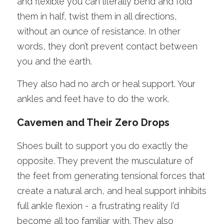
and flexible you can literally bend and fold 
them in half, twist them in all directions, 
without an ounce of resistance. In other 
words, they don’t prevent contact between 
you and the earth. 
They also had no arch or heal support. Your 
ankles and feet have to do the work. 
Cavemen and Their Zero Drops
Shoes built to support you do exactly the 
opposite. They prevent the musculature of 
the feet from generating tensional forces that 
create a natural arch, and heal support inhibits 
full ankle flexion - a frustrating reality I’d 
become all too familiar with. They also 