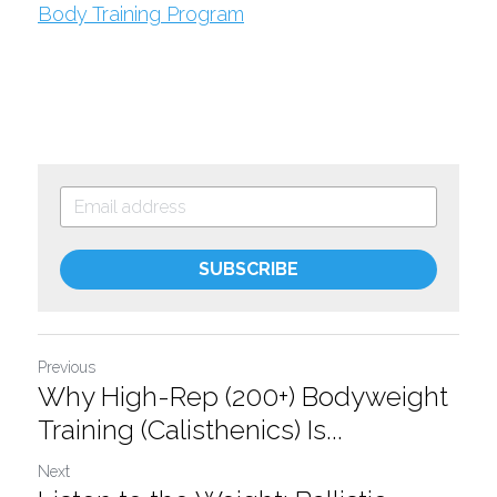
Body Training Program
SUBSCRIBE
Previous
Why High-Rep (200+) Bodyweight
Training (Calisthenics) Is...
Next