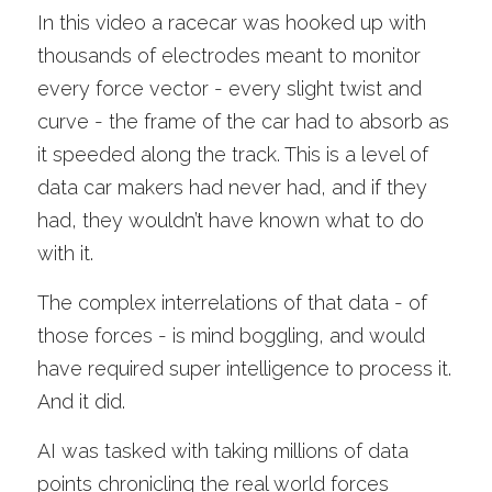
In this video a racecar was hooked up with 
thousands of electrodes meant to monitor 
every force vector - every slight twist and 
curve - the frame of the car had to absorb as 
it speeded along the track. This is a level of 
data car makers had never had, and if they 
had, they wouldn’t have known what to do 
with it. 
The complex interrelations of that data - of 
those forces - is mind boggling, and would 
have required super intelligence to process it. 
And it did.
AI was tasked with taking millions of data 
points chronicling the real world forces 