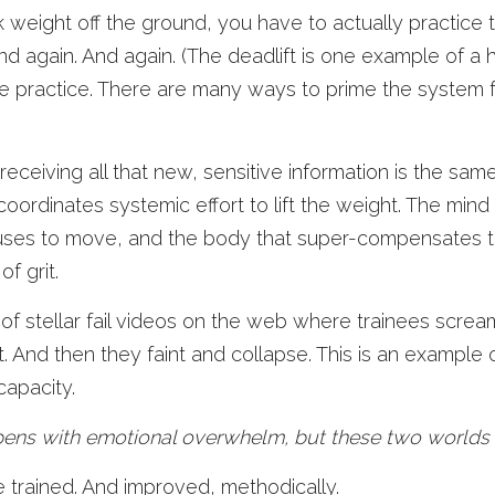
k weight off the ground, you have to actually practice t
And again. And again. (The deadlift is one example of a h
ive practice. There are many ways to prime the system f
ceiving all that new, sensitive information is the same
coordinates systemic effort to lift the weight. The mind 
uses to move, and the body that super-compensates t
of grit. 
 of stellar fail videos on the web where trainees scre
ft. And then they faint and collapse. This is an example 
capacity. 
ens with emotional overwhelm, but these two worlds ar
e trained. And improved, methodically. 