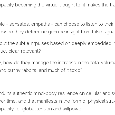
apacity becoming the virtue it ought to, it makes the t
le - sensates, empaths - can choose to listen to their in
how do they determine genuine insight from false signa
ut the subtle impulses based on deeply embedded ins
ue, clear, relevant? 
, how do they manage the increase in the total volume 
nd bunny rabbits, and much of it toxic? 
mind. It’s authentic mind-body resilience on cellular and s
er time, and that manifests in the form of physical stru
pacity for global tension and willpower. 