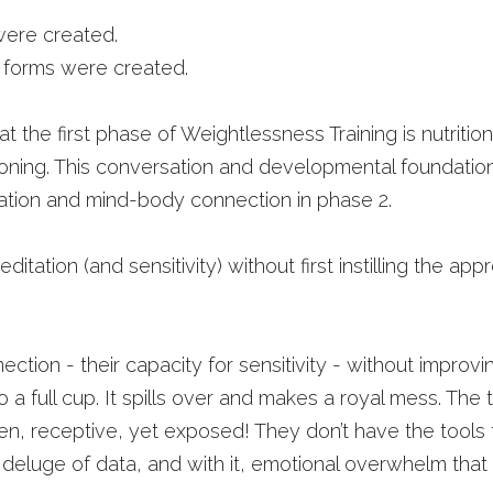
were created.
l forms were created.
at the first phase of Weightlessness Training is nutrition
tioning. This conversation and developmental foundatio
ation and mind-body connection in phase 2. 
ditation (and sensitivity) without first instilling the app
ction - their capacity for sensitivity - without improving
o a full cup. It spills over and makes a royal mess. The t
, receptive, yet exposed! They don’t have the tools t
deluge of data, and with it, emotional overwhelm that