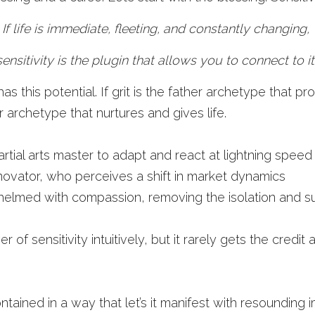
If life is immediate, fleeting, and constantly changing, 
sensitivity is the plugin that allows you to connect to it.
 this potential. If grit is the father archetype that pro
 archetype that nurtures and gives life. 
martial arts master to adapt and react at lightning speed
nnovator, who perceives a shift in market dynamics
lmed with compassion, removing the isolation and suf
of sensitivity intuitively, but it rarely gets the credit a
ontained in a way that let’s it manifest with resounding 