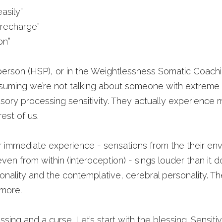
asily”
 recharge”
on”
 person (HSP), or in the Weightlessness Somatic Coach
suming we’re not talking about someone with extreme em
sory processing sensitivity. They actually experience mo
est of us.
r immediate experience - sensations from the their env
ven from within (interoception) - sings louder than it do
onality and the contemplative, cerebral personality. The
 more.
ssing and a curse. Let’s start with the blessing. Sensitivity