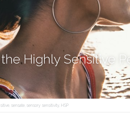
 the Highly Sensitive P
sitive,
sensate,
sensory sensitivity,
HSP