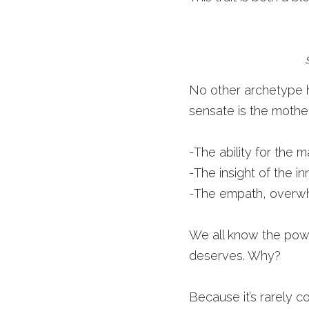
No other archetype has
sensate is the mother
-The ability for the 
-The insight of the i
-The empath, overwhe
We all know the power 
deserves. Why?
Because it’s rarely c