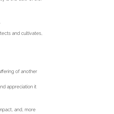
 
tects and cultivates, 
fering of another
nd appreciation it 
impact, and, more 