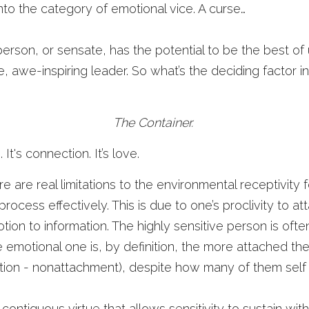
 into the category of emotional vice. A curse…
person, or sensate, has the potential to be the best of u
, awe-inspiring leader. So what’s the deciding factor in
The Container. 
 It's connection. It’s love.
There are real limitations to the environmental receptivity 
ocess effectively. This is due to one’s proclivity to at
ion to information. The highly sensitive person is often
emotional one is, by definition, the more attached the
lication - nonattachment), despite how many of them self
a contiguous virtue that allows sensitivity to sustain w