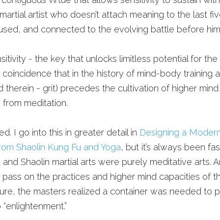
 martial artist who doesn’t attach meaning to the last fi
sed, and connected to the evolving battle before him, it
itivity - the key that unlocks limitless potential for the 
no coincidence that in the history of mind-body training ar
 therein - grit) precedes the cultivation of higher mind sp
g from meditation. 
. I go into this in greater detail in 
Designing a Modern
rom Shaolin Kung Fu and Yoga
, but it’s always been fas
 and Shaolin martial arts were purely meditative arts. A
y pass on the practices and higher mind capacities of t
ilure, the masters realized a container was needed to pa
o “enlightenment.”