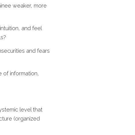
rainee weaker, more 
tuition, and feel 
ls?
ecurities and fears 
of information, 
ystemic level that 
cture (organized 