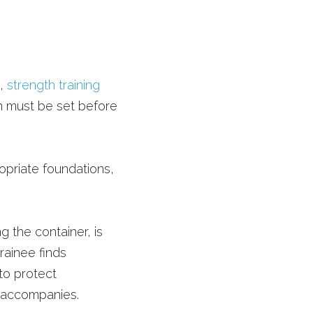
, 
strength training
n must be set before 
ropriate foundations, 
 the container, is 
rainee finds 
o protect 
 accompanies. 