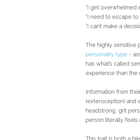
“I get overwhelmed e
“I need to escape to
“I can’t make a decisi
The highly sensitive
personality type
- 
as
has what’s called sen
experience than the r
Information from thei
(exteroception) and e
headstrong, grit pers
person literally feels
This trait is both a ble