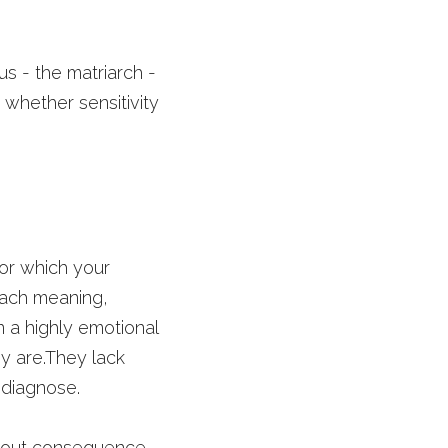
s - the matriarch - 
 whether sensitivity 
for which your 
tach meaning, 
 a highly emotional 
y are.They lack 
 diagnose. 
ithout consequence, 