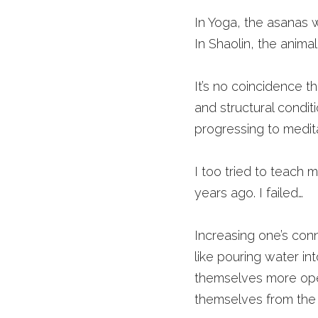
In Yoga, the asanas 
In Shaolin, the anima
It’s no coincidence th
and structural condi
progressing to medit
I too tried to teach me
years ago. I failed…
Increasing one’s conne
like pouring water int
themselves more open
themselves from the 