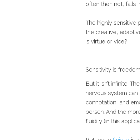
often then not, falls
The highly sensitive 
the creative, adaptive
is virtue or vice? 
Sensitivity is freedom.
But it isn’t infinite. 
nervous system can pr
connotation, and emot
person. And the more 
fluidity (in this app
But, while 
fluidity
 is 