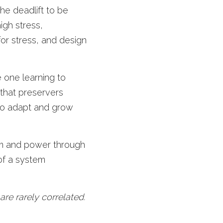
he deadlift to be 
igh stress, 
or stress, and design 
 one learning to 
that preservers 
o adapt and grow 
am and power through 
of a system 
e rarely correlated.