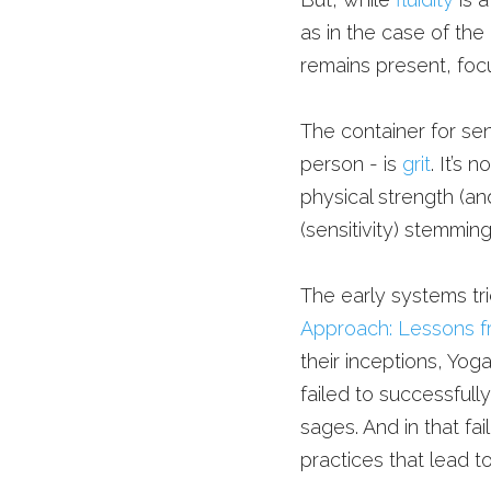
as in the case of the
remains present, focu
The container for sens
person - is 
grit
. It’s 
physical strength (and
(sensitivity) stemmin
The early systems tried
Approach: Lessons f
their inceptions, Yoga
failed to successfull
sages. And in that fa
practices that lead t