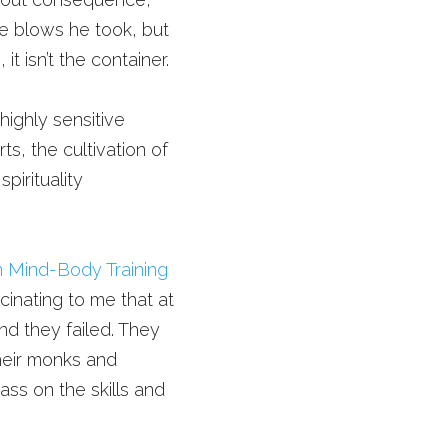
ve blows he took, but 
 isn’t the container.
highly sensitive 
ts, the cultivation of 
irituality 
 Mind-Body Training 
cinating to me that at 
nd they failed. They 
heir monks and 
ss on the skills and 