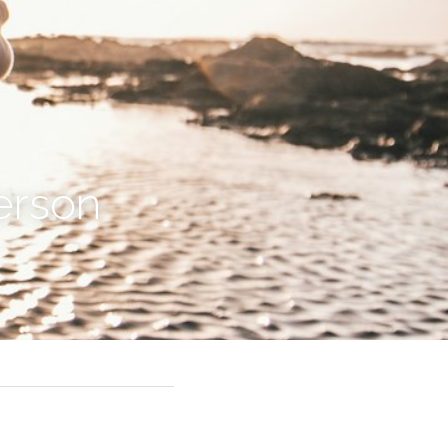
erson 