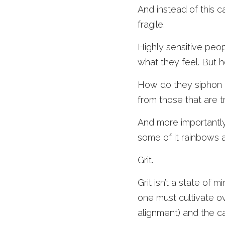
And instead of this c
fragile.
Highly sensitive peop
what they feel. But 
How do they siphon o
from those that are tr
And more importantly
some of it rainbows a
Grit.
Grit isn’t a state of 
one must cultivate ov
alignment) and the ca