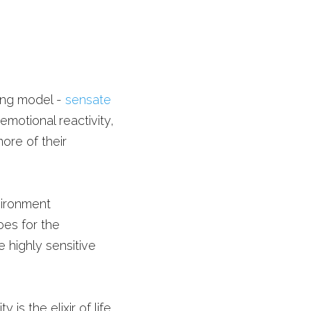
ing model - 
sensate 
otional reactivity, 
re of their 
ironment 
es for the 
 highly sensitive 
 is the elixir of life. 