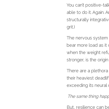
You can’t positive-tal
able to do it. Again. 
structurally integrat
grit.) 
The nervous system re
bear more load as it 
when the weight ref
stronger, is the origin 
There are a plethora
their heaviest deadli
exceeding its neural 
The same thing happ
But, resilience can b