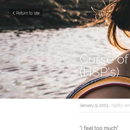
Return to site
Curse of
(HSP's) 
January 9, 2023
·
highly sen
“I feel too much”