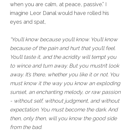
when you are calm, at peace, passive.” I 
imagine Leor Danal would have rolled his 
eyes and spat,
“You’ll know because you’ll know. You’ll know 
because of the pain and hurt that you’ll feel. 
You’ll taste it, and the acridity will tempt you 
to wince and turn away. But you mustn’t look 
away. It’s there, whether you like it or not. You 
must know it the way you know an exploding 
sunset, an enchanting melody, or raw passion 
- without self, without judgment, and without 
expectation. You must become the dark. And 
then, only then, will you know the good side 
from the bad.