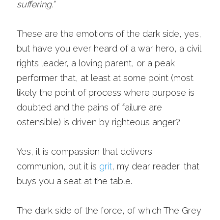
suffering.”
These are the emotions of the dark side, yes, 
but have you ever heard of a war hero, a civil 
rights leader, a loving parent, or a peak 
performer that, at least at some point (most 
likely the point of process where purpose is 
doubted and the pains of failure are 
ostensible) is driven by righteous anger? 
Yes, it is compassion that delivers 
communion, but it is 
grit
, my dear reader, that 
buys you a seat at the table. 
The dark side of the force, of which The Grey 