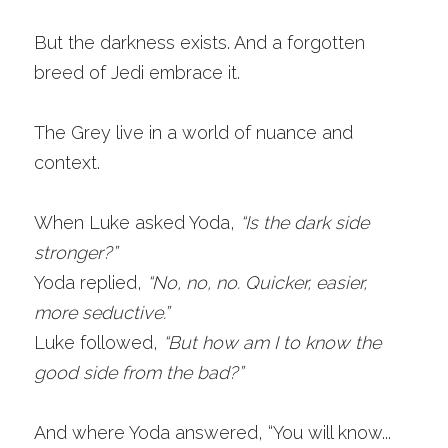
But the darkness exists. And a forgotten 
breed of Jedi embrace it.
The Grey live in a world of nuance and 
context. 
When Luke asked Yoda,
“Is the dark side 
stronger?”
Yoda replied,
“No, no, no. Quicker, easier, 
more seductive.”
Luke followed,
“But how am I to know the 
good side from the bad?” 
And where Yoda answered, “You will know... 