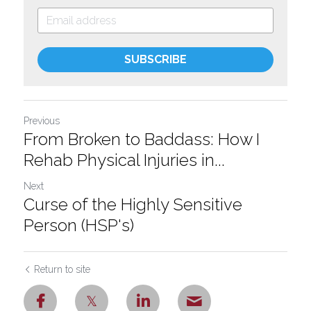
SUBSCRIBE
Previous
From Broken to Baddass: How I
Rehab Physical Injuries in...
Next
Curse of the Highly Sensitive
Person (HSP's)
Return to site