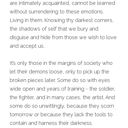
are intimately acquainted, cannot be learned 
without surrendering to these emotions. 
Living in them. Knowing thy darkest corners, 
the shadows of self that we bury and 
disguise and hide from those we wish to love 
and accept us. 
It’s only those in the margins of society who 
let their demons loose, only to pick up the 
broken pieces later. Some do so with eyes 
wide open and years of training - the soldier, 
the fighter, and in many cases, the artist. And 
some do so unwittingly, because they scorn 
tomorrow or because they lack the tools to 
contain and harness their darkness. 