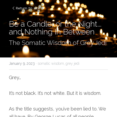
Return to site
Be a Candle, or the Night... 
and Nothing In Between
The Somatic Wisdom of Grey Jedi
January 9, 2023
·
somatic wisdom,
grey jedi
Grey…
It’s not black. It’s not white. But it is wisdom.
As the title suggests, you’ve been lied to. We 
all have. By George Lucas of all people. 