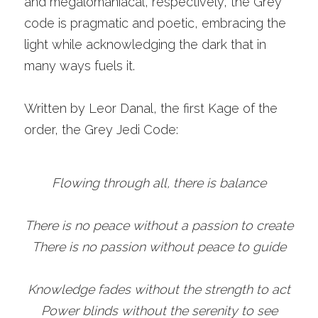
and megalomaniacal, respectively, the Grey 
code is pragmatic and poetic, embracing the 
light while acknowledging the dark that in 
many ways fuels it. 
Written by Leor Danal, the first Kage of the 
order, the Grey Jedi Code:
Flowing through all, there is balance
There is no peace without a passion to create
There is no passion without peace to guide
Knowledge fades without the strength to act
Power blinds without the serenity to see