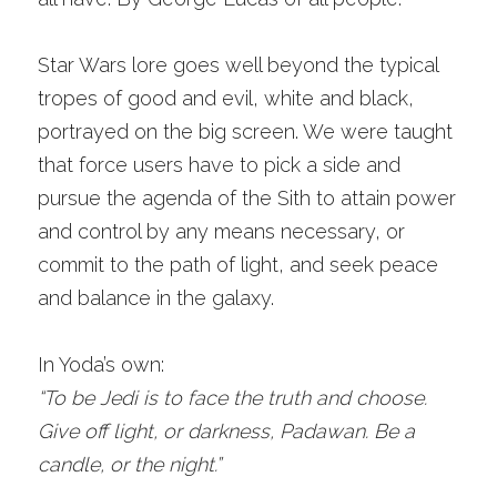
Star Wars lore goes well beyond the typical 
tropes of good and evil, white and black, 
portrayed on the big screen. We were taught 
that force users have to pick a side and 
pursue the agenda of the Sith to attain power 
and control by any means necessary, or 
commit to the path of light, and seek peace 
and balance in the galaxy. 
In Yoda’s own:
“To be Jedi is to face the truth and choose. 
Give off light, or darkness, Padawan. Be a 
candle, or the night.”