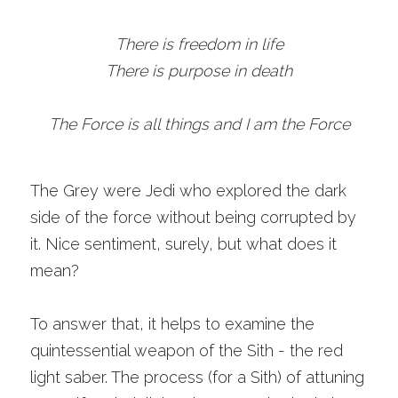
There is freedom in life
There is purpose in death
The Force is all things and I am the Force
The Grey were Jedi who explored the dark 
side of the force without being corrupted by 
it. Nice sentiment, surely, but what does it 
mean?
To answer that, it helps to examine the 
quintessential weapon of the Sith - the red 
light saber. The process (for a Sith) of attuning 