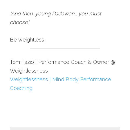
"And then, young Padawan... you must 
choose."
Be weightless,
Tom Fazio | Performance Coach & Owner @ 
Weightlessness
Weightlessness | Mind Body Performance 
Coaching