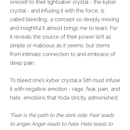
oneself to their lightsaber crystal - the kyber 
crystal - and infusing it with the force, is 
called bleeding… a concept so deeply moving 
and insightful it almost brings me to tears. For 
it reveals the source of their power isn’t as 
simple or malicious as it seems, but stems 
from intimate connection to and embrace of 
deep pain. 
To bleed one’s kyber crystal a Sith must infuse 
it with negative emotion - rage, fear, pain, and 
hate, emotions that Yoda strictly admonished:
"Fear is the path to the dark side. Fear leads 
to anger. Anger leads to hate. Hate leads to 