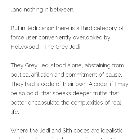
…and nothing in between. 
But in Jedi canon there is a third category of 
force user conveniently overlooked by 
Hollywood - The Grey Jedi.
They Grey Jedi stood alone, abstaining from 
political affiliation and commitment of cause. 
They had a code of their own. A code, if I may 
be so bold, that speaks deeper truths that 
better encapsulate the complexities of real 
life. 
Where the Jedi and Sith codes are idealistic 