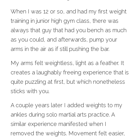
When I was 12 or so, and had my first weight 
training in junior high gym class, there was 
always that guy that had you bench as much 
as you could, and afterwards, pump your 
arms in the air as if still pushing the bar. 
My arms felt weightless, light as a feather. It 
creates a laughably freeing experience that is 
quite puzzling at first, but which nonetheless 
sticks with you.
A couple years later I added weights to my 
ankles during solo martial arts practice. A 
similar experience manifested when I 
removed the weights. Movement felt easier, 