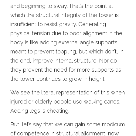
and beginning to sway. That’s the point at 
which the structural integrity of the tower is 
insufficient to resist gravity. Generating 
physical tension due to poor alignment in the 
body is like adding external angle supports 
meant to prevent toppling, but which don’t, in 
the end, improve internal structure. Nor do 
they prevent the need for more supports as 
the tower continues to grow in height. 
We see the literal representation of this when 
injured or elderly people use walking canes. 
Adding legs is cheating. 
But, let’s say that we can gain some modicum 
of competence in structural alignment, now 