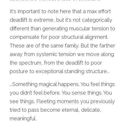
It's important to note here that a max effort 
deadlift is extreme, but it's not categorically 
different than generating muscular tension to 
compensate for poor structural alignment. 
These are of the same family. But the farther 
away from systemic tension we move along 
the spectrum, from the deadlift to poor 
posture to exceptional standing structure...
...Something magical happens. You feel things 
you didn’t feel before. You sense things. You 
see things. Fleeting moments you previously 
tried to pass become eternal, delicate, 
meaningful. 