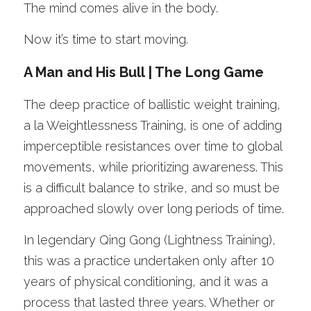
The mind comes alive in the body.
Now it’s time to start moving. 
A Man and His Bull | The Long Game
The deep practice of ballistic weight training, 
a la Weightlessness Training, is one of adding 
imperceptible resistances over time to global 
movements, while prioritizing awareness. This 
is a difficult balance to strike, and so must be 
approached slowly over long periods of time. 
In legendary Qing Gong (Lightness Training), 
this was a practice undertaken only after 10 
years of physical conditioning, and it was a 
process that lasted three years. Whether or 