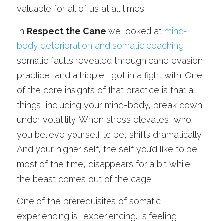
valuable for all of us at all times.
In 
Respect the Cane 
we looked at 
mind-
body deterioration and somatic coaching
 -
somatic faults revealed through cane evasion 
practice, and a hippie I got in a fight with. One 
of the core insights of that practice is that all 
things, including your mind-body, break down 
under volatility. When stress elevates, who 
you believe yourself to be, shifts dramatically. 
And your higher self, the self you’d like to be 
most of the time, disappears for a bit while 
the beast comes out of the cage.
One of the prerequisites of somatic 
experiencing is… experiencing. Is feeling, 