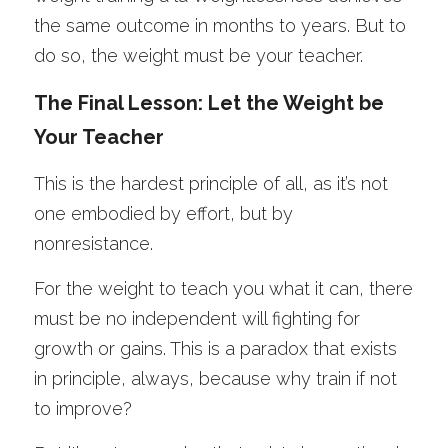
the same outcome in months to years. But to 
do so, the weight must be your teacher. 
The Final Lesson: Let the Weight be 
Your Teacher
This is the hardest principle of all, as it’s not 
one embodied by effort, but by 
nonresistance. 
For the weight to teach you what it can, there 
must be no independent will fighting for 
growth or gains. This is a paradox that exists 
in principle, always, because why train if not 
to improve? 