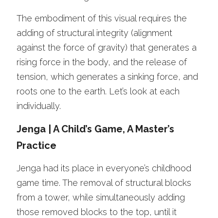
The embodiment of this visual requires the 
adding of structural integrity (alignment 
against the force of gravity) that generates a 
rising force in the body, and the release of 
tension, which generates a sinking force, and 
roots one to the earth. Let’s look at each 
individually. 
Jenga | A Child’s Game, A Master’s 
Practice 
Jenga had its place in everyone’s childhood 
game time. The removal of structural blocks 
from a tower, while simultaneously adding 
those removed blocks to the top, until it 