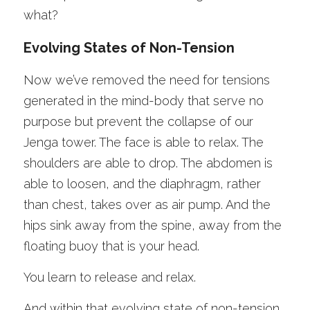
what?
Evolving States of Non-Tension 
Now we’ve removed the need for tensions 
generated in the mind-body that serve no 
purpose but prevent the collapse of our 
Jenga tower. The face is able to relax. The 
shoulders are able to drop. The abdomen is 
able to loosen, and the diaphragm, rather 
than chest, takes over as air pump. And the 
hips sink away from the spine, away from the 
floating buoy that is your head. 
You learn to release and relax.
And within that evolving state of non-tension, 