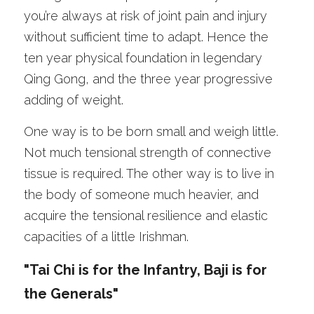
you’re always at risk of joint pain and injury 
without sufficient time to adapt. Hence the 
ten year physical foundation in legendary 
Qing Gong, and the three year progressive 
adding of weight. 
One way is to be born small and weigh little. 
Not much tensional strength of connective 
tissue is required. The other way is to live in 
the body of someone much heavier, and 
acquire the tensional resilience and elastic 
capacities of a little Irishman. 
"Tai Chi is for the Infantry, Baji is for 
the Generals"