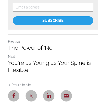
SUBSCRIBE
Previous
The Power of 'No'
Next
You're as Young as Your Spine is
Flexible
Return to site