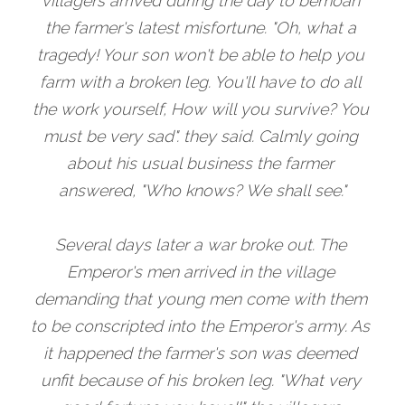
villagers arrived during the day to bemoan 
the farmer's latest misfortune. "Oh, what a 
tragedy! Your son won't be able to help you 
farm with a broken leg. You'll have to do all 
the work yourself, How will you survive? You 
must be very sad". they said. Calmly going 
about his usual business the farmer 
answered, "Who knows? We shall see."
Several days later a war broke out. The 
Emperor's men arrived in the village 
demanding that young men come with them 
to be conscripted into the Emperor's army. As 
it happened the farmer's son was deemed 
unfit because of his broken leg. "What very 