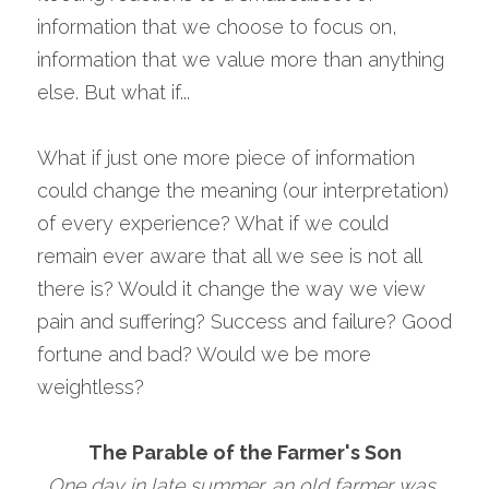
information that we choose to focus on, 
information that we value more than anything 
else. But what if...
What if just one more piece of information 
could change the meaning (our interpretation) 
of every experience? What if we could 
remain ever aware that all we see is not all 
there is? Would it change the way we view 
pain and suffering? Success and failure? Good 
fortune and bad? Would we be more 
weightless?
The Parable of the Farmer's Son
One day in late summer, an old farmer was 