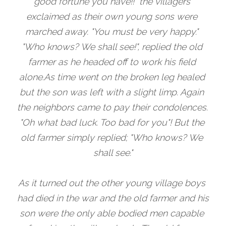
good fortune you have!!" the villagers 
exclaimed as their own young sons were 
marched away. "You must be very happy." 
"Who knows? We shall see!", replied the old 
farmer as he headed off to work his field 
alone.As time went on the broken leg healed 
but the son was left with a slight limp. Again 
the neighbors came to pay their condolences. 
"Oh what bad luck. Too bad for you"! But the 
old farmer simply replied; "Who knows? We 
shall see."
As it turned out the other young village boys 
had died in the war and the old farmer and his 
son were the only able bodied men capable 