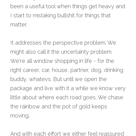
been a useful tool when things get heavy and 
I start to mistaking bullshit for things that 
matter.
It addresses the perspective problem. We 
might also call it the uncertainty problem. 
We're all window shopping in life - for the 
right career, car, house, partner, dog, drinking 
buddy, whatevs. But until we open the 
package and live with it a while we know very 
little about where each road goes. We chase 
the rainbow and the pot of gold keeps 
moving.
And with each effort we either feel reassured 