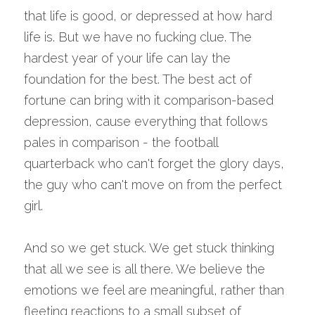
that life is good, or depressed at how hard 
life is. But we have no fucking clue. The 
hardest year of your life can lay the 
foundation for the best. The best act of 
fortune can bring with it comparison-based 
depression, cause everything that follows 
pales in comparison - the football 
quarterback who can't forget the glory days, 
the guy who can't move on from the perfect 
girl.
And so we get stuck. We get stuck thinking 
that all we see is all there. We believe the 
emotions we feel are meaningful, rather than 
fleeting reactions to a small subset of 