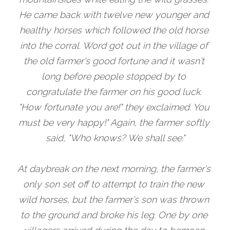
He came back with twelve new younger and 
healthy horses which followed the old horse 
into the corral. Word got out in the village of 
the old farmer's good fortune and it wasn't 
long before people stopped by to 
congratulate the farmer on his good luck. 
"How fortunate you are!" they exclaimed. You 
must be very happy!" Again, the farmer softly 
said, "Who knows? We shall see."
At daybreak on the next morning, the farmer's 
only son set off to attempt to train the new 
wild horses, but the farmer's son was thrown 
to the ground and broke his leg. One by one 