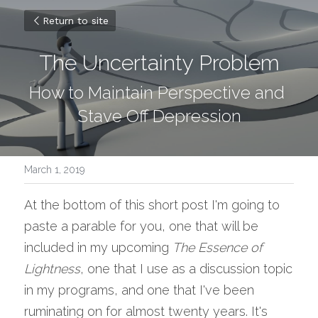
Return to site
The Uncertainty Problem
How to Maintain Perspective and 
Stave Off Depression
March 1, 2019
At the bottom of this short post I'm going to 
paste a parable for you, one that will be 
included in my upcoming 
The Essence of 
Lightness
, one that I use as a discussion topic 
in my programs, and one that I've been 
ruminating on for almost twenty years. It's 