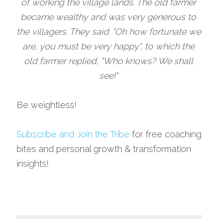
of working the village lands. The old farmer 
became wealthy and was very generous to 
the villagers. They said: "Oh how fortunate we 
are, you must be very happy", to which the 
old farmer replied, "Who knows? We shall 
see!" 
Be weightless!
Subscribe and Join the Tribe
 for free coaching 
bites and personal growth & transformation 
insights!