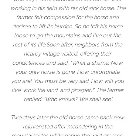
working in his field with his old sick horse. The 
farmer felt compassion for the horse and 
desired to lift its burden. So he left his horse 
loose to go the mountains and live out the 
rest of its life.Soon after, neighbors from the 
nearby village visited, offering their 
condolences and said, "What a shame. Now 
your only horse is gone. How unfortunate 
you are!. You must be very sad. How will you 
live, work the land, and prosper?" The farmer 
replied: "Who knows? We shall see".
Two days later the old horse came back now 
rejuvenated after meandering in the 
mountainsides while eating the wild grasses. 