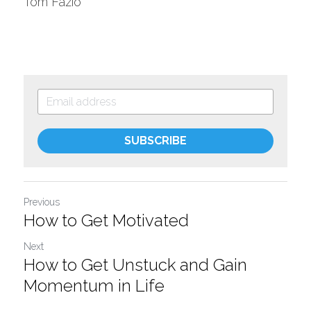
Tom Fazio
SUBSCRIBE
Previous
How to Get Motivated
Next
How to Get Unstuck and Gain
Momentum in Life