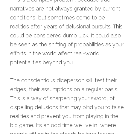
narratives are not always granted by current 
conditions, but sometimes come to be 
realities after years of delusional pursuits. This 
could be considered dumb luck. It could also 
be seen as the shifting of probabilities as your 
efforts in the world affect real-world 
potentialities beyond you.
The conscientious diceperson will test their 
edges, their assumptions on a regular basis. 
This is a way of sharpening your sword, of 
dispelling delusions that may bind you to false 
realities and prevent you from playing in the 
big game. It’s an odd time we live in, where 