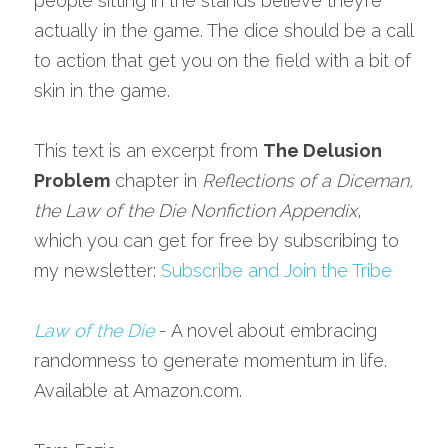
people sitting in the stands believe they’re 
actually in the game. The dice should be a call 
to action that get you on the field with a bit of 
skin in the game.
This text is an excerpt from 
The Delusion 
Problem
 chapter in 
Reflections of a Diceman, 
the Law of the Die Nonfiction Appendix
, 
which you can get for free by subscribing to 
my newsletter: 
Subscribe and Join the Tribe
Law of the Die
 - A novel about embracing 
randomness to generate momentum in life. 
Available at Amazon.com.