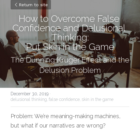
Return to site
How to Overcome False 
Confidence and Delusional 
Thinking:
Put Skin in the Game
The Dunning Kruger Effect and the 
Delusion Problem
December 30, 2019
·
delusional thinking,
false confidence,
skin in the game
Problem: We’re meaning-making machines, 
but what if our narratives are wrong?