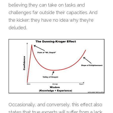
believing they can take on tasks and 
challenges far outside their capacities. And 
the kicker: they have no idea why they’re 
deluded.
Occasionally, and conversely, this effect also 
states that true experts will suffer from a lack 