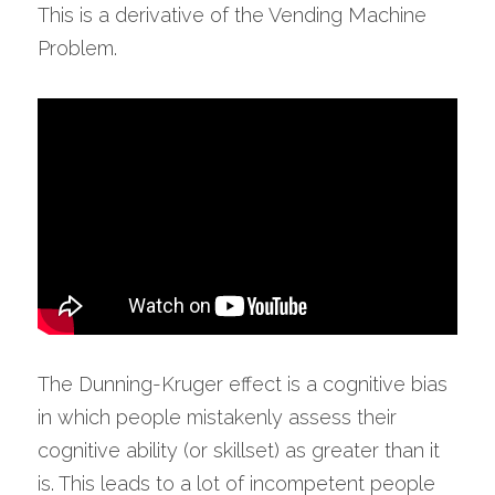
This is a derivative of the Vending Machine 
Problem.
The Dunning-Kruger effect is a cognitive bias 
in which people mistakenly assess their 
cognitive ability (or skillset) as greater than it 
is. This leads to a lot of incompetent people 