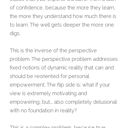
of confidence, because the more they learn, 
the more they understand how much there is 
to learn. The well gets deeper the more one 
digs.
This is the inverse of the perspective 
problem. The perspective problem addresses 
fixed notions of dynamic reality that can and 
should be reoriented for personal 
empowerment. The flip side is: what if your 
view is extremely motivating and 
empowering, but... also completely delusional 
with no foundation in reality?
This is a complex problem, because true 