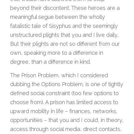
beyond their discontent. These heroes are a 
meaningful segue between the wholly 
fatalistic tale of Sisyphus and the seemingly 
unstructured plights that you and I live daily. 
But their plights are not so different from our 
own, speaking more to a difference in 
degree, than a difference in kind.
The Prison Problem, which I considered 
dubbing the Options Problem, is one of tightly 
defined social constraint (too few options to 
choose from). A prison has limited access to 
upward mobility in life – finances, networks, 
opportunities – that you and I could, in theory, 
access through social media, direct contacts, 