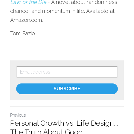
Law of the Die
- A novel about randomness, 
chance, and momentum in life. Available at 
Amazon.com.
Tom Fazio
SUBSCRIBE
Previous
Personal Growth vs. Life Design...
The Truth About Good...