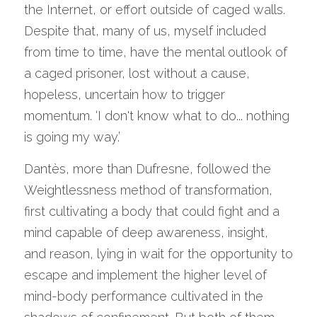
the Internet, or effort outside of caged walls. 
Despite that, many of us, myself included 
from time to time, have the mental outlook of 
a caged prisoner, lost without a cause, 
hopeless, uncertain how to trigger 
momentum. ‘I don't know what to do... nothing 
is going my way.’
Dantès, more than Dufresne, followed the 
Weightlessness method of transformation, 
first cultivating a body that could fight and a 
mind capable of deep awareness, insight, 
and reason, lying in wait for the opportunity to 
escape and implement the higher level of 
mind-body performance cultivated in the 