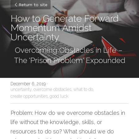
Return to site
How to Generate Forward 
Momentum Amidst 
Uncertainty
Overcoming Obstacles in Life – 
The 'Prison Problem' Expounded
December 6, 2019
·
uncertainty,
overcome obstacles,
what to do,
create opportunities,
good luck
Problem: How do we overcome obstacles in 
life without the knowledge, skills, or 
resources to do so? What should we do 