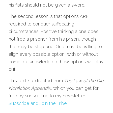
his fists should not be given a sword.
The second lesson is that options ARE 
required to conquer suffocating 
circumstances. Positive thinking alone does 
not free a prisoner from his prison, though 
that may be step one. One must be willing to 
align every possible option, with or without 
complete knowledge of how options will play 
out.
This text is extracted from 
The Law of the Die 
Nonfiction Appendix
, which you can get for 
free by subscribing to my newsletter: 
Subscribe and Join the Tribe