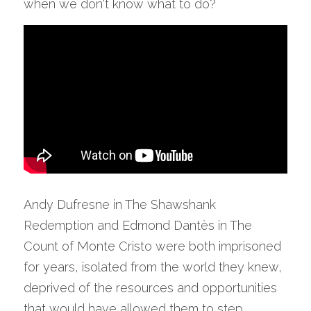
when we don't know what to do?
Andy Dufresne in The Shawshank 
Redemption and Edmond Dantès in The 
Count of Monte Cristo were both imprisoned 
for years, isolated from the world they knew, 
deprived of the resources and opportunities 
that would have allowed them to step 