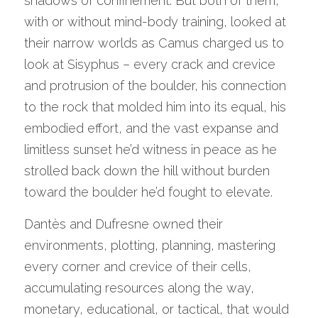
shadows of confinement. But both of them, 
with or without mind-body training, looked at 
their narrow worlds as Camus charged us to 
look at Sisyphus – every crack and crevice 
and protrusion of the boulder, his connection 
to the rock that molded him into its equal, his 
embodied effort, and the vast expanse and 
limitless sunset he’d witness in peace as he 
strolled back down the hill without burden 
toward the boulder he’d fought to elevate.
Dantès and Dufresne owned their 
environments, plotting, planning, mastering 
every corner and crevice of their cells, 
accumulating resources along the way, 
monetary, educational, or tactical, that would 