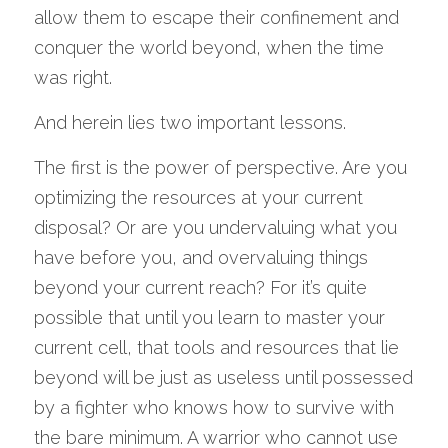
allow them to escape their confinement and 
conquer the world beyond, when the time 
was right.
And herein lies two important lessons.
The first is the power of perspective. Are you 
optimizing the resources at your current 
disposal? Or are you undervaluing what you 
have before you, and overvaluing things 
beyond your current reach? For it’s quite 
possible that until you learn to master your 
current cell, that tools and resources that lie 
beyond will be just as useless until possessed 
by a fighter who knows how to survive with 
the bare minimum. A warrior who cannot use 