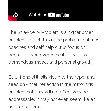
The Strawberry Problem is a higher order 
problem. In fact, this is the problem that most 
coaches and self help gurus focus on, 
because if you overcome it, it leads to 
tremendous impact and personal growth. 
But… If one still falls victim to the rope, and 
sees only their reflection in the mirror, this 
problem not only will not effectively be 
addressable, It may not even seem like an 
actual problem…