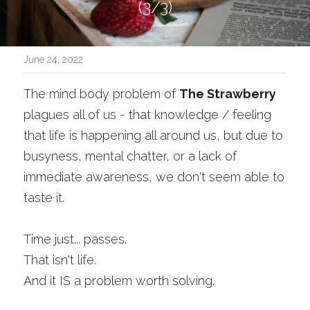
(3/3)
June 24, 2022
The mind body problem of 
The Strawberry 
plagues all of us - that knowledge / feeling 
that life is happening all around us, but due to 
busyness, mental chatter, or a lack of 
immediate awareness, we don't seem able to 
taste it. 
Time just... passes.
That isn't life.
And it IS a problem worth solving.