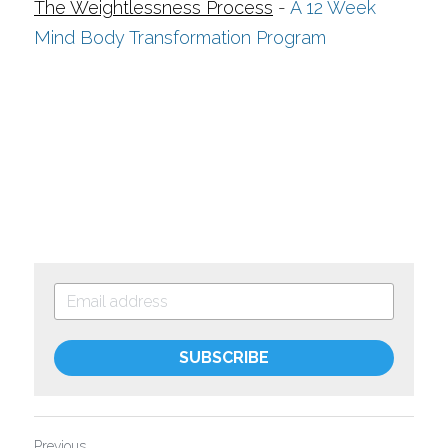
The Weightlessness Process
- 
A 12 Week 
Mind Body Transformation Program
SUBSCRIBE
Previous