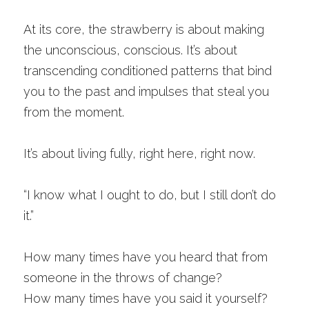
At its core, the strawberry is about making 
the unconscious, conscious. It’s about 
transcending conditioned patterns that bind 
you to the past and impulses that steal you 
from the moment.
It’s about living fully, right here, right now. 
“I know what I ought to do, but I still don’t do 
it.” 
How many times have you heard that from 
someone in the throws of change? 
How many times have you said it yourself? 