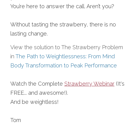
You’re here to answer the call. Aren’t you? 
Without tasting the strawberry, there is no 
lasting change. 
View the solution to The Strawberry Problem 
in 
The Path to Weightlessness: From Mind 
Body Transformation to Peak Performance
Watch the Complete 
Strawberry Webinar
 (It's 
FREE... and awesome!).
And be weightless!
Tom