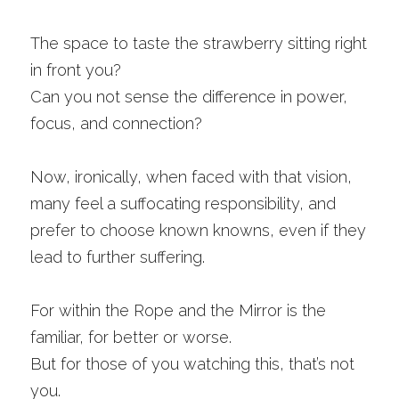
The space to taste the strawberry sitting right 
in front you? 
Can you not sense the difference in power, 
focus, and connection? 
Now, ironically, when faced with that vision, 
many feel a suffocating responsibility, and 
prefer to choose known knowns, even if they 
lead to further suffering.
For within the Rope and the Mirror is the 
familiar, for better or worse. 
But for those of you watching this, that’s not 
you. 