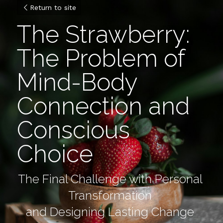
Return to site
The Strawberry: 
The Problem of 
Mind-Body 
Connection and 
Conscious 
Choice
The Final Challenge with Personal 
Transformation
and Designing Lasting Change 