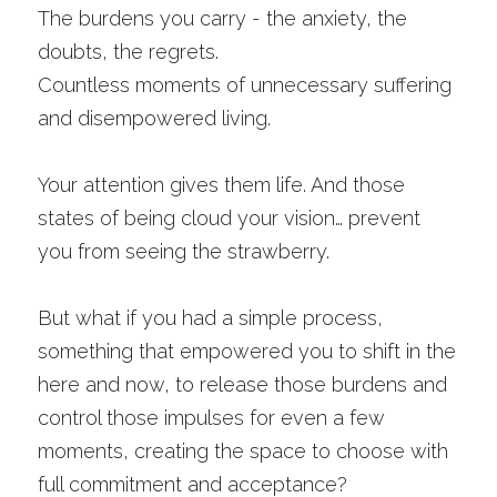
The burdens you carry - the anxiety, the 
doubts, the regrets.
Countless moments of unnecessary suffering 
and disempowered living. 
Your attention gives them life. And those 
states of being cloud your vision… prevent 
you from seeing the strawberry. 
But what if you had a simple process, 
something that empowered you to shift in the 
here and now, to release those burdens and 
control those impulses for even a few 
moments, creating the space to choose with 
full commitment and acceptance? 