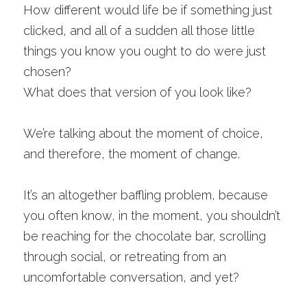
How different would life be if something just 
clicked, and all of a sudden all those little 
things you know you ought to do were just 
chosen? 
What does that version of you look like? 
We’re talking about the moment of choice, 
and therefore, the moment of change.
It’s an altogether baffling problem, because 
you often know, in the moment, you shouldn’t 
be reaching for the chocolate bar, scrolling 
through social, or retreating from an 
uncomfortable conversation, and yet? 