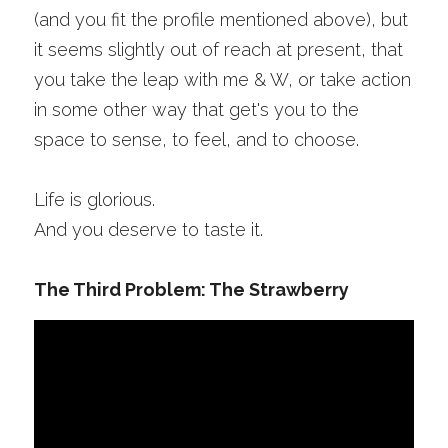
(and you fit the profile mentioned above), but 
it seems slightly out of reach at present, that 
you take the leap with me & W, or take action 
in some other way that get's you to the 
space to sense, to feel, and to choose.
Life is glorious.
And you deserve to taste it.
The Third Problem: The Strawberry