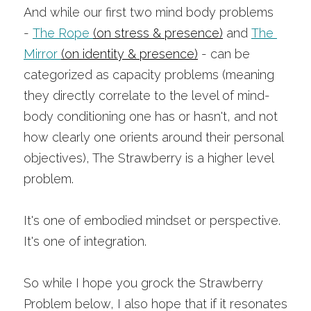
And while our first two mind body problems 
-
The Rope
(on stress & presence)
and
The 
Mirror
(on identity & presence)
- can be 
categorized as capacity problems (meaning 
they directly correlate to the level of mind-
body conditioning one has or hasn't, and not 
how clearly one orients around their personal 
objectives), The Strawberry is a higher level 
problem.
It's one of embodied mindset or perspective. 
It's one of integration.
So while I hope you grock the Strawberry 
Problem below, I also hope that if it resonates 