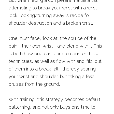
But when facing a competent martial artist 
attempting to break your wrist with a wrist 
lock, looking/turning away is recipe for 
shoulder destruction and a broken wrist.
One must face, 'look at', the source of the 
pain - their own wrist - and blend with it. This 
is both how one can learn to counter these 
techniques, as well as flow with and 'flip' out 
of them into a break fall - thereby sparing 
your wrist and shoulder, but taking a few 
bruises from the ground. 
With training, this strategy becomes default 
patterning, and not only buys one time to 