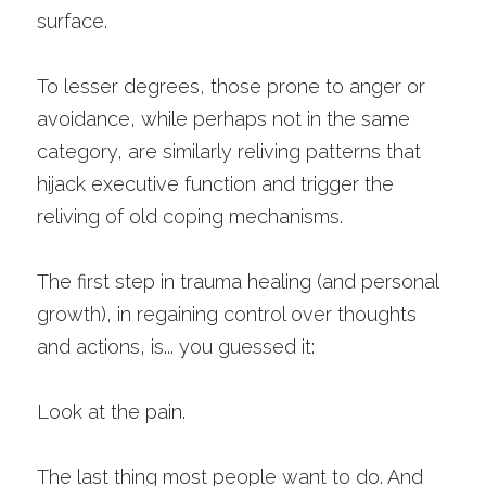
surface. 
To lesser degrees, those prone to anger or 
avoidance, while perhaps not in the same 
category, are similarly reliving patterns that 
hijack executive function and trigger the 
reliving of old coping mechanisms. 
The first step in trauma healing (and personal 
growth), in regaining control over thoughts 
and actions, is... you guessed it:
Look at the pain.
The last thing most people want to do. And 