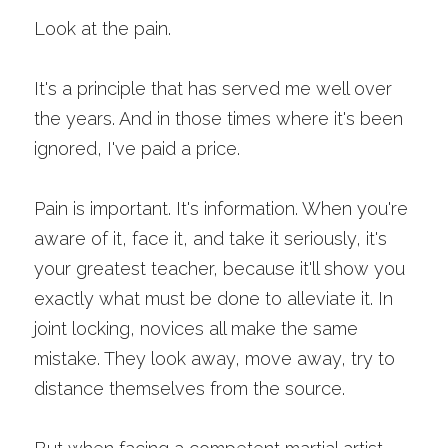
Look at the pain. 
It's a principle that has served me well over 
the years. And in those times where it's been 
ignored, I've paid a price.
Pain is important. It's information. When you're 
aware of it, face it, and take it seriously, it's 
your greatest teacher, because it'll show you 
exactly what must be done to alleviate it. In 
joint locking, novices all make the same 
mistake. They look away, move away, try to 
distance themselves from the source.