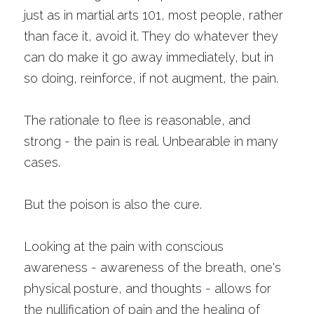
just as in martial arts 101, most people, rather 
than face it, avoid it. They do whatever they 
can do make it go away immediately, but in 
so doing, reinforce, if not augment, the pain.
The rationale to flee is reasonable, and 
strong - the pain is real. Unbearable in many 
cases. 
But the poison is also the cure. 
Looking at the pain with conscious 
awareness - awareness of the breath, one's 
physical posture, and thoughts - allows for 
the nullification of pain and the healing of 