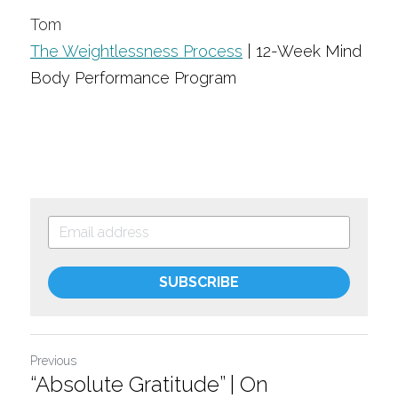
Tom
The Weightlessness Process
| 12-Week Mind 
Body Performance Program
SUBSCRIBE
Previous
“Absolute Gratitude” | On