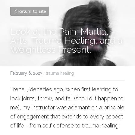
Return to site
Look at the Pain: Martial 
Arts, Trauma Healing, and a 
Weightless Present. 
February 6, 2023
·
trauma healing
I recall, decades ago, when first learning to 
lock joints, throw, and fall (should it happen to 
me), my instructor was adamant on a principle 
of engagement that extends to every aspect 
of life - from self defense to trauma healing: