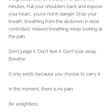
minutes. Pull your shoulders back and expose 
your heart... you're not in danger. Drop your 
breath, breathing from the abdomen in slow, 
controlled, relaxed breathing. Keep looking at 
the pain.
Don't judge it. Don't flee it. Don't look away.
Breathe. 
It only exists because you choose to carry it. 
In this moment, there is no pain.
Be weightless. 