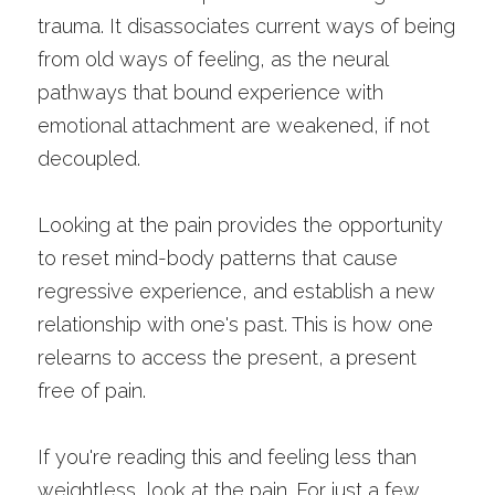
trauma. It disassociates current ways of being 
from old ways of feeling, as the neural 
pathways that bound experience with 
emotional attachment are weakened, if not 
decoupled. 
Looking at the pain provides the opportunity 
to reset mind-body patterns that cause 
regressive experience, and establish a new 
relationship with one's past. This is how one 
relearns to access the present, a present 
free of pain. 
If you're reading this and feeling less than 
weightless, look at the pain. For just a few 