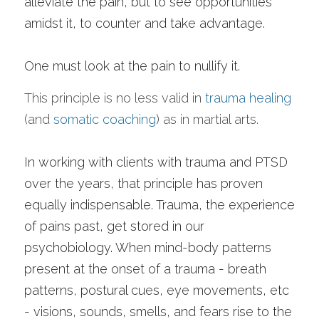
alleviate the pain, but to see opportunities 
amidst it, to counter and take advantage.
One must look at the pain to nullify it. 
This principle is no less valid in 
trauma healing
(and 
somatic coaching
) as in martial arts. 
In working with clients with trauma and PTSD 
over the years, that principle has proven 
equally indispensable. Trauma, the experience 
of pains past, get stored in our 
psychobiology. When mind-body patterns 
present at the onset of a trauma - breath 
patterns, postural cues, eye movements, etc 
- visions, sounds, smells, and fears rise to the 