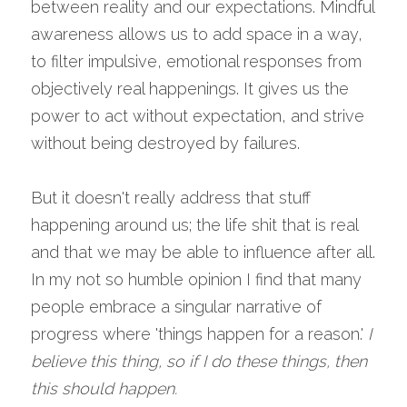
between reality and our expectations. Mindful 
awareness allows us to add space in a way, 
to filter impulsive, emotional responses from 
objectively real happenings. It gives us the 
power to act without expectation, and strive 
without being destroyed by failures.
But it doesn't really address that stuff 
happening around us; the life shit that is real 
and that we may be able to influence after all. 
In my not so humble opinion I find that many 
people embrace a singular narrative of 
progress where 'things happen for a reason.' 
I 
believe this thing, so if I do these things, then 
this should happen. 