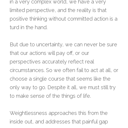
in a very complex world, we have a very 
limited perspective, and the reality is that 
positive thinking without committed action is a 
turd in the hand.
But due to uncertainty, we can never be sure 
that our actions will pay off, or our 
perspectives accurately reflect real 
circumstances. So we often fail to act at all, or 
choose a single course that seems like the 
only way to go. Despite it all, we must still try 
to make sense of the things of life.
Weightlessness approaches this from the 
inside out, and addresses that painful gap 