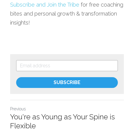
Subscribe and Join the Tribe
 for free coaching 
bites and personal growth & transformation 
insights!
SUBSCRIBE
Previous
You're as Young as Your Spine is
Flexible