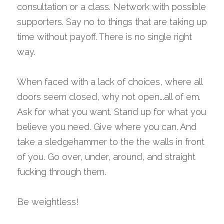
consultation or a class. Network with possible 
supporters. Say no to things that are taking up 
time without payoff. There is no single right 
way. 
When faced with a lack of choices, where all 
doors seem closed, why not open...all of em. 
Ask for what you want. Stand up for what you 
believe you need. Give where you can. And 
take a sledgehammer to the the walls in front 
of you. Go over, under, around, and straight 
fucking through them.
Be weightless!