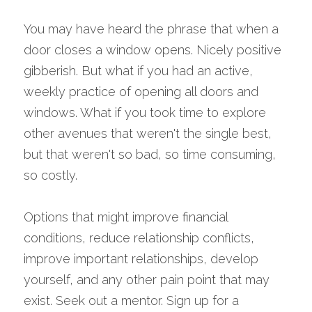
You may have heard the phrase that when a 
door closes a window opens. Nicely positive 
gibberish. But what if you had an active, 
weekly practice of opening all doors and 
windows. What if you took time to explore 
other avenues that weren't the single best, 
but that weren't so bad, so time consuming, 
so costly.
Options that might improve financial 
conditions, reduce relationship conflicts, 
improve important relationships, develop 
yourself, and any other pain point that may 
exist. Seek out a mentor. Sign up for a 