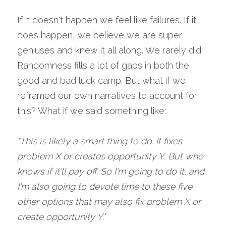
If it doesn't happen we feel like failures. If it 
does happen, we believe we are super 
geniuses and knew it all along. We rarely did. 
Randomness fills a lot of gaps in both the 
good and bad luck camp. But what if we 
reframed our own narratives to account for 
this? What if we said something like:
"This is likely a smart thing to do. It fixes 
problem X or creates opportunity Y. But who 
knows if it'll pay off. So I'm going to do it, and 
I'm also going to devote time to these five 
other options that may also fix problem X or 
create opportunity Y." 