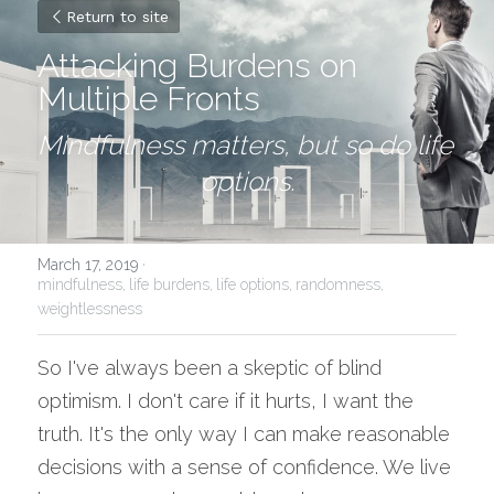
Return to site
Attacking Burdens on 
Multiple Fronts
Mindfulness matters, but so do life 
options.
March 17, 2019
·
mindfulness,
life burdens,
life options,
randomness,
weightlessness
So I've always been a skeptic of blind 
optimism. I don't care if it hurts, I want the 
truth. It's the only way I can make reasonable 
decisions with a sense of confidence. We live 