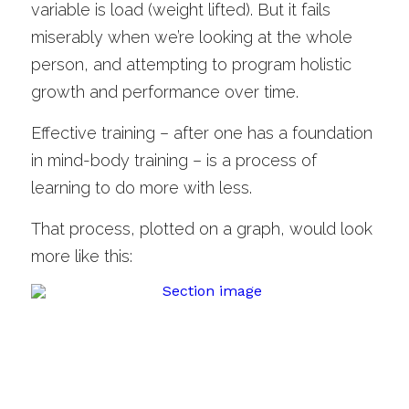
variable is load (weight lifted). But it fails 
miserably when we’re looking at the whole 
person, and attempting to program holistic 
growth and performance over time. 
Effective training – after one has a foundation 
in mind-body training – is a process of 
learning to do more with less.
That process, plotted on a graph, would look 
more like this: