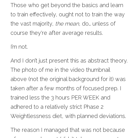
Those who get beyond the basics and learn 
to train effectively, ought not to train the way 
the vast majority,
the mean
, do… unless of 
course they're after average results. 
I’m not.
And I don’t just present this as abstract theory. 
The photo of me in the video thumbnail 
above (not the original background for it) was 
taken after a few months of focused prep. I 
trained less the 3 hours PER WEEK and 
adhered to a relatively strict Phase 2 
Weightlessness diet, with planned deviations. 
The reason I managed that was not because 