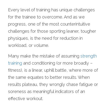
Every level of training has unique challenges 
for the trainee to overcome. And as we 
progress, one of the most counterintuitive 
challenges for those sporting leaner, tougher 
physiques, is the need for reduction in 
workload, or volume. 
Many make the mistake of assuming 
strength 
training
 and conditioning (or more broadly – 
fitness), is a linear, uphill battle, where more of 
the same equates to better results. When 
results plateau, they wrongly chase fatigue or 
soreness as meaningful indicators of an 
effective workout.