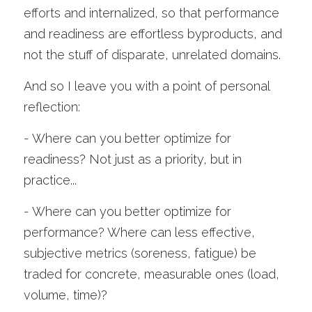
efforts and internalized, so that performance 
and readiness are effortless byproducts, and 
not the stuff of disparate, unrelated domains.
And so I leave you with a point of personal 
reflection:
- Where can you better optimize for 
readiness? Not just as a priority, but in 
practice...
- Where can you better optimize for 
performance? Where can less effective, 
subjective metrics (soreness, fatigue) be 
traded for concrete, measurable ones (load, 
volume, time)?