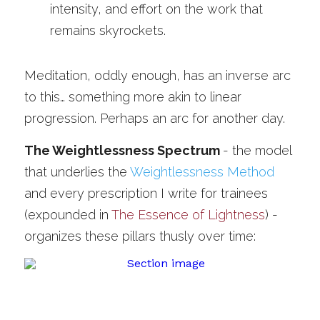
intensity, and effort on the work that 
remains skyrockets.
Meditation, oddly enough, has an inverse arc 
to this… something more akin to linear 
progression. Perhaps an arc for another day.
The Weightlessness Spectrum 
-
the model 
that underlies the 
Weightlessness Method
and every prescription I write for trainees 
(expounded in 
The Essence of Lightness
) - 
organizes these pillars thusly over time: