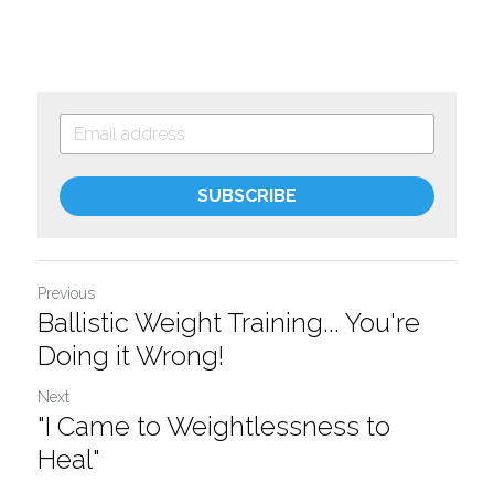
SUBSCRIBE
Previous
Ballistic Weight Training... You're
Doing it Wrong!
Next
"I Came to Weightlessness to
Heal"