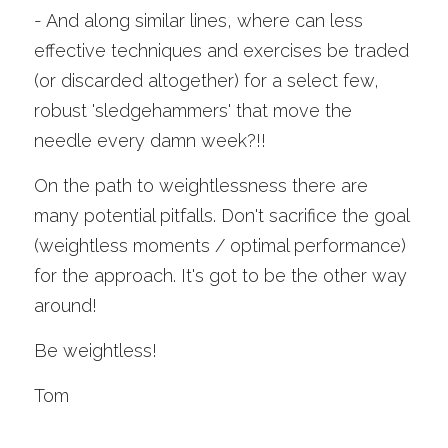
- And along similar lines, where can less 
effective techniques and exercises be traded 
(or discarded altogether) for a select few, 
robust 'sledgehammers' that move the 
needle every damn week?!!
On the path to weightlessness there are 
many potential pitfalls. Don't sacrifice the goal 
(weightless moments / optimal performance) 
for the approach. It's got to be the other way 
around!
Be weightless!
Tom