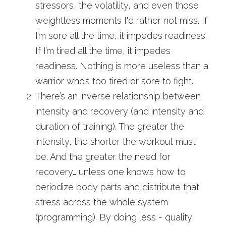
stressors, the volatility, and even those 
weightless moments I'd rather not miss. If 
I’m sore all the time, it impedes readiness. 
If I’m tired all the time, it impedes 
readiness. Nothing is more useless than a 
warrior who’s too tired or sore to fight.
There’s an inverse relationship between 
intensity and recovery (and intensity and 
duration of training). The greater the 
intensity, the shorter the workout must 
be. And the greater the need for 
recovery… unless one knows how to 
periodize body parts and distribute that 
stress across the whole system 
(programming). By doing less - quality, 