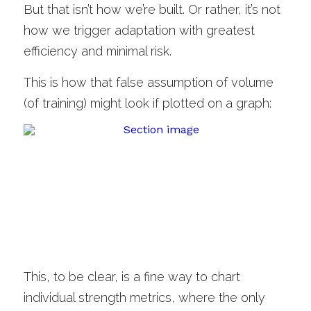
But that isn’t how we’re built. Or rather, it’s not 
how we trigger adaptation with greatest 
efficiency and minimal risk. 
This is how that false assumption of volume 
(of training) might look if plotted on a graph:
This, to be clear, is a fine way to chart 
individual strength metrics, where the only 