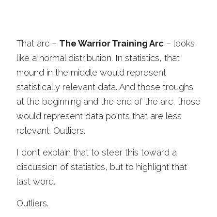
That arc –
The Warrior Training Arc
– looks 
like a normal distribution. In statistics, that 
mound in the middle would represent 
statistically relevant data. And those troughs 
at the beginning and the end of the arc, those 
would represent data points that are less 
relevant. Outliers. 
I don’t explain that to steer this toward a 
discussion of statistics, but to highlight that 
last word. 
Outliers.