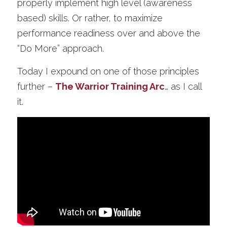
properly implement high level (awareness 
based) skills. Or rather, to maximize 
performance readiness over and above the 
“Do More” approach. 
Today I expound on one of those principles 
further –
The Warrior Training Arc
… as I call 
it. 