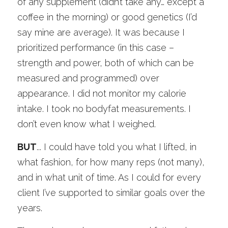
of any supplement (didn’t take any… except a 
coffee in the morning) or good genetics (I’d 
say mine are average). It was because I 
prioritized performance (in this case – 
strength and power, both of which can be 
measured and programmed) over 
appearance. I did not monitor my calorie 
intake. I took no bodyfat measurements. I 
don’t even know what I weighed. 
BUT
... I could have told you what I lifted, in 
what fashion, for how many reps (not many), 
and in what unit of time. As I could for every 
client I’ve supported to similar goals over the 
years. 