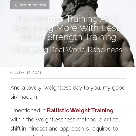
Return to site
The Warrior Training Arc | 
Acheiving More With Less 
When Strength Training
Prioritizing Real World Readiness
October 12, 2021
And a lovely, weightless day to you, my good 
sir/madam,
I mentioned in 
Ballistic Weight Training
within the Weightlessness method, a critical 
shift in mindset and approach is required to 