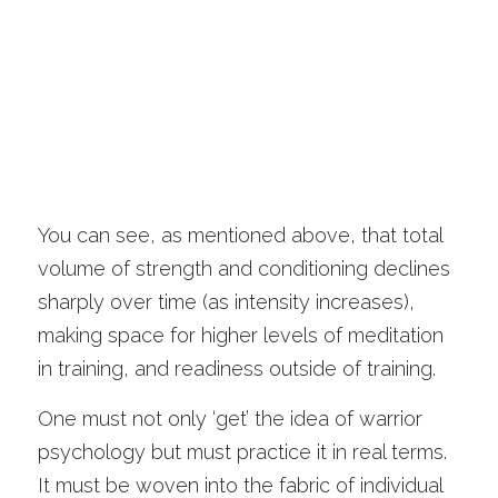
You can see, as mentioned above, that total 
volume of strength and conditioning declines 
sharply over time (as intensity increases), 
making space for higher levels of meditation 
in training, and readiness outside of training. 
One must not only ‘get’ the idea of warrior 
psychology but must practice it in real terms. 
It must be woven into the fabric of individual 