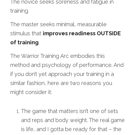
The novice seeks soreness and fatigue in 
training. 
The master seeks minimal, measurable 
stimulus that 
improves readiness OUTSIDE 
of training
.
The Warrior Training Arc embodies this 
method and psychology of performance. And 
if you don’t yet approach your training in a 
similar fashion, here are two reasons you 
might consider it:
The game that matters isn’t one of sets 
and reps and body weight. The real game 
is life, and I gotta be ready for that – the 