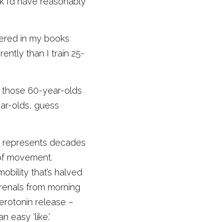
k I’d have reasonably 
vered in my books 
ently than I train 25-
d those 60-year-olds 
ar-olds, guess 
It represents decades 
of movement. 
bility that’s halved 
renals from morning 
erotonin release – 
easy ‘like.’ 