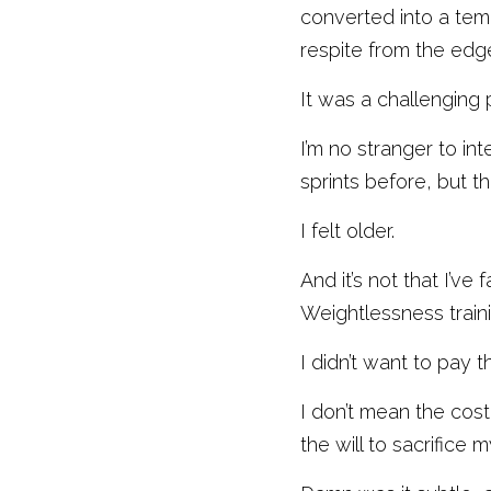
converted into a temp
respite from the edge
It was a challenging 
I’m no stranger to in
sprints before, but thi
I felt older. 
And it’s not that I’ve
Weightlessness traini
I didn’t want to pay 
I don’t mean the cost
the will to sacrifice