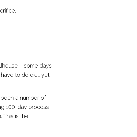
ifice. 
llhouse – some days 
have to do die… yet 
e been a number of 
ing 100-day process 
This is the 