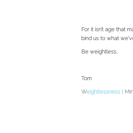
For it isn’t age that 
bind us to what we'v
Be weightless,
Tom
W
eightlessness | 
Mi