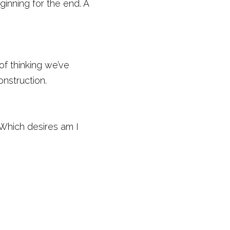
inning for the end. A 
f thinking we’ve 
nstruction. 
Which desires am I 