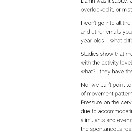
Damn was it subtle, a
overlooked it, or mist
I won’t go into all t
and other emails you 
year-olds – what diffe
Studies show that met
with the activity lev
what?... they have t
No, we can’t point to
of movement patterns
Pressure on the cervi
due to accommodating
stimulants and evenin
the spontaneous reach