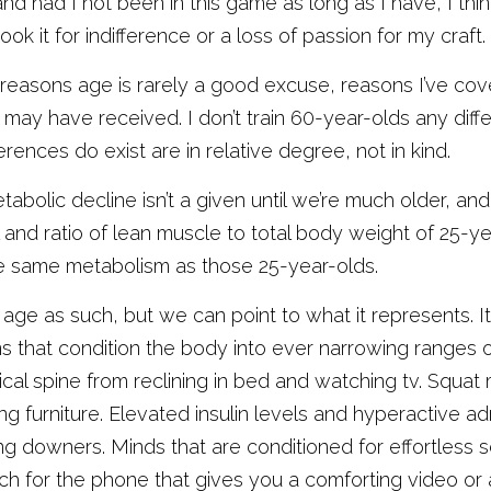
nd had I not been in this game as long as I have, I thin
ook it for indifference or a loss of passion for my craft. 
he reasons age is rarely a good excuse, reasons I’ve co
may have received. I don’t train 60-year-olds any differ
rences do exist are in relative degree, not in kind. 
abolic decline isn’t a given until we’re much older, an
el and ratio of lean muscle to total body weight of 25-ye
he same metabolism as those 25-year-olds. 
 age as such, but we can point to what it represents. 
 that condition the body into ever narrowing ranges 
cal spine from reclining in bed and watching tv. Squat mo
 furniture. Elevated insulin levels and hyperactive ad
g downers. Minds that are conditioned for effortless s
 for the phone that gives you a comforting video or an 