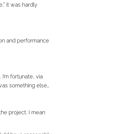
” it was hardly 
ion and performance 
I’m fortunate, via 
 was something else… 
he project. I mean 