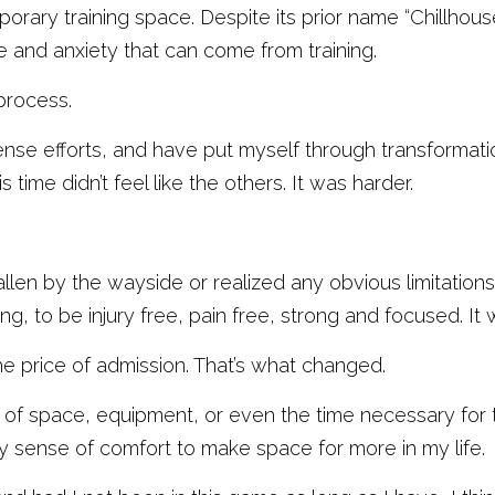
orary training space. Despite its prior name “Chillhouse,
 and anxiety that can come from training. 
process.
tense efforts, and have put myself through transformat
s time didn’t feel like the others. It was harder. 
 fallen by the wayside or realized any obvious limitations. 
ng, to be injury free, pain free, strong and focused. It
the price of admission. That’s what changed. 
 of space, equipment, or even the time necessary for t
 my sense of comfort to make space for more in my life. 