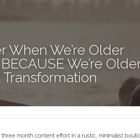
er When We’re Older
ot BECAUSE We’re Older!
 Transformation
a three month content effort in a rustic, minimalist bout