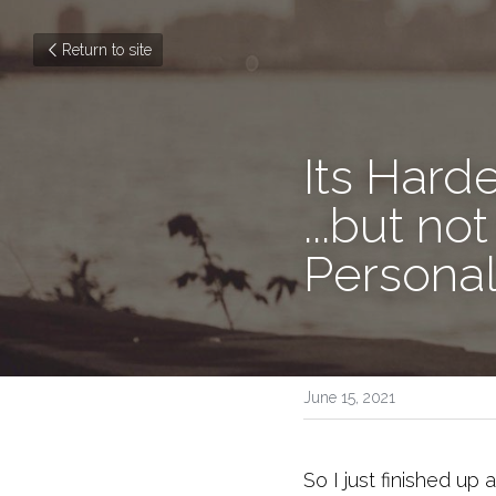
Return to site
Its Hard
...but n
Personal
June 15, 2021
So I just finished up 