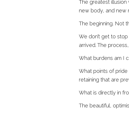
The greatest illusion
new body, and new mi
The beginning. Not t
We don’t get to stop 
arrived. The process,
What burdens am I ca
What points of pride 
retaining that are pr
What is directly in fr
The beautiful, optimis