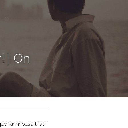
 | On 
ique farmhouse that I 