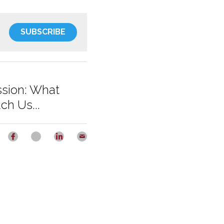
SUBSCRIBE
ssion: What
ch Us...