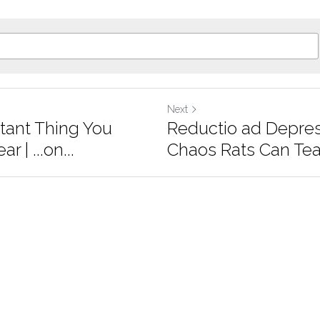
Next
tant Thing You
Reductio ad Depre
 | ...on...
Chaos Rats Can Tea