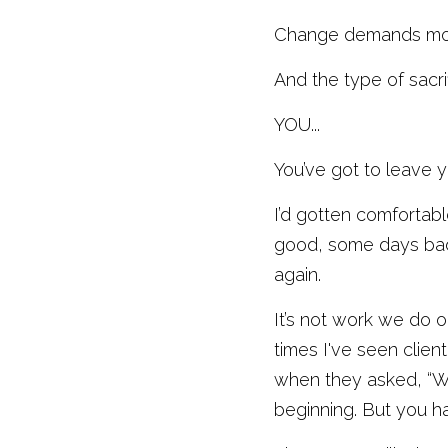
Change demands more 
And the type of sacri
YOU...
You’ve got to leave y
I’d gotten comfortab
good, some days bad 
again. 
It’s not work we do 
times I've seen clien
when they asked, “Wha
beginning. But you ha