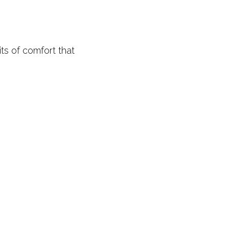
its of comfort that 