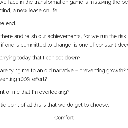
 we face in the transformation game is mistaking the beg
nd, a new lease on life. 
he end. 
there and relish our achievements, for we run the risk o
 if one is committed to change, is one of constant deco
rrying today that I can set down?
are tying me to an old narrative – preventing growth? 
eventing 100% effort?
ont of me that I’m overlooking?
tic point of all this is that we do get to choose:
Comfort