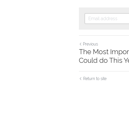
Previous
The Most Impor
Could do This Year
Return to site