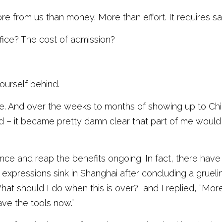
from us than money. More than effort. It requires sacr
fice? The cost of admission?
ourself behind. 
le. And over the weeks to months of showing up to Chi
– it became pretty damn clear that part of me would 
once and reap the benefits ongoing. In fact, there hav
t expressions sink in Shanghai after concluding a gruel
t should I do when this is over?” and I replied, “More. 
ve the tools now.”