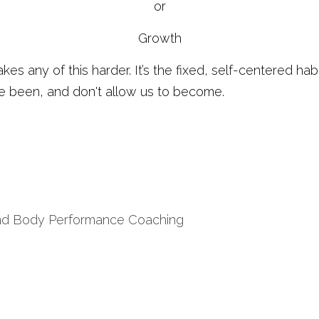
or
Growth
makes any of this harder. It’s the fixed, self-centered hab
e been, and don't allow us to become. 
nd Body Performance Coaching