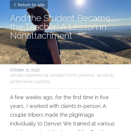
Return to site
And the Student Became 
the Teacher: A Lesson in 
Nonattachment
October 11, 2022
·
somatic experiencing,
nonattachment,
presence,
sensitivity,
performance coaching
A few weeks ago, for the first time in five 
years, I worked with clients in-person. A 
couple tribers made the pilgrimage 
individually to Denver. We trained at various 