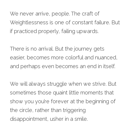
We never arrive, people. The craft of 
Weightlessness is one of constant failure. But 
if practiced properly, failing upwards. 
There is no arrival. But the journey gets 
easier, becomes more colorful and nuanced, 
and perhaps even becomes an end in itself. 
We will always struggle when we strive. But 
sometimes those quaint little moments that 
show you you’re forever at the beginning of 
the circle, rather than triggering 
disappointment, usher in a smile.