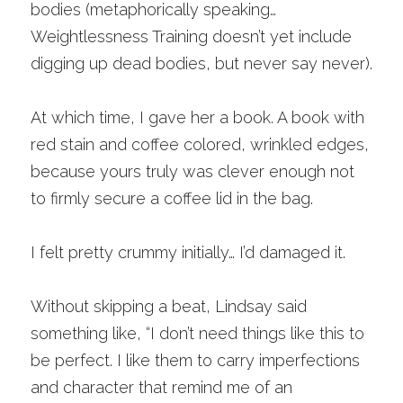
bodies (metaphorically speaking… 
Weightlessness Training doesn’t yet include 
digging up dead bodies, but never say never). 
At which time, I gave her a book. A book with 
red stain and coffee colored, wrinkled edges, 
because yours truly was clever enough not 
to firmly secure a coffee lid in the bag. 
I felt pretty crummy initially… I’d damaged it.
Without skipping a beat, Lindsay said 
something like, “I don’t need things like this to 
be perfect. I like them to carry imperfections 
and character that remind me of an 