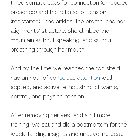
three somatic cues for connection (embodied 
presence) and the release of tension 
(resistance) - the ankles, the breath, and her 
alignment / structure. She climbed the 
mountain without speaking, and without 
breathing through her mouth. 
And by the time we reached the top she'd 
had an hour of 
conscious attention
 well 
applied, and active relinquishing of wants, 
control, and physical tension. 
After removing her vest and a bit more 
training, we sat and did a postmortem for the 
week, landing insights and uncovering dead 