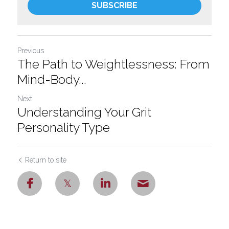
SUBSCRIBE
Previous
The Path to Weightlessness: From
Mind-Body...
Next
Understanding Your Grit
Personality Type
Return to site