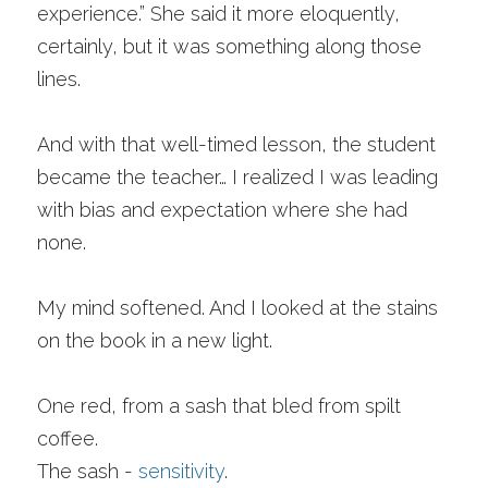
experience.” She said it more eloquently, 
certainly, but it was something along those 
lines. 
And with that well-timed lesson, the student 
became the teacher… I realized I was leading 
with bias and expectation where she had 
none.
My mind softened. And I looked at the stains 
on the book in a new light. 
One red, from a sash that bled from spilt 
coffee. 
The sash - 
sensitivity
. 