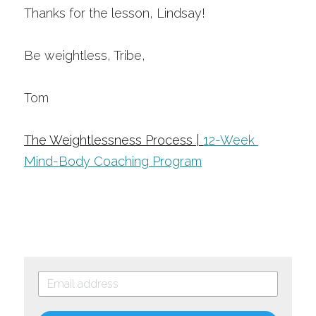
Thanks for the lesson, Lindsay!
Be weightless, Tribe,
Tom 
The Weightlessness Process | 
12-Week 
Mind-Body Coaching Program