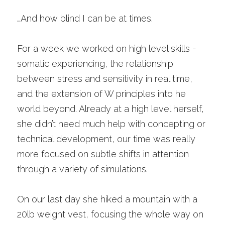
…And how blind I can be at times. 
For a week we worked on high level skills - 
somatic experiencing, the relationship 
between stress and sensitivity in real time, 
and the extension of W principles into he 
world beyond. Already at a high level herself, 
she didn’t need much help with concepting or 
technical development, our time was really 
more focused on subtle shifts in attention 
through a variety of simulations. 
On our last day she hiked a mountain with a 
20lb weight vest, focusing the whole way on 