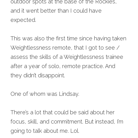
outdoor spots at the base of the Rockies, 
and it went better than I could have 
expected. 
This was also the first time since having taken 
Weightlessness remote, that I got to see / 
assess the skills of a Weightlessness trainee 
after a year of solo, remote practice. And 
they didn’t disappoint.
One of whom was Lindsay. 
There’s a lot that could be said about her 
focus, skill, and commitment. But instead, I’m 
going to talk about me. Lol. 