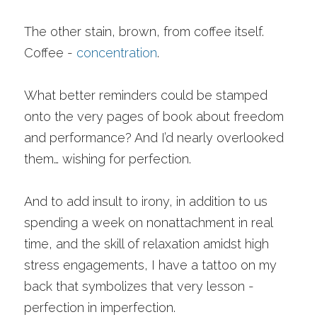
The other stain, brown, from coffee itself. 
Coffee - 
concentration
. 
What better reminders could be stamped 
onto the very pages of book about freedom 
and performance? And I’d nearly overlooked 
them… wishing for perfection.
And to add insult to irony, in addition to us 
spending a week on nonattachment in real 
time, and the skill of relaxation amidst high 
stress engagements, I have a tattoo on my 
back that symbolizes that very lesson - 
perfection in imperfection. 